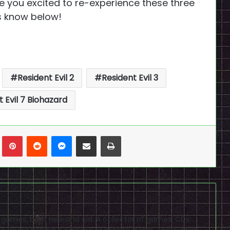
re you excited to re-experience these three
s know below!
Resident Evil 2
Resident Evil 3
 Evil 7 Biohazard
n
Tumblr
Pinterest
Reddit
Messenger
Share via Email
Print
eo games, both new and old. A collector of games, CDs
 found behind a camera or playing guitar. The X-Men