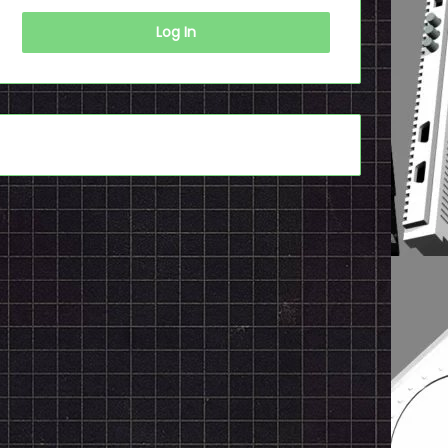
Log In