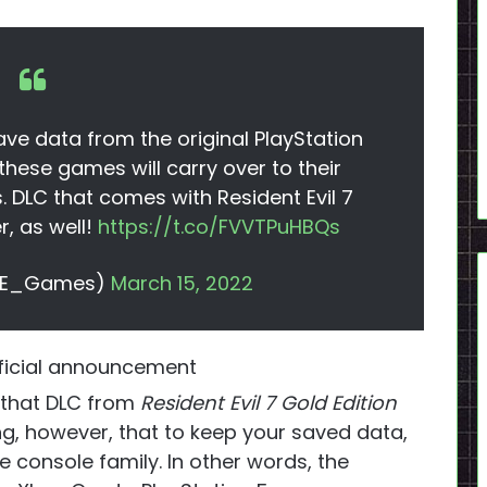
ve data from the original PlayStation
hese games will carry over to their
 DLC that comes with Resident Evil 7
r, as well!
https://t.co/FVVTPuHBQs
(@RE_Games)
March 15, 2022
icial announcement
t that DLC from
Resident Evil 7 Gold Edition
ting, however, that to keep your saved data,
 console family. In other words, the