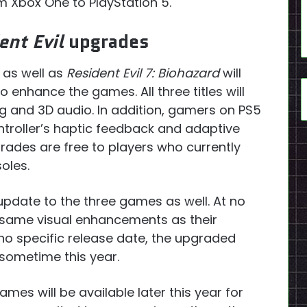
om Xbox One to PlayStation 5.
ent Evil
upgrades
, as well as
Resident Evil 7: Biohazard
will
enhance the games. All three titles will
ng and 3D audio. In addition, gamers on PS5
ontroller’s haptic feedback and adaptive
pgrades are free to players who currently
oles.
update to the three games as well. At no
he same visual enhancements as their
 no specific release date, the upgraded
 sometime this year.
ames will be available later this year for