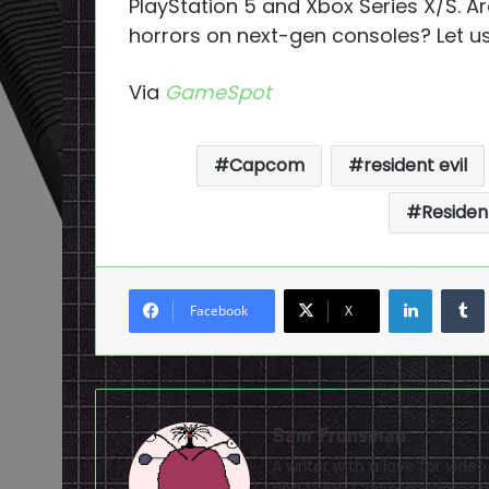
PlayStation 5 and Xbox Series X/S. A
horrors on next-gen consoles? Let u
Via
GameSpot
Capcom
resident evil
Resident
LinkedI
Facebook
X
Sam Fronsman
A writer with a love for vid
and DVDs. Can sometimes be