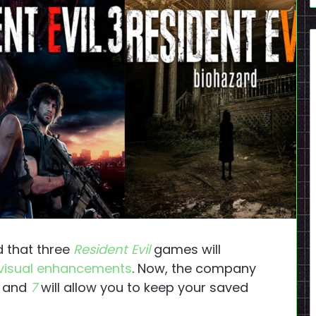
 that three
Resident Evil
games will
 visual enhancements
. Now, the company
and
7
will allow you to keep your saved