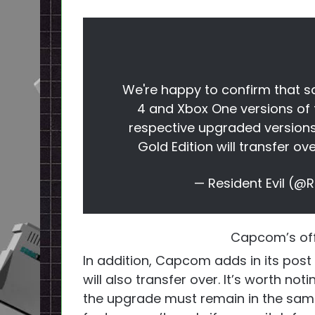
We're happy to confirm that sa
4 and Xbox One versions of t
respective upgraded versions.
Gold Edition will transfer ove
— Resident Evil 
Capcom’s off
In addition, Capcom adds in its pos
will also transfer over. It’s worth no
the upgrade must remain in the same