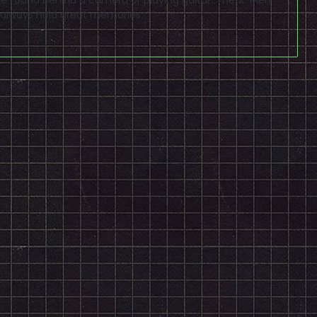
 always hold great memories.