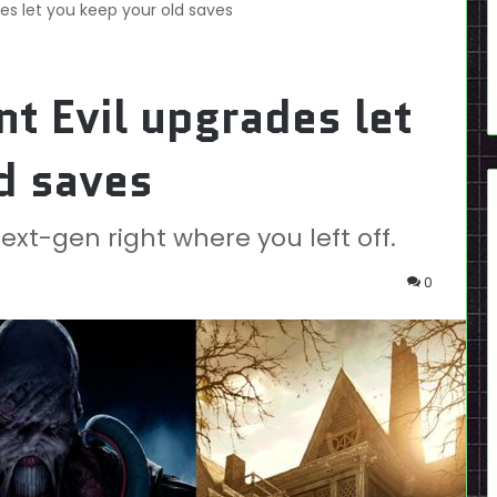
es let you keep your old saves
t Evil upgrades let
d saves
xt-gen right where you left off.
0