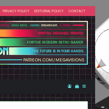
PRIVACY POLICY
EDITORIAL POLICY
CONTACT
Log In
View your shopp
Sidebar