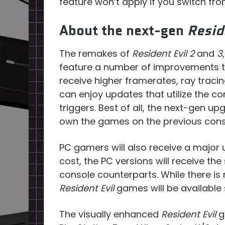
feature won’t apply if you switch fr
About the next-gen
Resid
The remakes of
Resident Evil 2
and
3
feature a number of improvements to 
receive higher framerates, ray traci
can enjoy updates that utilize the c
triggers. Best of all, the next-gen u
own the games on the previous cons
PC gamers will also receive a major 
cost, the PC versions will receive t
console counterparts. While there is
Resident Evil
games will be available
The visually enhanced
Resident Evil
g