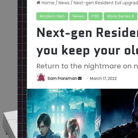
Home
/
News
/
Next-gen Resident Evil upgrad
Modern Gen
News
PS5
Xbox Series X
Next-gen Residen
you keep your ol
Return to the nightmare on ne
Send
Sam Fronsman
March 17, 2022
an
email