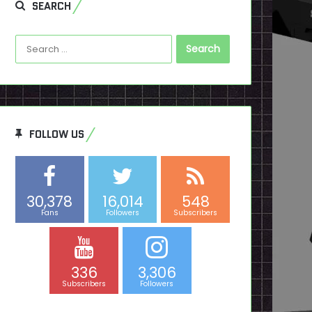
SEARCH
Search
for:
FOLLOW US
30,378
16,014
548
Fans
Followers
Subscribers
336
3,306
Subscribers
Followers