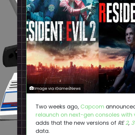
Image via iGamesNews
Two weeks ago,
Capcom
announced
relaunch on next-gen consoles with
adds that the new versions of
RE
2
,
3
data.