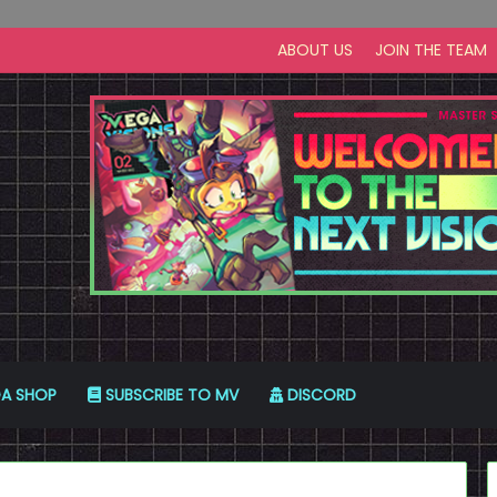
ABOUT US
JOIN THE TEAM
A SHOP
SUBSCRIBE TO MV
DISCORD