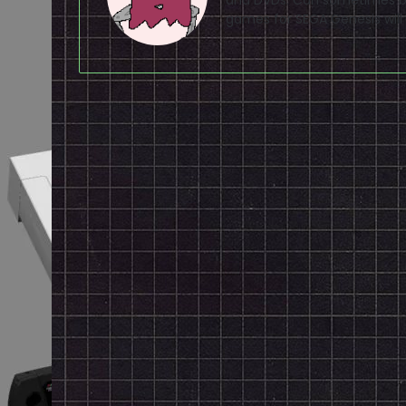
games for SEGA Genesis will