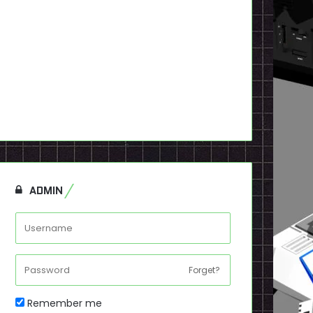
ADMIN
Forget?
Remember me