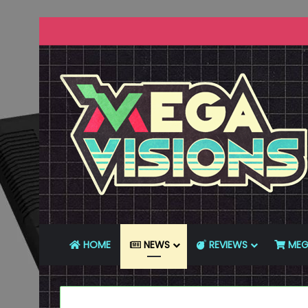
HOME
NEWS
REVIEWS
MEG