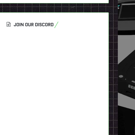
JOIN OUR DISCORD