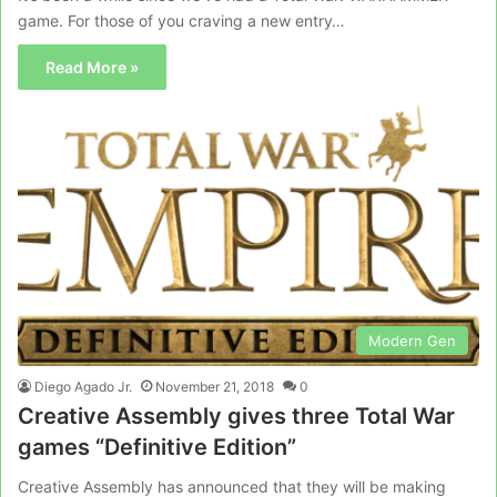
game. For those of you craving a new entry…
Read More »
Modern Gen
Diego Agado Jr.
November 21, 2018
0
Creative Assembly gives three Total War
games “Definitive Edition”
Creative Assembly has announced that they will be making