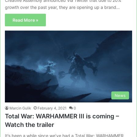
Creative Assembly announced Via Twitter that due to 20%
growth over the past year, they are opening up a brand…
Read More »
News
Marcin Gulik
February 4, 2021
0
Total War: WARHAMMER III is coming –
Watch the trailer
It’s been a while since we’ve had a Total War: WARHAMMER