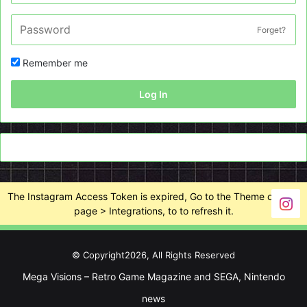
Forget?
Remember me
Log In
The Instagram Access Token is expired, Go to the Theme options
page > Integrations, to to refresh it.
© Copyright2026, All Rights Reserved
Mega Visions – Retro Game Magazine and SEGA, Nintendo
news