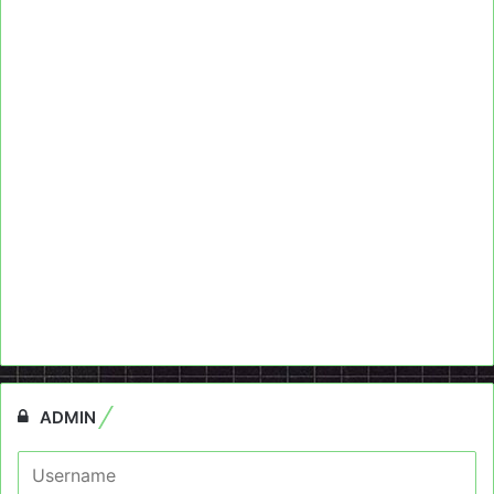
ADMIN