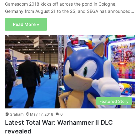
Gamescom 2018 kicks off across the pond in Cologne,
Germany from August 21 to the 25, and SEGA has announced…
Read More »
Featured Story
Graham
May 17, 2018
0
Latest Total War: Warhammer II DLC
revealed