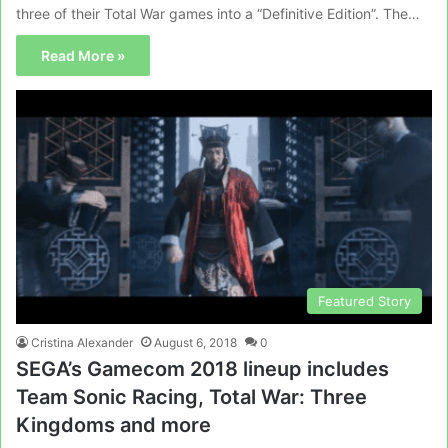
three of their Total War games into a “Definitive Edition”. The…
Read More »
Featured Story
Cristina Alexander
August 6, 2018
0
SEGA’s Gamecom 2018 lineup includes
Team Sonic Racing, Total War: Three
Kingdoms and more