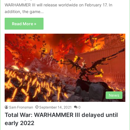
WARHAMMER III will release worldwide on February 17. In
addition, the game…
Read More »
News
Sam Fronsman
September 14, 2021
0
Total War: WARHAMMER III delayed until
early 2022