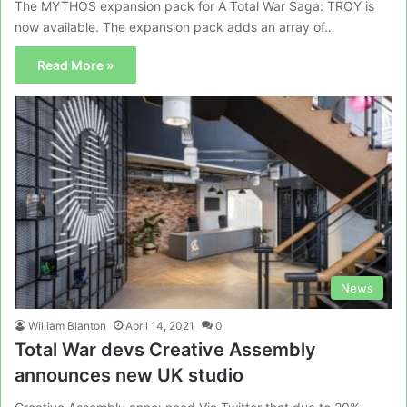
The MYTHOS expansion pack for A Total War Saga: TROY is
now available. The expansion pack adds an array of…
Read More »
News
William Blanton
April 14, 2021
0
Total War devs Creative Assembly
announces new UK studio