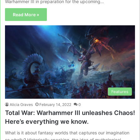
Warhammer III in preparation for the upcoming…
Read More »
Features
Alicia Graves
February 14, 2022
0
Total War: Warhammer III unleashes Chaos!
Here’s everything we know.
What is it about fantasy worlds that captures our imagination
so wholly? Historically speaking, the idea of mythological