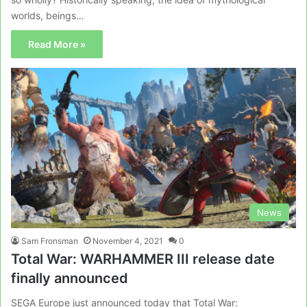
worlds, beings…
Read More »
News
Sam Fronsman
November 4, 2021
0
Total War: WARHAMMER III release date
finally announced
SEGA Europe just announced today that Total War: