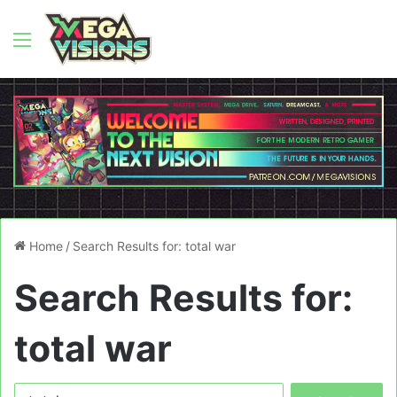
Menu
Home
/
Search Results for: total war
Search Results for:
total war
Search