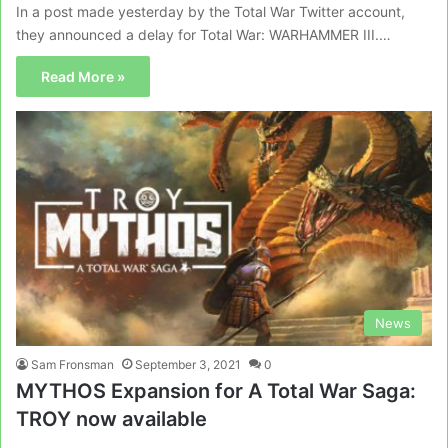
In a post made yesterday by the Total War Twitter account,
they announced a delay for Total War: WARHAMMER III.…
Read More »
News
Sam Fronsman
September 3, 2021
0
MYTHOS Expansion for A Total War Saga:
TROY now available