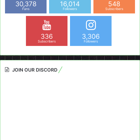
30,378
16,014
548
Fans
Followers
Subscribers
336
3,306
Subscribers
Followers
JOIN OUR DISCORD