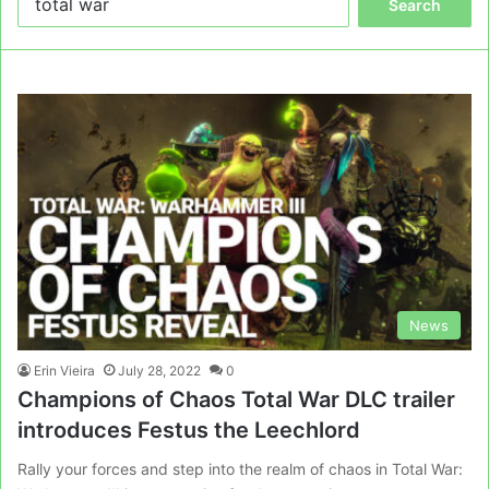
for:
News
Erin Vieira
July 28, 2022
0
Champions of Chaos Total War DLC trailer
introduces Festus the Leechlord
Rally your forces and step into the realm of chaos in Total War: