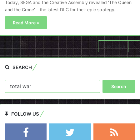
Today, SEGA and the Creative Assembly revealed ‘The Queen
and the Crone’ – the latest DLC for their epic strategy…
Read More »
Next page
SEARCH
Search
for:
FOLLOW US