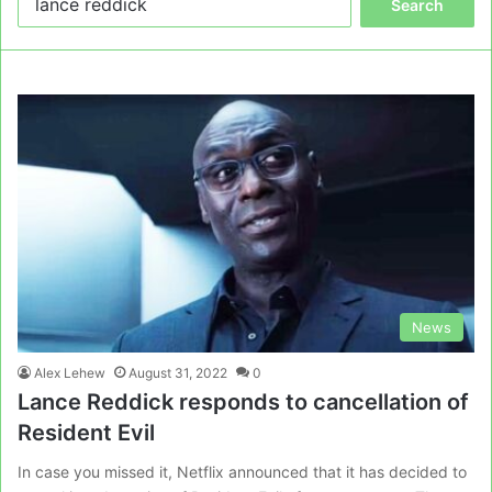
for:
News
Alex Lehew
August 31, 2022
0
Lance Reddick responds to cancellation of
Resident Evil
In case you missed it, Netflix announced that it has decided to