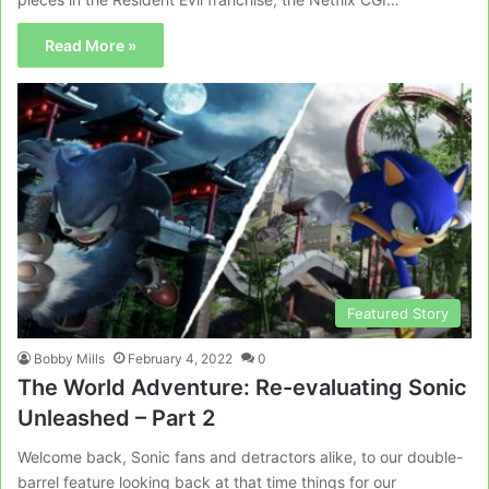
Read More »
Featured Story
Bobby Mills
February 4, 2022
0
The World Adventure: Re-evaluating Sonic
Unleashed – Part 2
Welcome back, Sonic fans and detractors alike, to our double-
barrel feature looking back at that time things for our