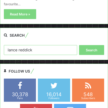
favourite…
Read More »
SEARCH
Search
for:
FOLLOW US
30,378
16,014
548
Fans
Followers
Subscribers