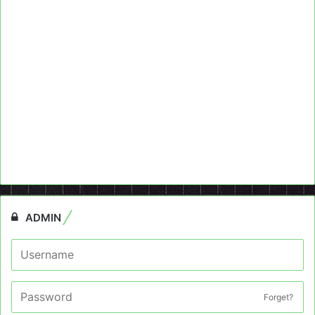
ADMIN
Forget?