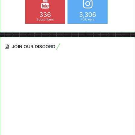
336
3,306
Subscribers
Followers
JOIN OUR DISCORD