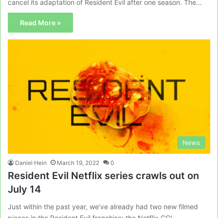
cancel its adaptation of Resident Evil after one season. The…
Read More »
News
Daniel Hein
March 19, 2022
0
Resident Evil Netflix series crawls out on
July 14
Just within the past year, we’ve already had two new filmed
pieces in the Resident Evil franchise; the Netflix CGI…