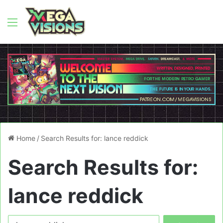
Menu
Home
/
Search Results for: lance reddick
Search Results for:
lance reddick
Search