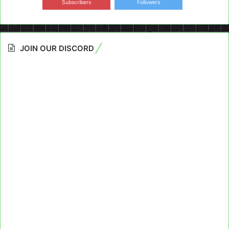
Subscribers
Followers
JOIN OUR DISCORD