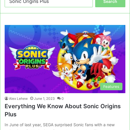
for:
Features
Alex Lehew
June 1, 2023
0
Everything We Know About Sonic Origins
Plus
In June of last year, SEGA surprised Sonic fans with a new