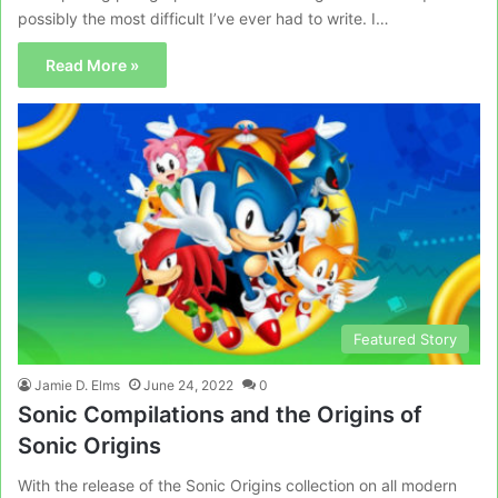
possibly the most difficult I’ve ever had to write. I…
Read More »
Featured Story
Jamie D. Elms
June 24, 2022
0
Sonic Compilations and the Origins of
Sonic Origins
With the release of the Sonic Origins collection on all modern