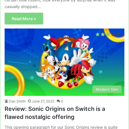
casually dropped…
Read More »
Modern Gen
Dan Smith
June 27, 2022
0
Review: Sonic Origins on Switch is a
flawed nostalgic offering
This opening paragraph for our Sonic Origins review is quite