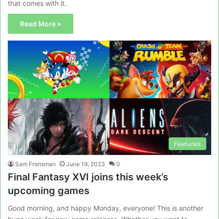
that comes with it.
Read More »
Features
Sam Fronsman
June 19, 2023
0
Final Fantasy XVI joins this week’s
upcoming games
Good morning, and happy Monday, everyone! This is another