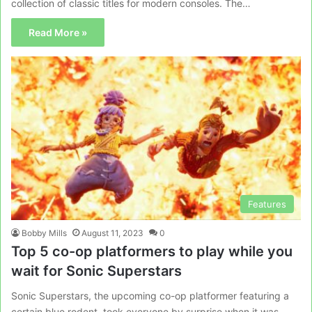
collection of classic titles for modern consoles. The…
Read More »
Features
Bobby Mills
August 11, 2023
0
Top 5 co-op platformers to play while you
wait for Sonic Superstars
Sonic Superstars, the upcoming co-op platformer featuring a
certain blue rodent, took everyone by surprise when it was