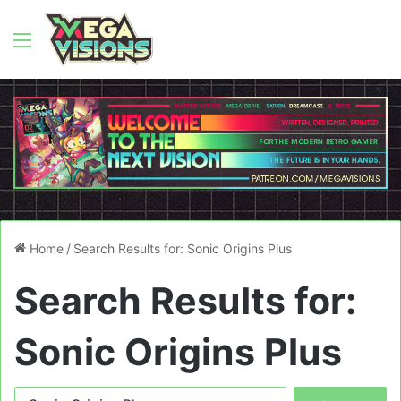
Menu
Home
/
Search Results for: Sonic Origins Plus
Search Results for:
Sonic Origins Plus
Search