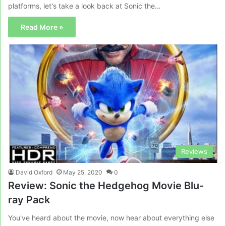
platforms, let's take a look back at Sonic the…
Read More »
Reviews
David Oxford
May 25, 2020
0
Review: Sonic the Hedgehog Movie Blu-
ray Pack
You've heard about the movie, now hear about everything else