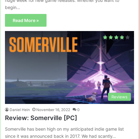
huge week for new game releases. Whether you want to
begin…
Read More »
Reviews
Daniel Hein
November 16, 2022
0
Review: Somerville [PC]
Somerville has been high on my anticipated indie game list
since it was announced back in 2017. We had scantly…