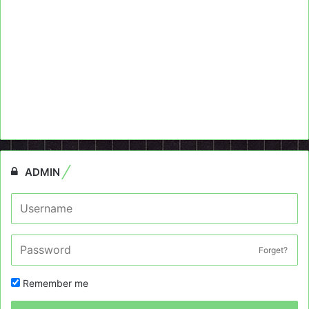
ADMIN
Forget?
Remember me