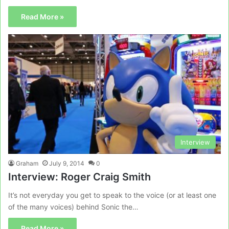
Read More »
Interview
Graham
July 9, 2014
0
Interview: Roger Craig Smith
It’s not everyday you get to speak to the voice (or at least one
of the many voices) behind Sonic the…
Read More »