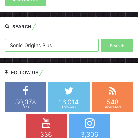
SEARCH
Search
for:
FOLLOW US
30,378
16,014
548
Fans
Followers
Subscribers
336
3,306