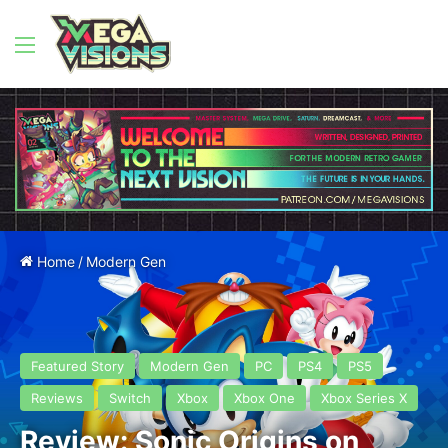
Menu
Home
/
Modern Gen
Featured Story
Modern Gen
PC
PS4
PS5
Reviews
Switch
Xbox
Xbox One
Xbox Series X
Review: Sonic Origins on