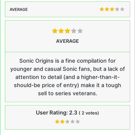
AVERAGE
AVERAGE
Sonic Origins is a fine compilation for
younger and casual Sonic fans, but a lack of
attention to detail (and a higher-than-it-
should-be price of entry) make it a tough
sell to series veterans.
User Rating:
2.3
(
2
votes)