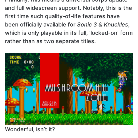
and full widescreen support. Notably, this is the
first time such quality-of-life features have
been officially available for
Sonic 3 & Knuckles
,
which is only playable in its full, ‘locked-on’ form
rather than as two separate titles.
Wonderful, isn’t it?