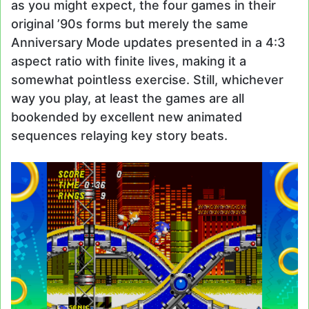
as you might expect, the four games in their
original ’90s forms but merely the same
Anniversary Mode updates presented in a 4:3
aspect ratio with finite lives, making it a
somewhat pointless exercise. Still, whichever
way you play, at least the games are all
bookended by excellent new animated
sequences relaying key story beats.