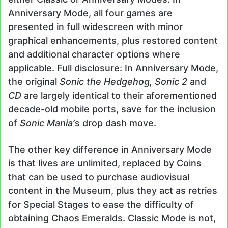
Anniversary Mode, all four games are
presented in full widescreen with minor
graphical enhancements, plus restored content
and additional character options where
applicable. Full disclosure: In Anniversary Mode,
the original
Sonic the Hedgehog,
Sonic 2
and
CD
are largely identical to their aforementioned
decade-old mobile ports, save for the inclusion
of
Sonic Mania’
s drop dash move.
The other key difference in Anniversary Mode
is that lives are unlimited, replaced by Coins
that can be used to purchase audiovisual
content in the Museum, plus they act as retries
for Special Stages to ease the difficulty of
obtaining Chaos Emeralds. Classic Mode is not,