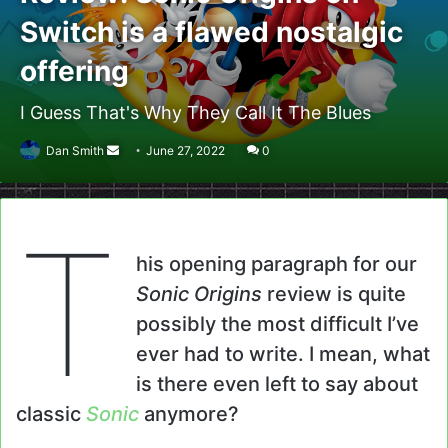
Switch is a flawed nostalgic
offering
I Guess That's Why They Call It The Blues
Send
Dan Smith
June 27, 2022
0
an
email
T
his opening paragraph for our
Sonic Origins
review is quite
possibly the most difficult I’ve
ever had to write. I mean, what
is there even left to say about
classic
Sonic
anymore?