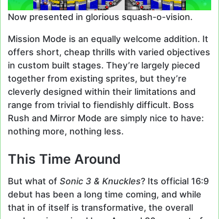
Now presented in glorious squash-o-vision.
Mission Mode is an equally welcome addition. It
offers short, cheap thrills with varied objectives
in custom built stages. They’re largely pieced
together from existing sprites, but they’re
cleverly designed within their limitations and
range from trivial to fiendishly difficult. Boss
Rush and Mirror Mode are simply nice to have:
nothing more, nothing less.
This Time Around
But what of
Sonic 3 & Knuckles
? Its official 16:9
debut has been a long time coming, and while
that in of itself is transformative, the overall