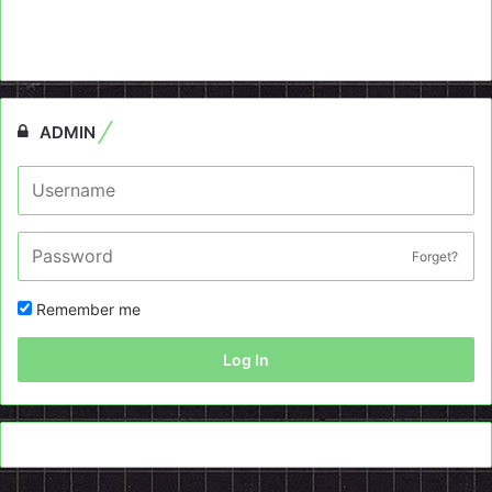
ADMIN
Forget?
Remember me
Log In