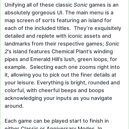
Unifying all of these classic
Sonic
games is an
absolutely gorgeous UI. The main menu is a
map screen of sorts featuring an island for
each of the included titles. They’re exquisitely
detailed and replete with iconic assets and
landmarks from their respective games;
Sonic
2
’s island features Chemical Plant’s winding
pipes and Emerald Hill’s lush, green loops, for
example. Selecting each one zooms right into
it, allowing you to pick out the finer details at
your leisure. Everything is bright, rounded and
colorful, with cheerful beeps and boops
acknowledging your inputs as you navigate
around.
Each game can be played start to finish in
either Classic or Anniversary Modes. In