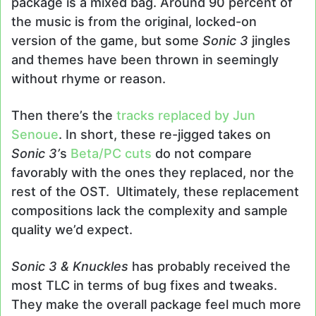
package is a mixed bag. Around 90 percent of
the music is from the original, locked-on
version of the game, but some
Sonic 3
jingles
and themes have been thrown in seemingly
without rhyme or reason.
Then there’s the
tracks replaced by Jun
Senoue
. In short, these re-jigged takes on
Sonic 3’
s
Beta/PC cuts
do not compare
favorably with the ones they replaced, nor the
rest of the OST. Ultimately, these replacement
compositions lack the complexity and sample
quality we’d expect.
Sonic 3 & Knuckles
has probably received the
most TLC in terms of bug fixes and tweaks.
They make the overall package feel much more