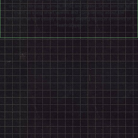
shooters, strategy games, RPGs and classic Sonic almost as
much as using short vowels and complaining about the
weather. He can usually be found playing copious amounts of
Team Slayer.