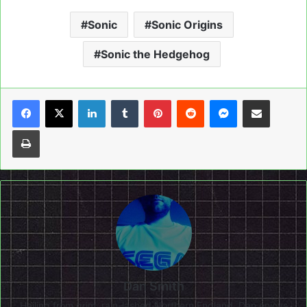
Sonic
Sonic Origins
Sonic the Hedgehog
LinkedIn
Tumblr
Pinterest
Reddit
Messenger
Share via Email
Print
Dan Smith
Hailing from grim, rain-lashed Northern England, Dan enjoys