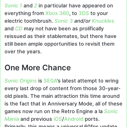
Sonic 1
and
2
in particular have appeared on
everything from
Xbox 360
, to
3DS
to your
electric toothbrush.
Sonic 3
and/or
Knuckles
and
CD
may not have been as prolifically
reissued as their stablemates, but there have
still been ample opportunities to revisit them
over the years.
One More Chance
Sonic Origins
is
SEGA
’s latest attempt to wring
every last drop of content from those 30-year-
old pixels. The main attraction this time around
is the fact that in Anniversary Mode, all of these
games now run on the Retro Engine a la
Sonic
Mania
and previous
iOS
/
Android
ports.
Primarily, this means a universal 60fps update