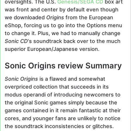
oversights. The U.S.
Genesis/
SEGA CD
box art
was front and center by default even though
we downloaded
Origins
from the European
eShop, forcing us to go into the Options menu
to change it. Plus, we had to manually change
Sonic CD
‘s soundtrack back over to the much
superior European/Japanese version.
Sonic Origins review Summary
Sonic Origins
is a flawed and somewhat
overpriced collection that succeeds in its
modus operandi of introducing newcomers to
the original Sonic games simply because the
games contained in it remain fantastic at their
cores, and younger fans are unlikely to notice
the soundtrack inconsistencies or glitches.