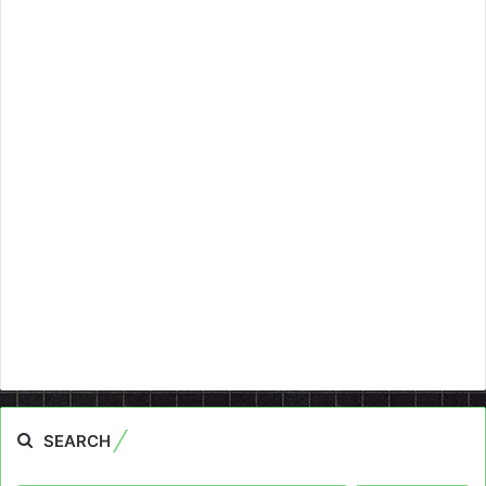
SEARCH