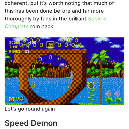
coherent, but it’s worth noting that much of
this has been done before and far more
thoroughly by fans in the brilliant
Sonic 3
Complete
rom hack.
Let’s go round again
Speed Demon