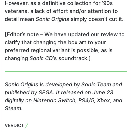
However, as a definitive collection for ’90s
veterans, a lack of effort and/or attention to
detail mean
Sonic Origins
simply doesn’t cut it.
[Editor’s note – We have updated our review to
clarify that changing the box art to your
preferred regional variant is possible, as is
changing
Sonic CD
‘s soundtrack.]
Sonic Origins
is developed by Sonic Team and
published by SEGA. It released on June 23
digitally on Nintendo Switch, PS4/5, Xbox, and
Steam.
VERDICT