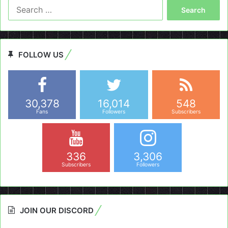
Search
for:
FOLLOW US
30,378
16,014
548
Fans
Followers
Subscribers
336
3,306
Subscribers
Followers
JOIN OUR DISCORD