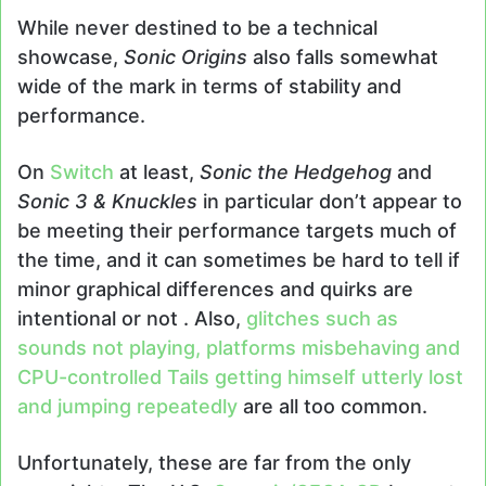
While never destined to be a technical
showcase,
Sonic Origins
also falls somewhat
wide of the mark in terms of stability and
performance.
On
Switch
at least,
Sonic the Hedgehog
and
Sonic 3 & Knuckles
in particular don’t appear to
be meeting their performance targets much of
the time, and it can sometimes be hard to tell if
minor graphical differences and quirks are
intentional or not . Also,
glitches such as
sounds not playing, platforms misbehaving and
CPU-controlled Tails getting himself utterly lost
and jumping repeatedly
are all too common.
Unfortunately, these are far from the only