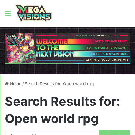
Menu
Home
/
Search Results for: Open world rpg
Search Results for:
Open world rpg
Search