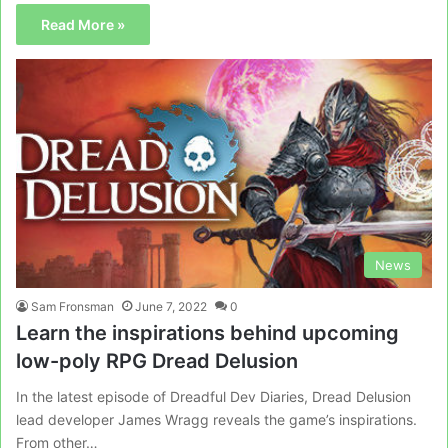
Read More »
News
Sam Fronsman
June 7, 2022
0
Learn the inspirations behind upcoming
low-poly RPG Dread Delusion
In the latest episode of Dreadful Dev Diaries, Dread Delusion
lead developer James Wragg reveals the game’s inspirations.
From other…