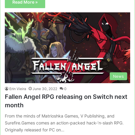
Read More »
News
Erin Vieira
June 30, 2022
0
Fallen Angel RPG releasing on Switch next
month
From the minds of Matrioshka Games, V Publishing, and
Surefire.Games comes an action-packed hack-’n-slash RPG.
Originally released for PC on…