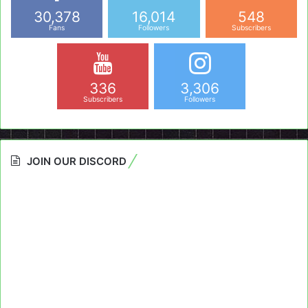
30,378
16,014
548
Fans
Followers
Subscribers
336
3,306
Subscribers
Followers
JOIN OUR DISCORD