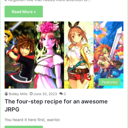
Read More »
Features
Bobby Mills
June 30, 2023
0
The four-step recipe for an awesome
JRPG
You heard it here first, warrior.