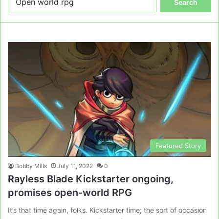
for:
Featured Story
Bobby Mills
July 11, 2022
0
Rayless Blade Kickstarter ongoing,
promises open-world RPG
It’s that time again, folks. Kickstarter time; the sort of occasion