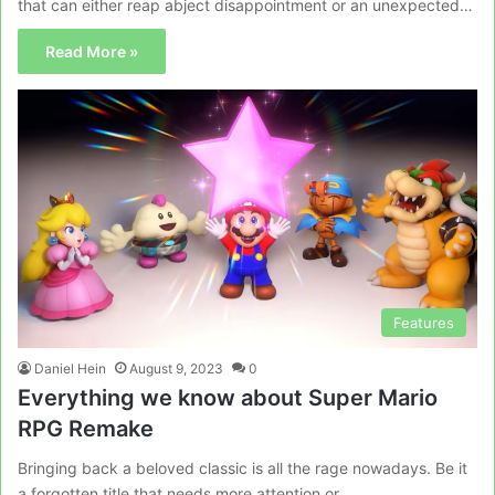
that can either reap abject disappointment or an unexpected…
Read More »
Features
Daniel Hein
August 9, 2023
0
Everything we know about Super Mario
RPG Remake
Bringing back a beloved classic is all the rage nowadays. Be it
a forgotten title that needs more attention or…