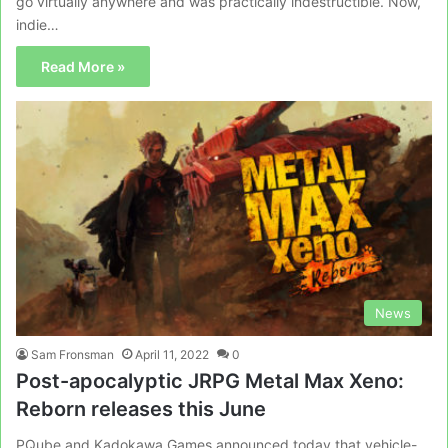
go virtually anywhere and was practically indestructible. Now,
indie…
Read More »
News
Sam Fronsman
April 11, 2022
0
Post-apocalyptic JRPG Metal Max Xeno:
Reborn releases this June
PQube and Kadokawa Games announced today that vehicle-