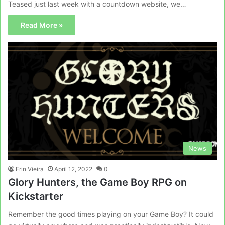
Teased just last week with a countdown website, we…
Read More »
News
Erin Vieira
April 12, 2022
0
Glory Hunters, the Game Boy RPG on
Kickstarter
Remember the good times playing on your Game Boy? It could