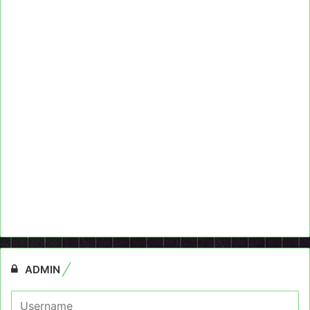
ADMIN