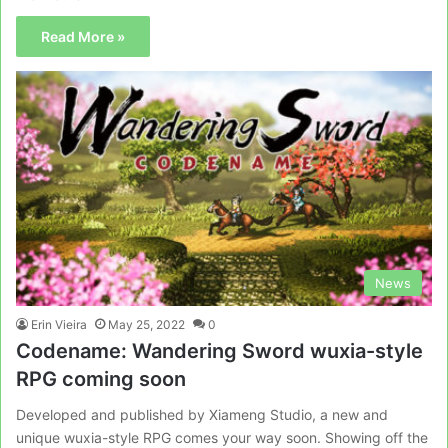
Read More »
News
Erin Vieira
May 25, 2022
0
Codename: Wandering Sword wuxia-style
RPG coming soon
Developed and published by Xiameng Studio, a new and
unique wuxia-style RPG comes your way soon. Showing off the