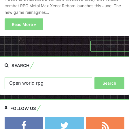
combat RPG Metal Max Xeno: Reborn launches this June. The
new game reimagines…
Read More »
Next page
SEARCH
Search
for:
FOLLOW US