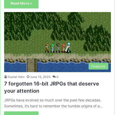
Read More »
Features
Daniel Hein
June 15, 2023
0
7 forgotten 16-bit JRPGs that deserve
your attention
JRPGs have evolved so much over the past few decades.
Sometimes, it’s hard to remember the humble origins of a…