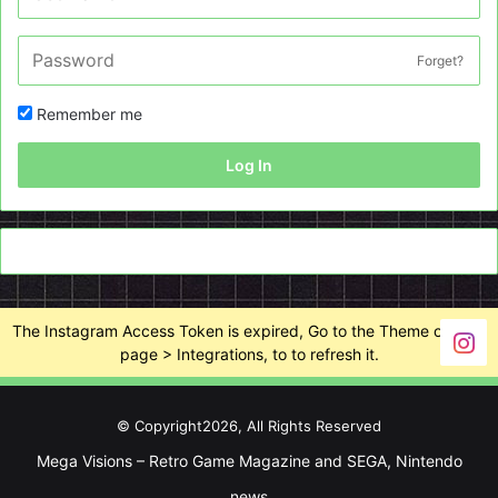
Forget?
Remember me
Log In
The Instagram Access Token is expired, Go to the Theme options
page > Integrations, to to refresh it.
© Copyright2026, All Rights Reserved
Mega Visions – Retro Game Magazine and SEGA, Nintendo
news