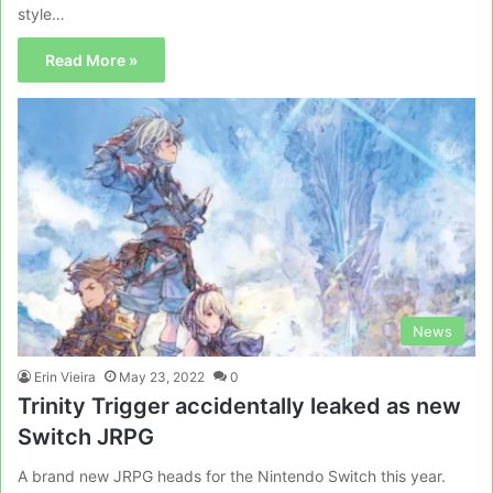
style…
Read More »
News
Erin Vieira
May 23, 2022
0
Trinity Trigger accidentally leaked as new
Switch JRPG
A brand new JRPG heads for the Nintendo Switch this year.