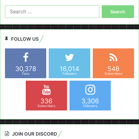
Search
for:
FOLLOW US
30,378
16,014
548
Fans
Followers
Subscribers
336
3,306
Subscribers
Followers
JOIN OUR DISCORD