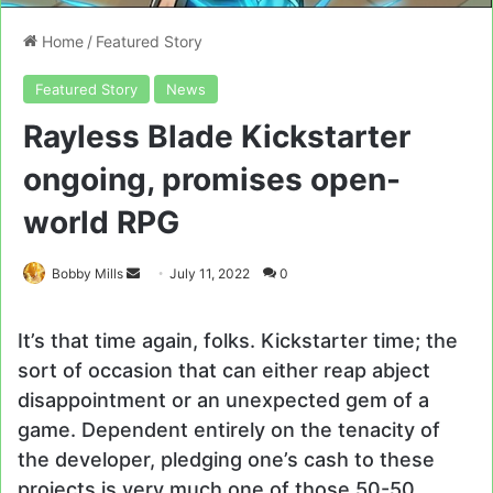
Home
/
Featured Story
Featured Story
News
Rayless Blade Kickstarter
ongoing, promises open-
world RPG
Send
Bobby Mills
July 11, 2022
0
an
email
It’s that time again, folks. Kickstarter time; the
sort of occasion that can either reap abject
disappointment or an unexpected gem of a
game. Dependent entirely on the tenacity of
the developer, pledging one’s cash to these
projects is very much one of those 50-50