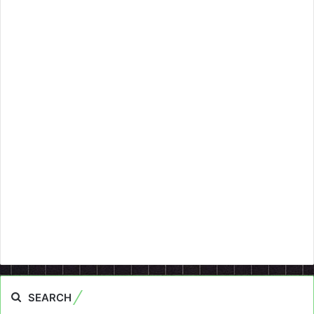
SEARCH