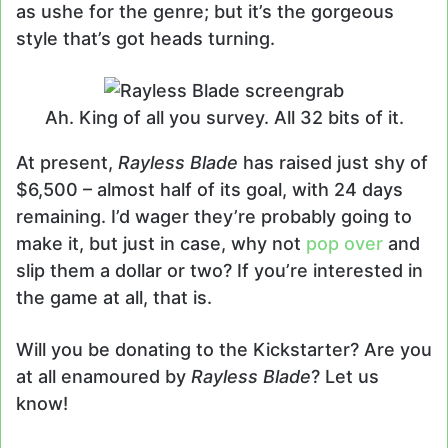
as ushe for the genre; but it’s the gorgeous
style that’s got heads turning.
Ah. King of all you survey. All 32 bits of it.
At present,
Rayless Blade
has raised just shy of
$6,500 – almost half of its goal, with 24 days
remaining. I’d wager they’re probably going to
make it, but just in case, why not
pop over
and
slip them a dollar or two? If you’re interested in
the game at all, that is.
Will you be donating to the Kickstarter? Are you
at all enamoured by
Rayless Blade
? Let us
know!