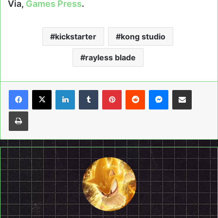
Via,
Games Press
.
kickstarter
kong studio
rayless blade
LinkedIn
Tumblr
Pinterest
Reddit
Messenger
Share via Email
Print