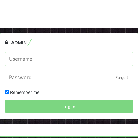
ADMIN
Forget?
Remember me
Log In