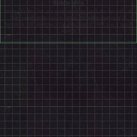
Bobby Mills
Motor-mouthed Brit with a decades long - well, two decades, at
least - passion for gaming. Writer, filmmaker, avid lover of
birthdays. Still remembers the glory days of ONM. May it rest in
peace.