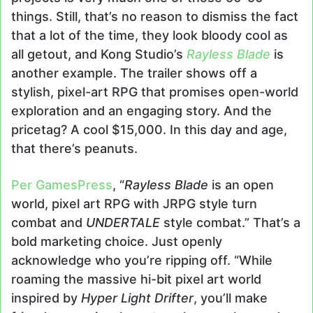
things. Still, that’s no reason to dismiss the fact
that a lot of the time, they look bloody cool as
all getout, and Kong Studio’s
Rayless Blade
is
another example. The trailer shows off a
stylish, pixel-art RPG that promises open-world
exploration and an engaging story. And the
pricetag? A cool $15,000. In this day and age,
that there’s peanuts.
Per GamesPress
, “
Rayless Blade
is an open
world, pixel art RPG with JRPG style turn
combat and
UNDERTALE
style combat.” That’s a
bold marketing choice. Just openly
acknowledge who you’re ripping off. “While
roaming the massive hi-bit pixel art world
inspired by
Hyper Light Drifter
, you’ll make