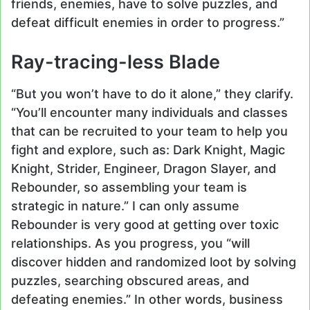
friends, enemies, have to solve puzzles, and
defeat difficult enemies in order to progress.”
Ray-tracing-less Blade
“But you won’t have to do it alone,” they clarify.
“You’ll encounter many individuals and classes
that can be recruited to your team to help you
fight and explore, such as: Dark Knight, Magic
Knight, Strider, Engineer, Dragon Slayer, and
Rebounder, so assembling your team is
strategic in nature.” I can only assume
Rebounder is very good at getting over toxic
relationships. As you progress, you “will
discover hidden and randomized loot by solving
puzzles, searching obscured areas, and
defeating enemies.” In other words, business