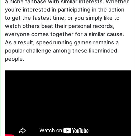
a niche fanbase with similar interests. Whether
you’re interested in participating in the action
to get the fastest time, or you simply like to
watch others beat their personal records,
everyone comes together for a similar cause.
As a result, speedrunning games remains a
popular challenge among these likeminded
people.