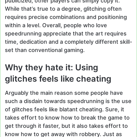
publicized, other players can simply copy it.
While that’s true to a degree, glitching often
requires precise combinations and positioning
within a level. Overall, people who love
speedrunning appreciate that the art requires
time, dedication and a completely different skill-
set than conventional gaming.
Why they hate it: Using
glitches feels like cheating
Arguably the main reason some people have
such a disdain towards speedrunning is the use
of glitches feels like blatant cheating. Sure, it
takes effort to know how to break the game to
get through it faster, but it also takes effort to
know how to get away with robbery. Just as