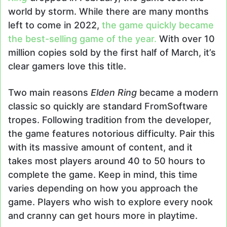
world by storm. While there are many months
left to come in 2022,
the game quickly became
the best-selling game of the year.
With over 10
million copies sold by the first half of March, it’s
clear gamers love this title.
Two main reasons
Elden Ring
became a modern
classic so quickly are standard FromSoftware
tropes. Following tradition from the developer,
the game features notorious difficulty. Pair this
with its massive amount of content, and it
takes most players around 40 to 50 hours to
complete the game. Keep in mind, this time
varies depending on how you approach the
game. Players who wish to explore every nook
and cranny can get hours more in playtime.