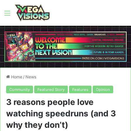
Menu
Home
/
News
Community
Featured Story
Features
Opinion
3 reasons people love
watching speedruns (and 3
why they don’t)