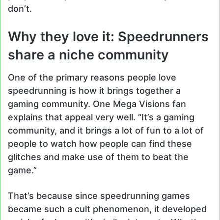
don’t.
Why they love it: Speedrunners
share a niche community
One of the primary reasons people love
speedrunning is how it brings together a
gaming community. One Mega Visions fan
explains that appeal very well. “It’s a gaming
community, and it brings a lot of fun to a lot of
people to watch how people can find these
glitches and make use of them to beat the
game.”
That’s because since speedrunning games
became such a cult phenomenon, it developed