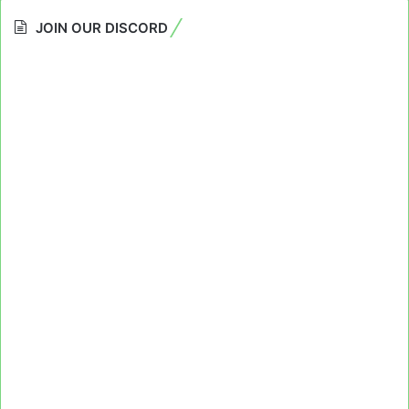
JOIN OUR DISCORD