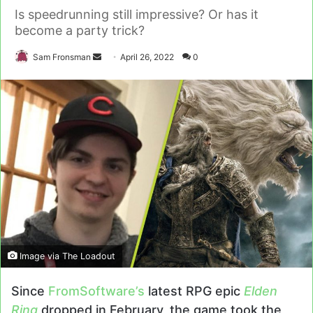
Is speedrunning still impressive? Or has it
become a party trick?
Send
Sam Fronsman
April 26, 2022
0
an
email
Image via The Loadout
Since
FromSoftware’s
latest RPG epic
Elden
Ring
dropped in February, the game took the