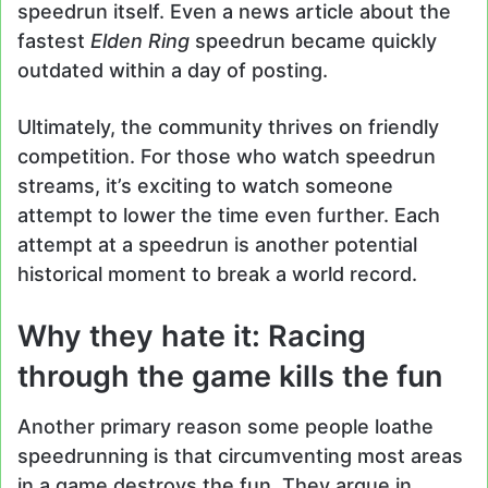
speedrun itself. Even a news article about the
fastest
Elden Ring
speedrun became quickly
outdated within a day of posting.
Ultimately, the community thrives on friendly
competition. For those who watch speedrun
streams, it’s exciting to watch someone
attempt to lower the time even further. Each
attempt at a speedrun is another potential
historical moment to break a world record.
Why they hate it: Racing
through the game kills the fun
Another primary reason some people loathe
speedrunning is that circumventing most areas
in a game destroys the fun. They argue in