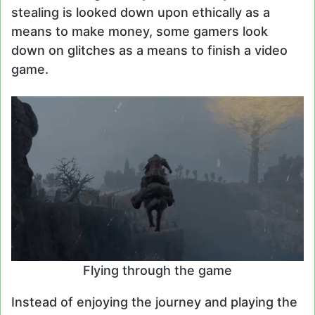
stealing is looked down upon ethically as a
means to make money, some gamers look
down on glitches as a means to finish a video
game.
Flying through the game
Instead of enjoying the journey and playing the