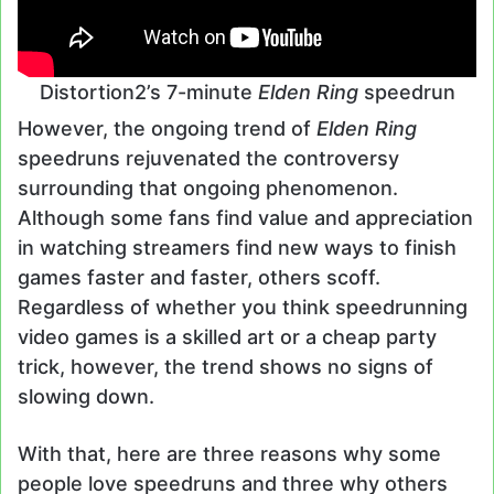
Distortion2’s 7-minute
Elden Ring
speedrun
However, the ongoing trend of
Elden Ring
speedruns rejuvenated the controversy
surrounding that ongoing phenomenon.
Although some fans find value and appreciation
in watching streamers find new ways to finish
games faster and faster, others scoff.
Regardless of whether you think speedrunning
video games is a skilled art or a cheap party
trick, however, the trend shows no signs of
slowing down.
With that, here are three reasons why some
people love speedruns and three why others