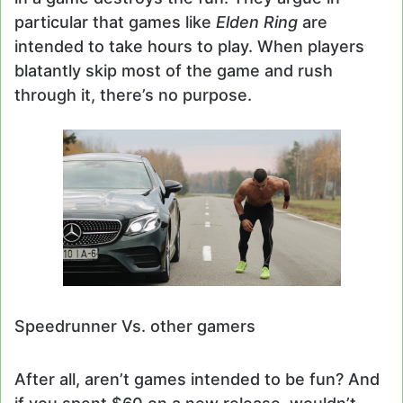
particular that games like
Elden Ring
are
intended to take hours to play. When players
blatantly skip most of the game and rush
through it, there’s no purpose.
Speedrunner Vs. other gamers
After all, aren’t games intended to be fun? And