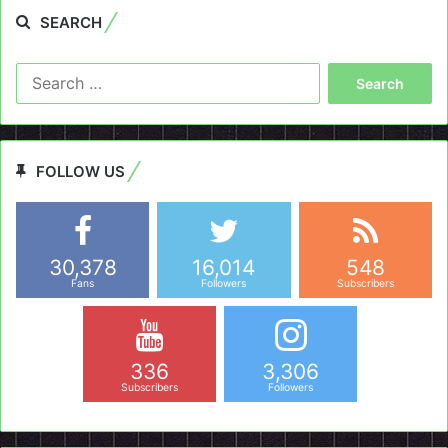
SEARCH
Search
for:
FOLLOW US
30,378
16,014
548
Fans
Followers
Subscribers
336
3,306
Subscribers
Followers