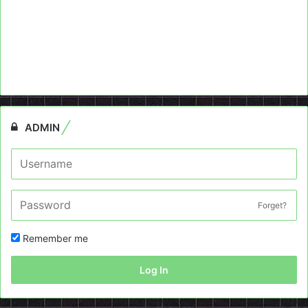
ADMIN
Forget?
Remember me
Log In