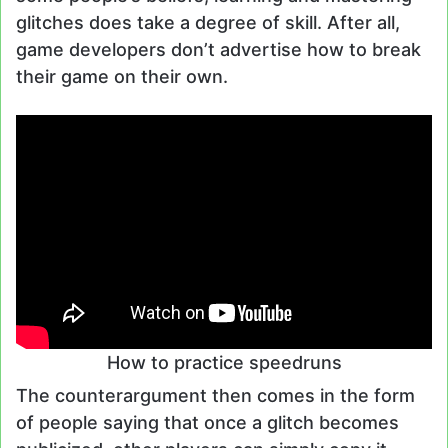
glitches does take a degree of skill. After all,
game developers don’t advertise how to break
their game on their own.
How to practice speedruns
The counterargument then comes in the form
of people saying that once a glitch becomes