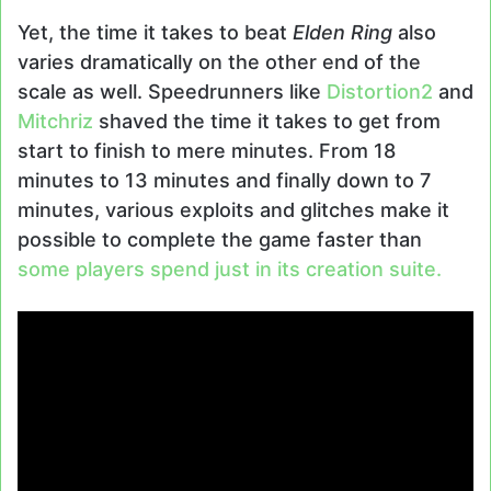
Yet, the time it takes to beat
Elden Ring
also
varies dramatically on the other end of the
scale as well. Speedrunners like
Distortion2
and
Mitchriz
shaved the time it takes to get from
start to finish to mere minutes. From 18
minutes to 13 minutes and finally down to 7
minutes, various exploits and glitches make it
possible to complete the game faster than
some players spend just in its creation suite.