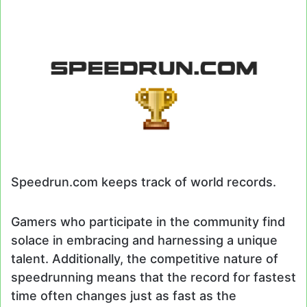
Speedrun.com keeps track of world records.
Gamers who participate in the community find
solace in embracing and harnessing a unique
talent. Additionally, the competitive nature of
speedrunning means that the record for fastest
time often changes just as fast as the