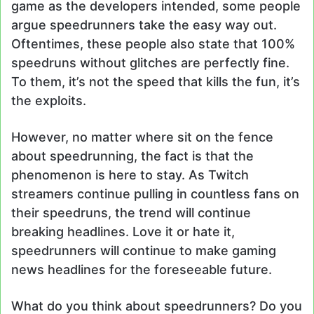
game as the developers intended, some people
argue speedrunners take the easy way out.
Oftentimes, these people also state that 100%
speedruns without glitches are perfectly fine.
To them, it’s not the speed that kills the fun, it’s
the exploits.
However, no matter where sit on the fence
about speedrunning, the fact is that the
phenomenon is here to stay. As Twitch
streamers continue pulling in countless fans on
their speedruns, the trend will continue
breaking headlines. Love it or hate it,
speedrunners will continue to make gaming
news headlines for the foreseeable future.
What do you think about speedrunners? Do you