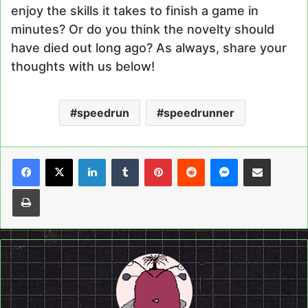
enjoy the skills it takes to finish a game in
minutes? Or do you think the novelty should
have died out long ago? As always, share your
thoughts with us below!
speedrun
speedrunner
LinkedIn
Tumblr
Pinterest
Reddit
Messenger
Share via Email
Print