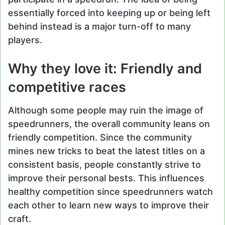
essentially forced into keeping up or being left
behind instead is a major turn-off to many
players.
Why they love it: Friendly and
competitive races
Although some people may ruin the image of
speedrunners, the overall community leans on
friendly competition. Since the community
mines new tricks to beat the latest titles on a
consistent basis, people constantly strive to
improve their personal bests. This influences
healthy competition since speedrunners watch
each other to learn new ways to improve their
craft.