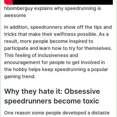
hbomberguy explains why speedrunning is
awesome
In addition, speedrunners show off the tips and
tricks that make their swiftness possible. As a
result, more people become inspired to
participate and learn how to try for themselves.
This feeling of inclusiveness and
encouragement for people to get involved in
the hobby helps keep speedrunning a popular
gaming trend.
Why they hate it: Obsessive
speedrunners become toxic
One reason some people developed a distaste