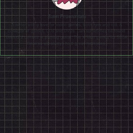
Sam Fronsman
A writer with a love for video games, both new and old. A
collector of games, CDs and DVDs. Can sometimes be found
behind a camera or playing guitar. The X-Men games for SEGA
Genesis will always hold great memories.