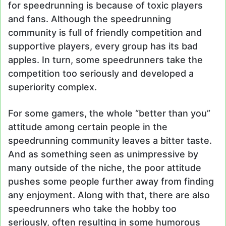
for speedrunning is because of toxic players
and fans. Although the speedrunning
community is full of friendly competition and
supportive players, every group has its bad
apples. In turn, some speedrunners take the
competition too seriously and developed a
superiority complex.
For some gamers, the whole “better than you”
attitude among certain people in the
speedrunning community leaves a bitter taste.
And as something seen as unimpressive by
many outside of the niche, the poor attitude
pushes some people further away from finding
any enjoyment. Along with that, there are also
speedrunners who take the hobby too
seriously, often resulting in some humorous