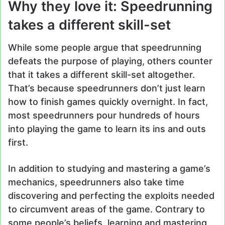
Why they love it: Speedrunning
takes a different skill-set
While some people argue that speedrunning
defeats the purpose of playing, others counter
that it takes a different skill-set altogether.
That’s because speedrunners don’t just learn
how to finish games quickly overnight. In fact,
most speedrunners pour hundreds of hours
into playing the game to learn its ins and outs
first.
In addition to studying and mastering a game’s
mechanics, speedrunners also take time
discovering and perfecting the exploits needed
to circumvent areas of the game. Contrary to
some people’s beliefs, learning and mastering