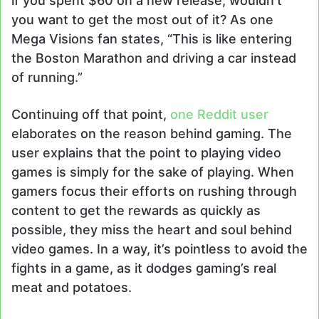
if you spent $60 on a new release, wouldn’t
you want to get the most out of it? As one
Mega Visions fan states, “This is like entering
the Boston Marathon and driving a car instead
of running.”
Continuing off that point,
one Reddit user
elaborates on the reason behind gaming. The
user explains that the point to playing video
games is simply for the sake of playing. When
gamers focus their efforts on rushing through
content to get the rewards as quickly as
possible, they miss the heart and soul behind
video games. In a way, it’s pointless to avoid the
fights in a game, as it dodges gaming’s real
meat and potatoes.