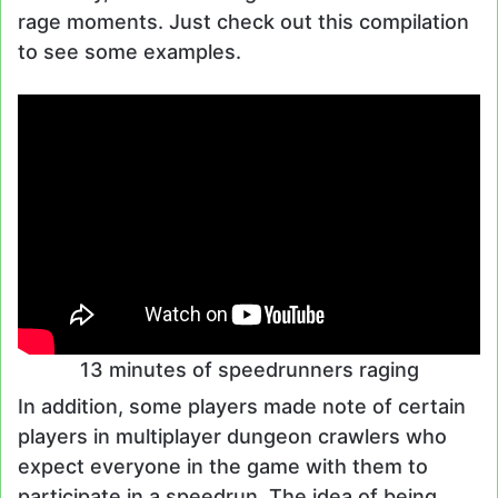
rage moments. Just check out this compilation
to see some examples.
13 minutes of speedrunners raging
In addition, some players made note of certain
players in multiplayer dungeon crawlers who
expect everyone in the game with them to
participate in a speedrun. The idea of being