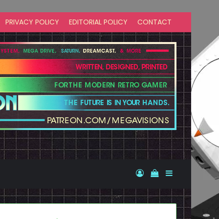
PRIVACY POLICY
EDITORIAL POLICY
CONTACT
Log In
View your shopp
Sidebar