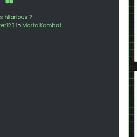
is hilarious ?
er123
in
MortalKombat