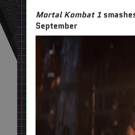
Mortal Kombat 1
smashes
September