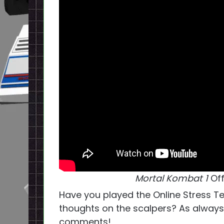
Mortal Kombat 1
Of
Have you played the Online Stress Te
thoughts on the scalpers? As always,
comments!