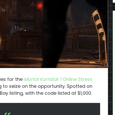
es for the
Mortal Kombat 1
Online Stress
g to seize on the opportunity. Spotted on
y listing, with the code listed at $1,000.