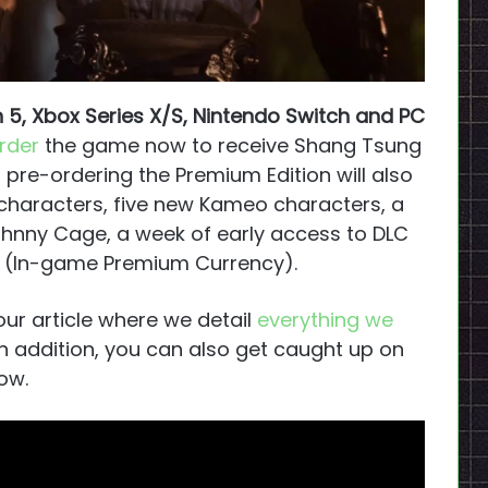
n 5, Xbox Series X/S, Nintendo Switch and PC
rder
the game now to receive Shang Tsung
, pre-ordering the Premium Edition will also
 characters, five new Kameo characters, a
nny Cage, a week of early access to DLC
s (In-game Premium Currency).
our article where we detail
everything we
 In addition, you can also get caught up on
ow.