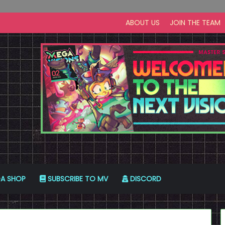
ABOUT US
JOIN THE TEAM
A SHOP
SUBSCRIBE TO MV
DISCORD