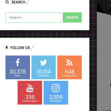
SEARCH
Search
for:
FOLLOW US
30,378
16,014
548
Fans
Followers
Subscribers
336
3,306
Subscribers
Followers