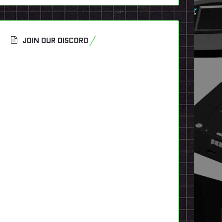
JOIN OUR DISCORD