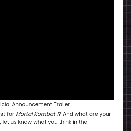
ficial Announcement Trailer
st for
Mortal Kombat 1
? And what are your
 let us know what you think in the