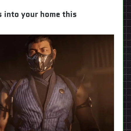
 into your home this