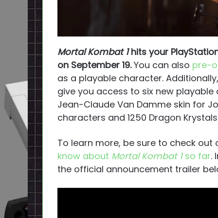
Mortal Kombat 1
hits your PlayStatio
on September 19.
You can also
pre-o
as a playable character. Additionally
give you access to six new playable
Jean-Claude Van Damme skin for Joh
characters and 1250 Dragon Krystal
To learn more, be sure to check out 
know about
Mortal Kombat 1
so far
.
the official announcement trailer bel