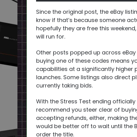
Since the original post, the eBay listin
know if that’s because someone actual
hopefully they are free this weekend,
will run for.
Other posts popped up across eBay 
buying one of these codes means you’
capabilities at a significantly higher
launches. Some listings also direct p
currently taking bids.
With the Stress Test ending official
recommend you steer clear of buying
accepting refunds, either, making th
would be better off to wait until the
order the title.