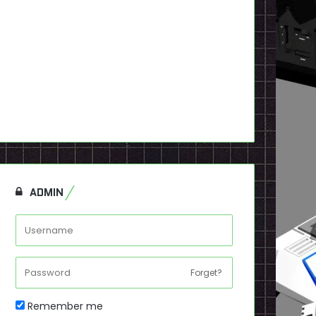
ADMIN
Forget?
Remember me