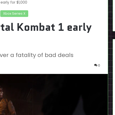
early for $1,000
Xbox Series X
tal Kombat 1 early
er a fatality of bad deals
0