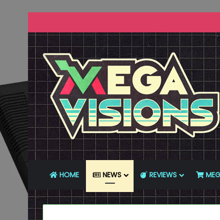
HOME
NEWS
REVIEWS
MEG