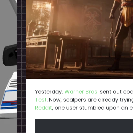
Yesterday,
Warner Bros.
sent out cod
Test
. Now, scalpers are already tryin
Reddit
, one user stumbled upon an eBa