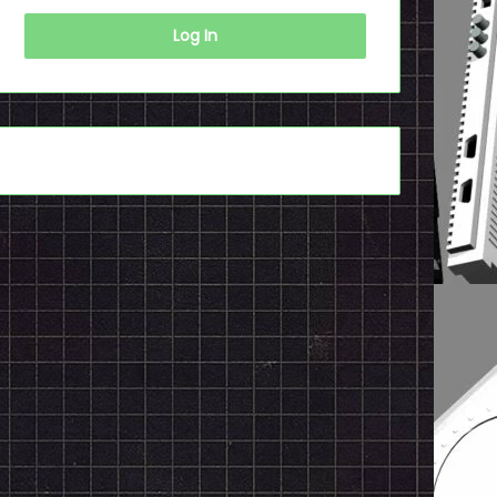
Log In