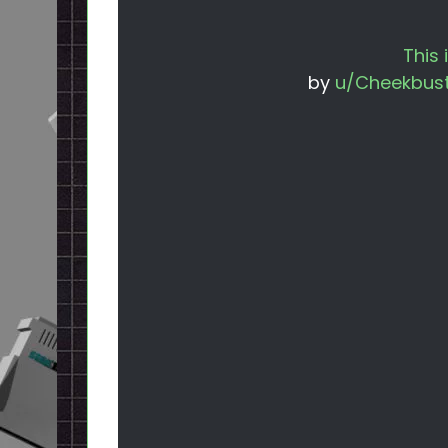
This 
by
u/Cheekbust