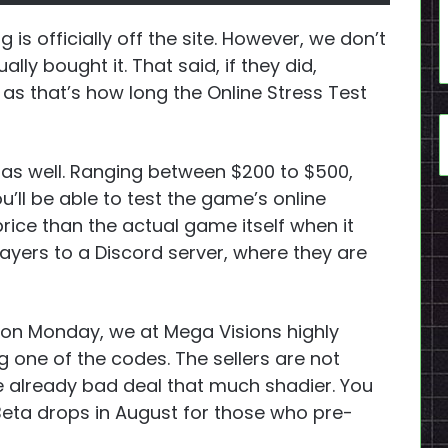
g is officially off the site. However, we don’t
ly bought it. That said, if they did,
 as that’s how long the Online Stress Test
as well. Ranging between $200 to $500,
ll be able to test the game’s online
 price than the actual game itself when it
layers to a Discord server, where they are
ly on Monday, we at Mega Visions highly
 one of the codes. The sellers are not
e already bad deal that much shadier. You
 Beta drops in August for those who pre-