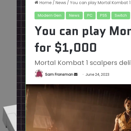
Home
/
News
/
You can play Mortal Kombat 1 
Modern Gen
News
PC
PS5
Switch
You can play Mor
for $1,000
Mortal Kombat 1 scalpers deliv
Send
Sam Fronsman
June 24, 2023
an
email