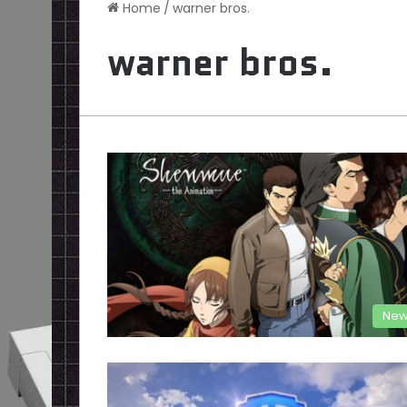
Home
/
warner bros.
warner bros.
New