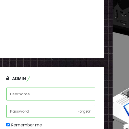
ADMIN
Forget?
Remember me