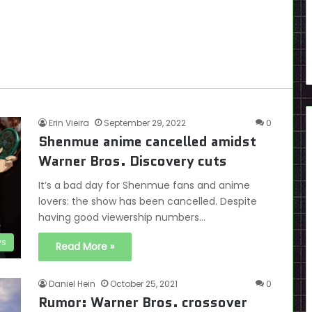
Erin Vieira
September 29, 2022
0
Shenmue anime cancelled amidst
Warner Bros. Discovery cuts
It’s a bad day for Shenmue fans and anime
lovers: the show has been cancelled. Despite
having good viewership numbers…
s
Read More »
Daniel Hein
October 25, 2021
0
Rumor: Warner Bros. crossover