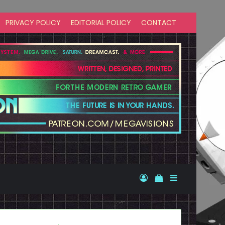
PRIVACY POLICY
EDITORIAL POLICY
CONTACT
Log In
View your shopp
Sidebar