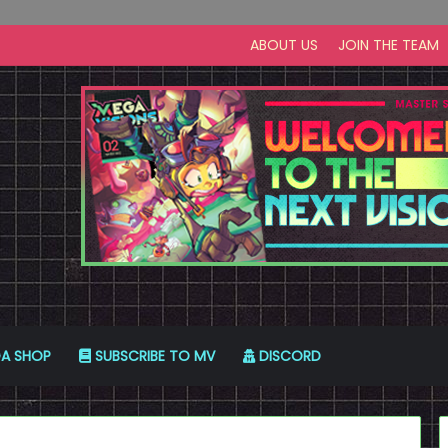
ABOUT US
JOIN THE TEAM
A SHOP
SUBSCRIBE TO MV
DISCORD