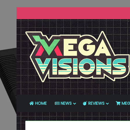
HOME
NEWS
REVIEWS
MEG