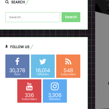
SEARCH
Search
for:
FOLLOW US
30,378
16,014
548
Fans
Followers
Subscribers
336
3,306
Subscribers
Followers