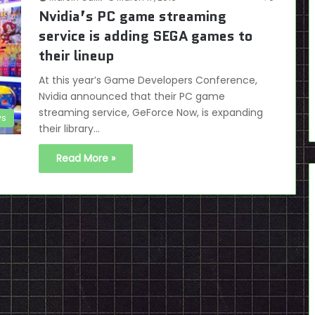
Nvidia’s PC game streaming
service is adding SEGA games to
their lineup
At this year’s Game Developers Conference,
Nvidia announced that their PC game
streaming service, GeForce Now, is expanding
s
their library…
Read More »