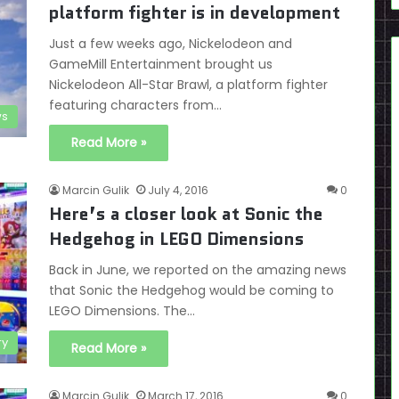
platform fighter is in development
Just a few weeks ago, Nickelodeon and
GameMill Entertainment brought us
Nickelodeon All-Star Brawl, a platform fighter
featuring characters from…
s
Read More »
Marcin Gulik
July 4, 2016
0
Here’s a closer look at Sonic the
Hedgehog in LEGO Dimensions
Back in June, we reported on the amazing news
that Sonic the Hedgehog would be coming to
LEGO Dimensions. The…
ry
Read More »
Marcin Gulik
March 17, 2016
0