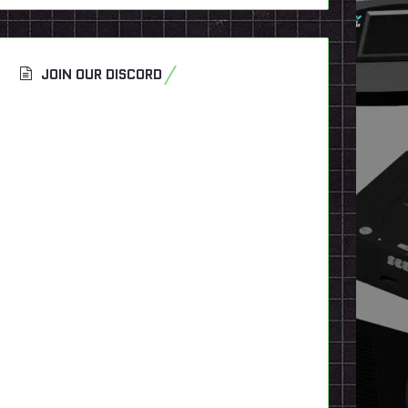
JOIN OUR DISCORD