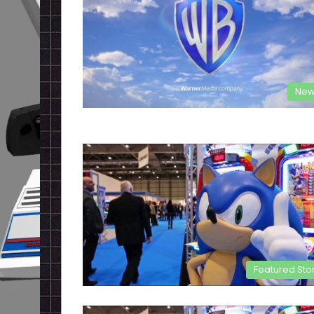
New
Featured Sto