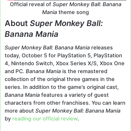
Official reveal of
Super Monkey Ball: Banana
Mania
theme song
About
Super Monkey Ball:
Banana Mania
Super Monkey Ball: Banana Mania
releases
today, October 5 for PlayStation 5, PlayStation
4, Nintendo Switch, Xbox Series X/S, Xbox One
and PC.
Banana Mania
is the remastered
collection of the original three games in the
series. In addition to the game’s original cast,
Banana Mania
features a variety of guest
characters from other franchises. You can learn
more about
Super Monkey Ball: Banana Mania
by
reading our official review
.