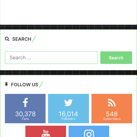
SEARCH
Search
for:
FOLLOW US
30,378
16,014
548
Fans
Followers
Subscribers