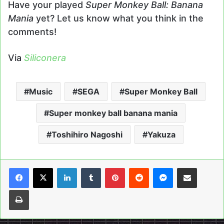
Have your played
Super Monkey Ball: Banana
Mania
yet? Let us know what you think in the
comments!
Via
Siliconera
Music
SEGA
Super Monkey Ball
Super monkey ball banana mania
Toshihiro Nagoshi
Yakuza
LinkedIn
Tumblr
Pinterest
Reddit
Messenger
Share via Email
Print