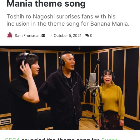
Mania theme song
Toshihiro Nagoshi surprises fans with his
inclusion in the theme song for Banana Mania.
Send
Sam Fronsman
October 5, 2021
0
an
email