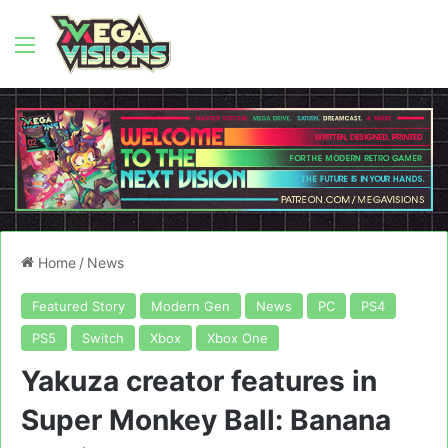
Menu
Home
/
News
Featured Story
Modern Gen
News
PC
PS4
PS5
Switch
Xbox
Xbox One
Yakuza creator features in
Super Monkey Ball: Banana