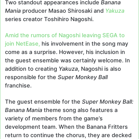
Two standout appearances include
Banana
Mania
producer Masao Shirosaki and
Yakuza
series creator Toshihiro Nagoshi.
Amid the rumors of Nagoshi leaving SEGA to
join NetEase,
his involvement in the song may
come as a surprise. However, his inclusion in
the guest ensemble was certainly welcome. In
addition to creating
Yakuza
, Nagoshi is also
responsible for the
Super Monkey Ball
franchise.
The guest ensemble for the
Super Monkey Ball:
Banana Mania
theme song also features a
variety of members from the game’s
development team. When the Banana Fritters
return to continue the chorus, they are decked