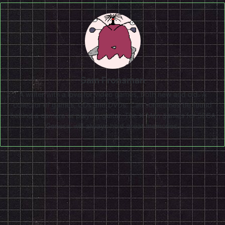
Sam Fronsman
A writer with a love for video games, both new and old. A
collector of games, CDs and DVDs. Can sometimes be found
behind a camera or playing guitar. The X-Men games for SEGA
Genesis will always hold great memories.