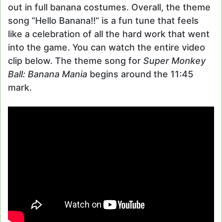
out in full banana costumes. Overall, the theme
song “Hello Banana!!” is a fun tune that feels
like a celebration of all the hard work that went
into the game. You can watch the entire video
clip below. The theme song for
Super Monkey
Ball: Banana Mania
begins around the 11:45
mark.