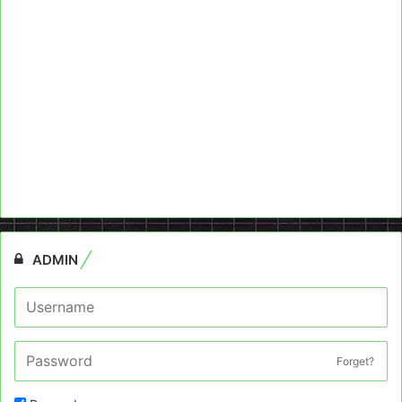
ADMIN
Forget?