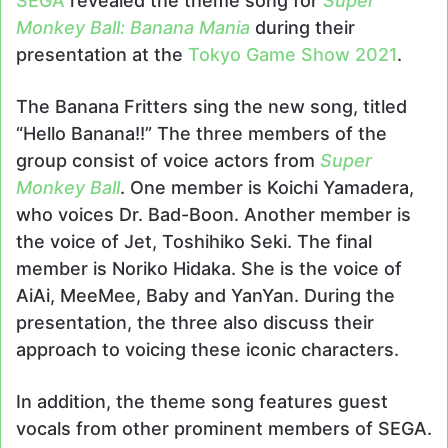
SEGA
revealed the theme song for
Super
Monkey Ball: Banana Mania
during their
presentation at the
Tokyo Game Show 2021
.
The Banana Fritters sing the new song, titled
“Hello Banana!!” The three members of the
group consist of voice actors from
Super
Monkey Ball
. One member is Koichi Yamadera,
who voices Dr. Bad-Boon. Another member is
the voice of Jet, Toshihiko Seki. The final
member is Noriko Hidaka. She is the voice of
AiAi, MeeMee, Baby and YanYan. During the
presentation, the three also discuss their
approach to voicing these iconic characters.
In addition, the theme song features guest
vocals from other prominent members of SEGA.