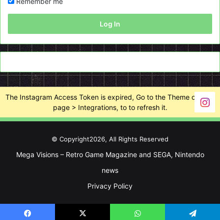
Remember me
Log In
The Instagram Access Token is expired, Go to the Theme options
page > Integrations, to to refresh it.
© Copyright2026, All Rights Reserved
Mega Visions – Retro Game Magazine and SEGA, Nintendo
news
Privacy Policy