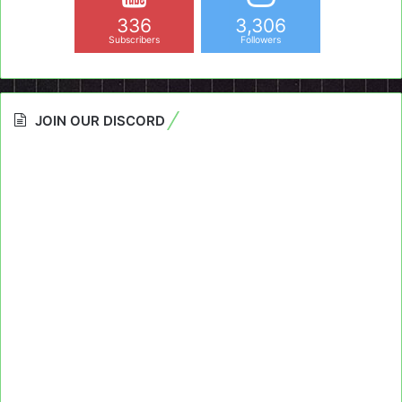
336
3,306
Subscribers
Followers
JOIN OUR DISCORD