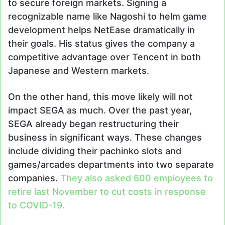
to secure foreign markets. Signing a
recognizable name like Nagoshi to helm game
development helps NetEase dramatically in
their goals. His status gives the company a
competitive advantage over Tencent in both
Japanese and Western markets.
On the other hand, this move likely will not
impact SEGA as much. Over the past year,
SEGA already began restructuring their
business in significant ways. These changes
include dividing their pachinko slots and
games/arcades departments into two separate
companies.
They also asked 600 employees to
retire last November to cut costs in response
to COVID-19.