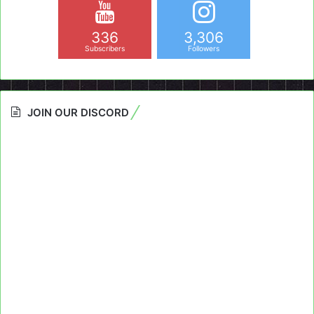
336
3,306
Subscribers
Followers
JOIN OUR DISCORD