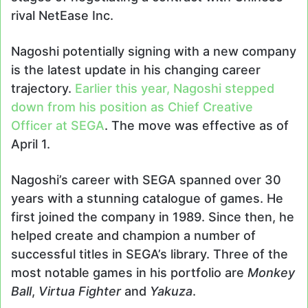
rival NetEase Inc.
Nagoshi potentially signing with a new company
is the latest update in his changing career
trajectory.
Earlier this year, Nagoshi stepped
down from his position as Chief Creative
Officer at SEGA
. The move was effective as of
April 1.
Nagoshi’s career with SEGA spanned over 30
years with a stunning catalogue of games. He
first joined the company in 1989. Since then, he
helped create and champion a number of
successful titles in SEGA’s library. Three of the
most notable games in his portfolio are
Monkey
Ball
,
Virtua Fighter
and
Yakuza
.