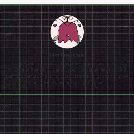
Sam Fronsman
A writer with a love for video games, both new and old. A
collector of games, CDs and DVDs. Can sometimes be found
behind a camera or playing guitar. The X-Men games for SEGA
Genesis will always hold great memories.