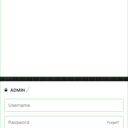
ADMIN
Forget?