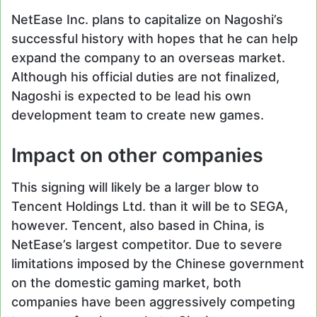
NetEase Inc. plans to capitalize on Nagoshi’s
successful history with hopes that he can help
expand the company to an overseas market.
Although his official duties are not finalized,
Nagoshi is expected to be lead his own
development team to create new games.
Impact on other companies
This signing will likely be a larger blow to
Tencent Holdings Ltd. than it will be to SEGA,
however. Tencent, also based in China, is
NetEase’s largest competitor. Due to severe
limitations imposed by the Chinese government
on the domestic gaming market, both
companies have been aggressively competing