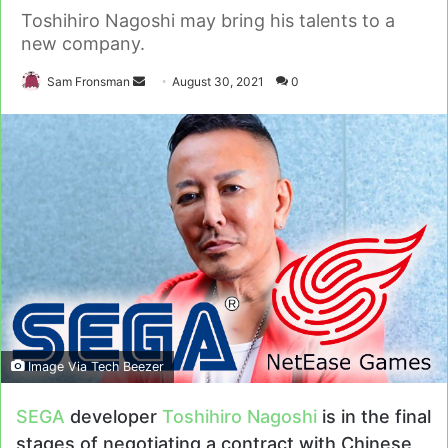
Toshihiro Nagoshi may bring his talents to a
new company.
Send
Sam Fronsman
August 30, 2021
0
an
email
Image Via Tech Beezer
SEGA
developer
Toshihiro Nagoshi
is in the final
stages of negotiating a contract with Chinese