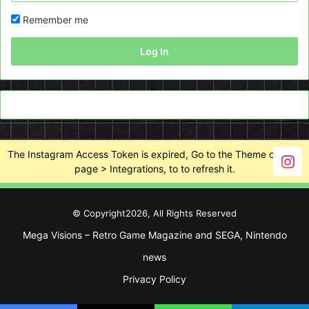
Remember me
Log In
The Instagram Access Token is expired, Go to the Theme options
page > Integrations, to to refresh it.
© Copyright2026, All Rights Reserved
Mega Visions – Retro Game Magazine and SEGA, Nintendo
news
Privacy Policy