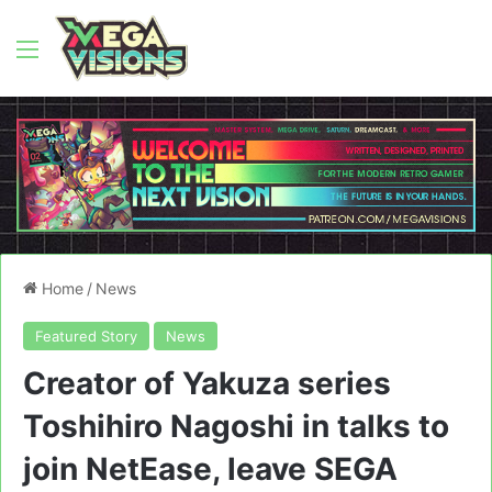
Menu
Home
/
News
Featured Story
News
Creator of Yakuza series
Toshihiro Nagoshi in talks to
join NetEase, leave SEGA