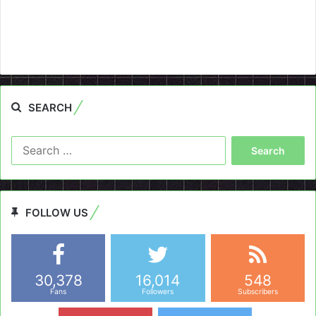
SEARCH
Search
for:
FOLLOW US
30,378
16,014
548
Fans
Followers
Subscribers