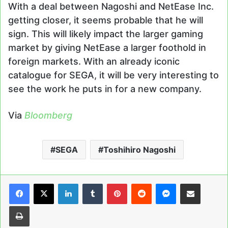
With a deal between Nagoshi and NetEase Inc.
getting closer, it seems probable that he will
sign. This will likely impact the larger gaming
market by giving NetEase a larger foothold in
foreign markets. With an already iconic
catalogue for SEGA, it will be very interesting to
see the work he puts in for a new company.
Via
Bloomberg
SEGA
Toshihiro Nagoshi
LinkedIn
Tumblr
Pinterest
Reddit
Messenger
Share via Email
Print