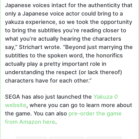
Japanese voices intact for the authenticity that
only a Japanese voice actor could bring to a
yakuza experience, so we took the opportunity
to bring the subtitles you’re reading closer to
what you’re actually hearing the characters
say,” Strichart wrote. “Beyond just marrying the
subtitles to the spoken word, the honorifics
actually play a pretty important role in
understanding the respect (or lack thereof)
characters have for each other.”
SEGA has also just launched the
Yakuza 0
website
, where you can go to learn more about
the game. You can also
pre-order the game
from Amazon here
.