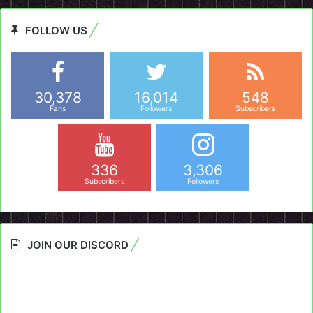
FOLLOW US
30,378
16,014
548
Fans
Followers
Subscribers
336
3,306
Subscribers
Followers
JOIN OUR DISCORD