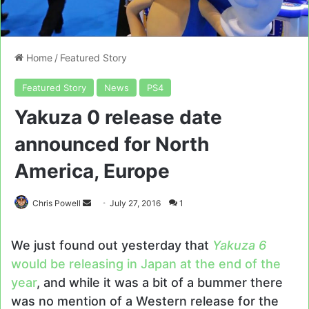
Home
/
Featured Story
Featured Story
News
PS4
Yakuza 0 release date
announced for North
America, Europe
Send
Chris Powell
July 27, 2016
1
an
email
We just found out yesterday that
Yakuza 6
would be releasing in Japan at the end of the
year
, and while it was a bit of a bummer there
was no mention of a Western release for the