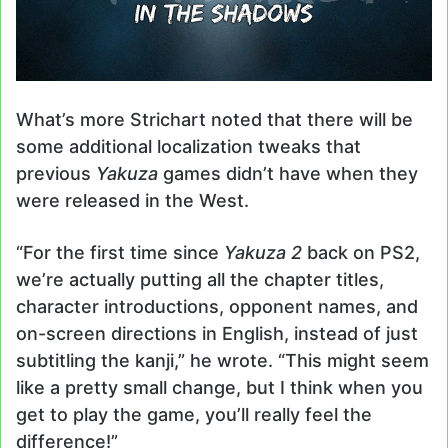
What’s more Strichart noted that there will be
some additional localization tweaks that
previous
Yakuza
games didn’t have when they
were released in the West.
“For the first time since
Yakuza 2
back on PS2,
we’re actually putting all the chapter titles,
character introductions, opponent names, and
on-screen directions in English, instead of just
subtitling the kanji,” he wrote. “This might seem
like a pretty small change, but I think when you
get to play the game, you’ll really feel the
difference!”