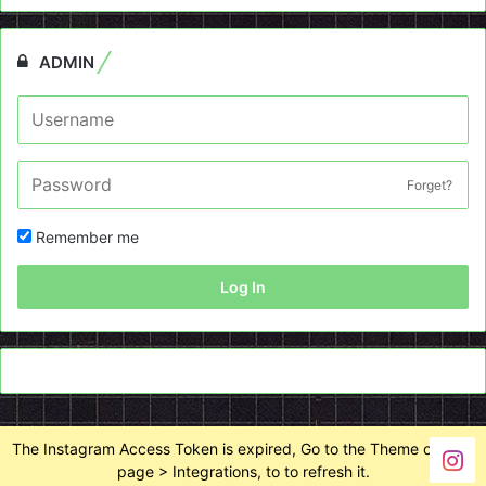
ADMIN
Forget?
Remember me
Log In
The Instagram Access Token is expired, Go to the Theme options
page > Integrations, to to refresh it.