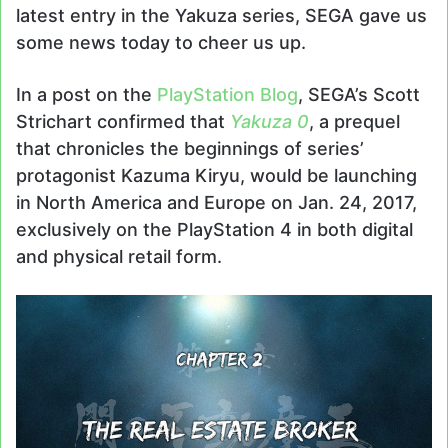
latest entry in the Yakuza series, SEGA gave us
some news today to cheer us up.
In a post on the
PlayStation Blog
, SEGA’s Scott
Strichart confirmed that
Yakuza 0
, a prequel
that chronicles the beginnings of series’
protagonist Kazuma Kiryu, would be launching
in North America and Europe on Jan. 24, 2017,
exclusively on the PlayStation 4 in both digital
and physical retail form.