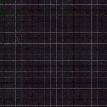
Website