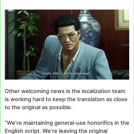
Other welcoming news is the localization team
is working hard to keep the translation as close
to the original as possible.
“We’re maintaining general-use honorifics in the
English script. We’re leaving the original