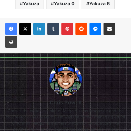
Yakuza
Yakuza 0
Yakuza 6
LinkedIn
Tumblr
Pinterest
Reddit
Messenger
Share via Email
Print
Chris Powell
Chris is the editor-in-chief of Mega Visions Magazine and the
co-creator of SEGA Nerds. He was the former managing editor
of Airman magazine and has written for publications like
Joystiq, PSP Fanboy, RETRO magazine, among others.