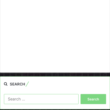
SEARCH
Search
for: