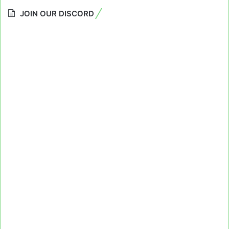
JOIN OUR DISCORD