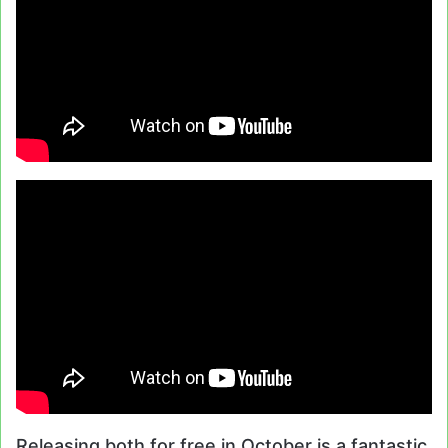
Releasing both for free in October is a fantastic