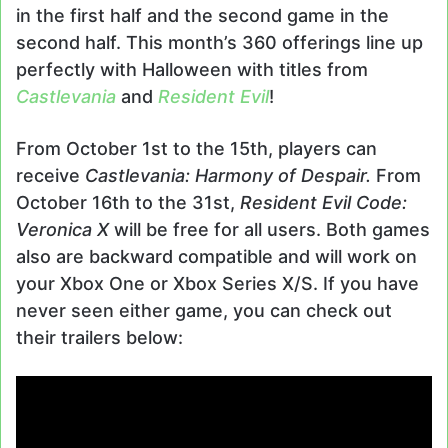
in the first half and the second game in the
second half. This month’s 360 offerings line up
perfectly with Halloween with titles from
Castlevania
and
Resident Evil
!
From October 1st to the 15th, players can
receive
Castlevania: Harmony of Despair.
From
October 16th to the 31st,
Resident Evil Code:
Veronica X
will be free for all users. Both games
also are backward compatible and will work on
your Xbox One or Xbox Series X/S. If you have
never seen either game, you can check out
their trailers below: