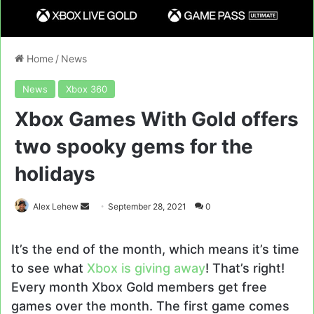
Home
/
News
News
Xbox 360
Xbox Games With Gold offers
two spooky gems for the
holidays
Send
Alex Lehew
September 28, 2021
0
an
email
It’s the end of the month, which means it’s time
to see what
Xbox is giving away
! That’s right!
Every month Xbox Gold members get free
games over the month. The first game comes