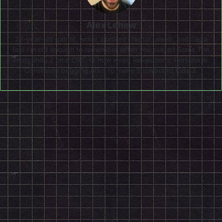
Alex Lehew
28-year-old gamer, writer, content creator, weeb, and Sega
fan! I'm old enough to remember when you played Sonic The
Hedgehog 2 on a CRT, or how weird Revelations: Persona is.
Constantly begging Atlus to make Snowboard Kids 3.