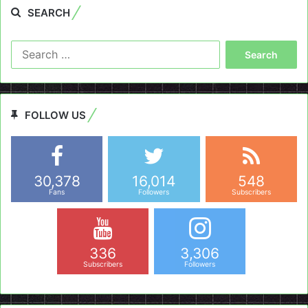
SEARCH
Search
for:
FOLLOW US
30,378
16,014
548
Fans
Followers
Subscribers
336
3,306
Subscribers
Followers