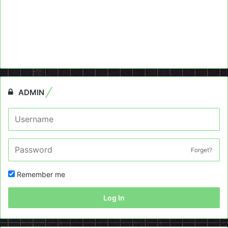
ADMIN
Forget?
Remember me
Log In