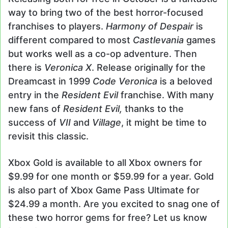
way to bring two of the best horror-focused
franchises to players.
Harmony of Despair
is
different compared to most
Castlevania
games
but works well as a co-op adventure. Then
there is
Veronica X
. Release originally for the
Dreamcast in 1999
Code Veronica
is a beloved
entry in the
Resident Evil
franchise. With many
new fans of
Resident Evil,
thanks to the
success of
VII
and
Village
, it might be time to
revisit this classic.
Xbox Gold is available to all Xbox owners for
$9.99 for one month or $59.99 for a year. Gold
is also part of Xbox Game Pass Ultimate for
$24.99 a month. Are you excited to snag one of
these two horror gems for free? Let us know