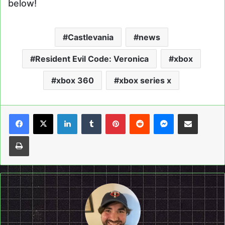
below!
Castlevania
news
Resident Evil Code: Veronica
xbox
xbox 360
xbox series x
LinkedIn
Tumblr
Pinterest
Reddit
Messenger
Share via Email
Print