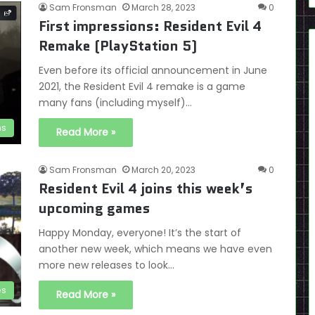
Sam Fronsman
March 28, 2023
0
First impressions: Resident Evil 4
Remake (PlayStation 5)
Even before its official announcement in June
2021, the Resident Evil 4 remake is a game
many fans (including myself)…
ns
Read More »
Sam Fronsman
March 20, 2023
0
Resident Evil 4 joins this week’s
upcoming games
Happy Monday, everyone! It’s the start of
another new week, which means we have even
more new releases to look…
es
Read More »