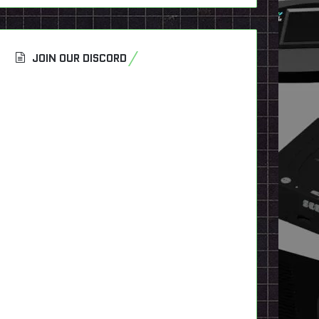
JOIN OUR DISCORD