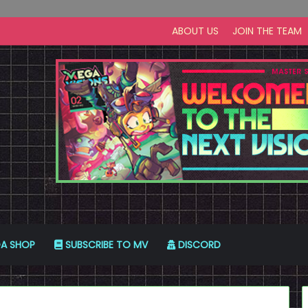
ABOUT US
JOIN THE TEAM
A SHOP
SUBSCRIBE TO MV
DISCORD