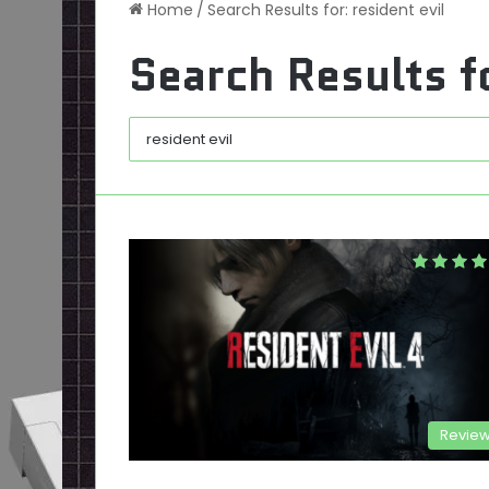
Home
/
Search Results for: resident evil
Search Results f
Revie