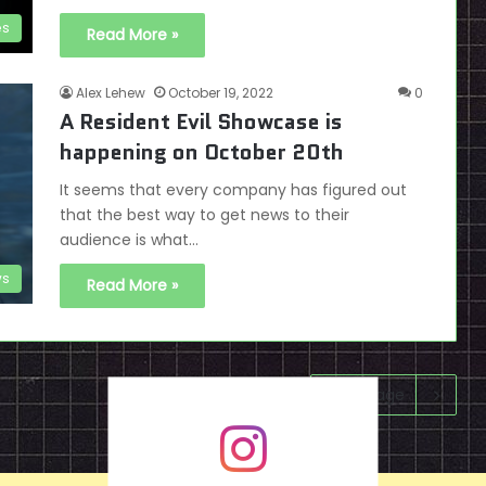
es
Read More »
Alex Lehew
October 19, 2022
0
A Resident Evil Showcase is
happening on October 20th
It seems that every company has figured out
that the best way to get news to their
audience is what…
s
Read More »
Next page