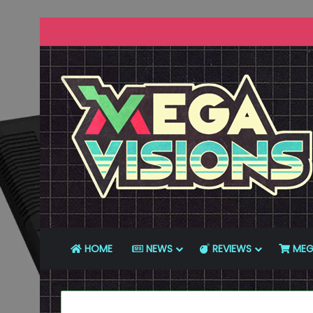
HOME
NEWS
REVIEWS
MEG