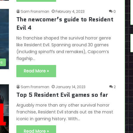
Sam Fronsman
February 4, 2023
0
The newcomer’s guide to Resident
Evil 4
No franchise shaped the survival horror genre
like Resident Evil. Spanning around 30 games
(including spinoffs and remakes), Capcom’s
flagship…
es
Read More »
Sam Fronsman
January 14, 2023
2
Top 5 Resident Evil games so far
Arguably more than any other survival horror
franchise, Resident Evil stands out as the most
iconic in gaming history. With…
Read More »