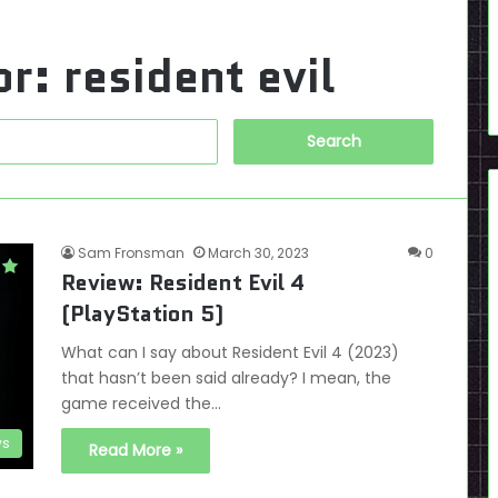
or:
resident evil
Search
for:
Sam Fronsman
March 30, 2023
0
Review: Resident Evil 4
(PlayStation 5)
What can I say about Resident Evil 4 (2023)
that hasn’t been said already? I mean, the
game received the…
ws
Read More »