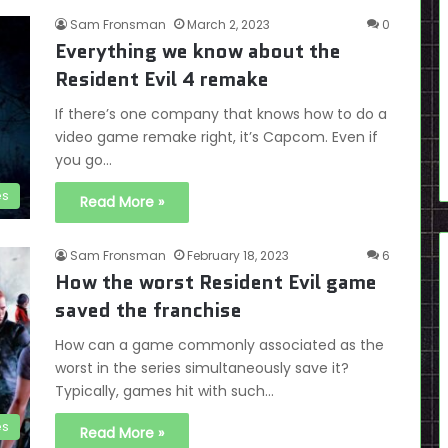
Sam Fronsman
March 2, 2023
0
Everything we know about the
Resident Evil 4 remake
If there’s one company that knows how to do a
video game remake right, it’s Capcom. Even if
you go…
es
Read More »
Sam Fronsman
February 18, 2023
6
How the worst Resident Evil game
saved the franchise
How can a game commonly associated as the
worst in the series simultaneously save it?
Typically, games hit with such…
es
Read More »