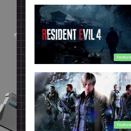
Featur
Featur