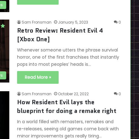
es
Sam Fronsman
January 5, 2023
0
Retro Review: Resident Evil 4
[Xbox One]
Whenever someone utters the phrase survival
horror, one of the first franchises that instantly
pops into most peoples’ heads is…
ws
Read More »
Sam Fronsman
October 22, 2022
0
How Resident Evil lays the
blueprint for doing a remake right
In a world filled with remasters, remakes and
re-releases, seeing old games come back with
minor improvements gets really tiring…