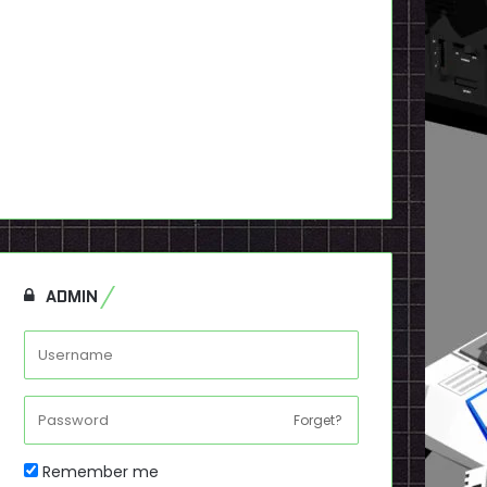
ADMIN
Forget?
Remember me