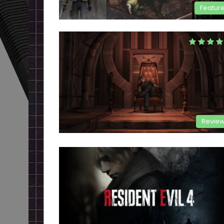
Featur
Revie