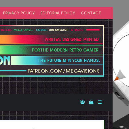
PRIVACY POLICY
EDITORIAL POLICY
CONTACT
Log In
View your shopp
Sidebar