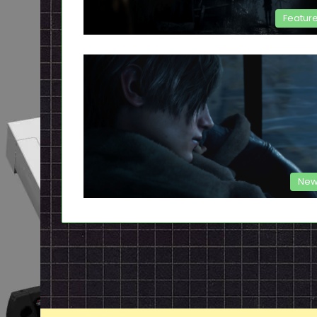
Featur
New