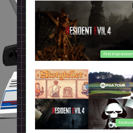
First Impressio
Featur