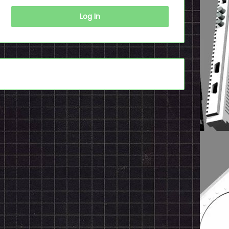
Log In