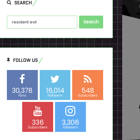
SEARCH
Search
for:
FOLLOW US
30,378
16,014
548
Fans
Followers
Subscribers
336
3,306
Subscribers
Followers