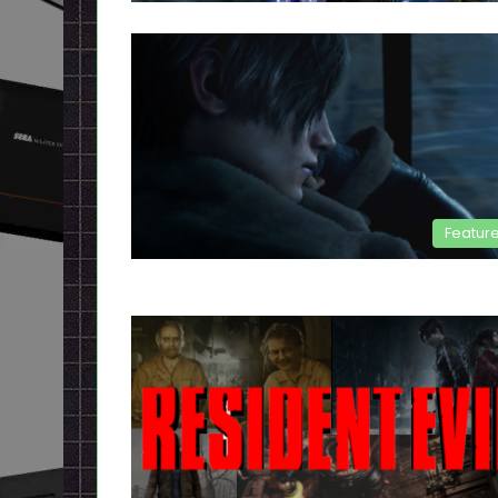
Featur