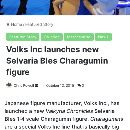
Home
/
Featured Story
Featured Story
Galleries
Merchandise
News
Volks Inc launches new
Selvaria Bles Charagumin
figure
Send
Chris Powell
October 13, 2015
0
an
email
Japanese figure manufacturer, Volks Inc., has
launched a new
Valkyria Chronicles
Selvaria
Bles
1:4 scale
Charagumin figure
.
Charagumins
are a special Volks Inc line that is basically big