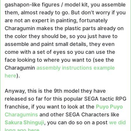
gashapon-like figures / model kit, you assemble
them, almost ready to go. But don’t worry if you
are not an expert in painting, fortunately
Charagumin makes the plastic parts already on
the color they should be, so you just have to
assemble and paint small details, they even
come with a set of eyes so you can use the
face looking to where you want to (see the
Charagumin
assembly instructions example
here
).
Anyway, this is the 9th model they have
released so far for this popular SEGA tactic RPG
franchise, if you want to look at the
Puyo Puyo
Charagumins
and other SEGA Characters like
Sakura Shinguji
, you can do so on a post
we did
long ago here
.