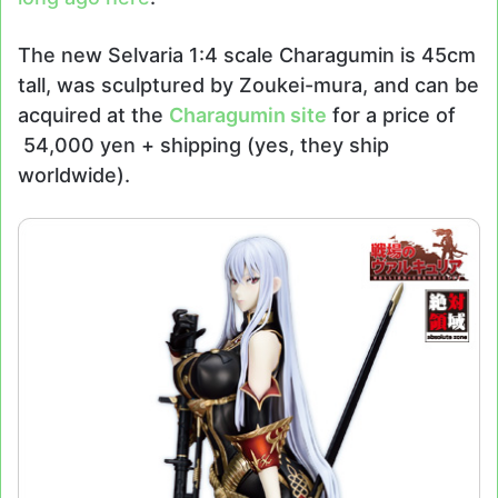
The new Selvaria 1:4 scale Charagumin is 45cm
tall, was sculptured by Zoukei-mura, and can be
acquired at the
Charagumin site
for a price of
54,000 yen + shipping (yes, they ship
worldwide).