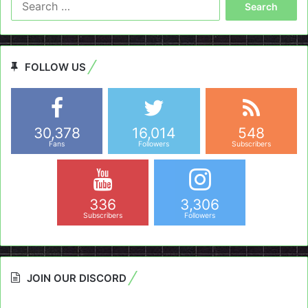
for:
FOLLOW US
30,378
16,014
548
Fans
Followers
Subscribers
336
3,306
Subscribers
Followers
JOIN OUR DISCORD