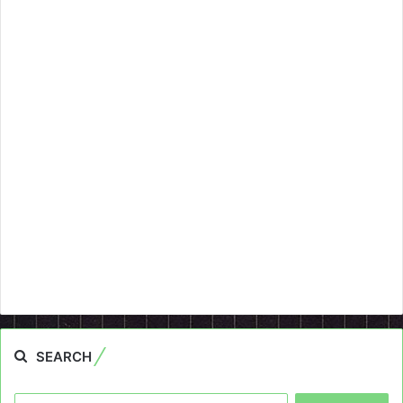
SEARCH
Search