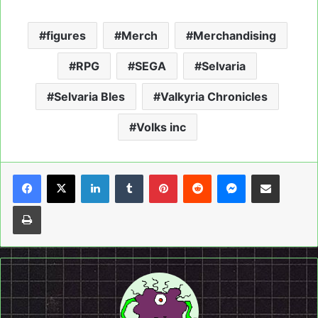
figures
Merch
Merchandising
RPG
SEGA
Selvaria
Selvaria Bles
Valkyria Chronicles
Volks inc
LinkedIn
Tumblr
Pinterest
Reddit
Messenger
Share via Email
Print