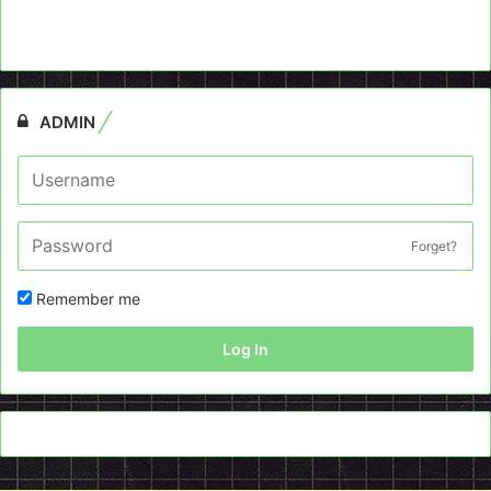
ADMIN
Forget?
Remember me
Log In