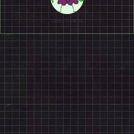
Chris Powell