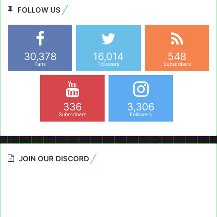
FOLLOW US
30,378
16,014
548
Fans
Followers
Subscribers
336
3,306
Subscribers
Followers
JOIN OUR DISCORD