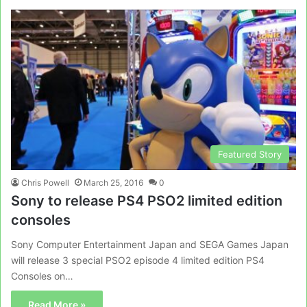
Featured Story
Chris Powell
March 25, 2016
0
Sony to release PS4 PSO2 limited edition
consoles
Sony Computer Entertainment Japan and SEGA Games Japan
will release 3 special PSO2 episode 4 limited edition PS4
Consoles on…
Read More »