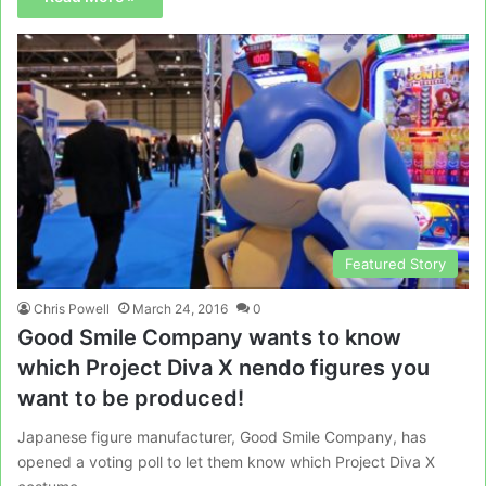
Featured Story
Chris Powell
March 24, 2016
0
Good Smile Company wants to know
which Project Diva X nendo figures you
want to be produced!
Japanese figure manufacturer, Good Smile Company, has
opened a voting poll to let them know which Project Diva X