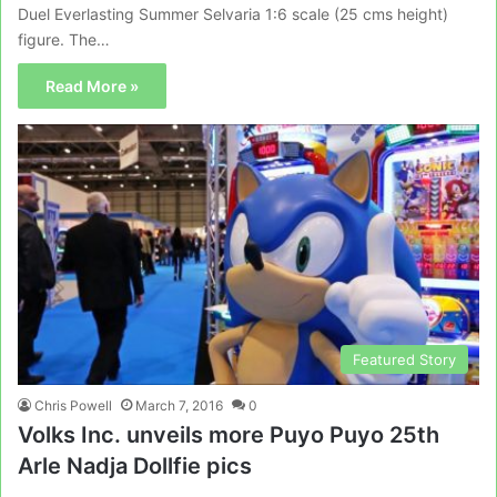
Duel Everlasting Summer Selvaria 1:6 scale (25 cms height)
figure. The…
Read More »
Featured Story
Chris Powell
March 7, 2016
0
Volks Inc. unveils more Puyo Puyo 25th
Arle Nadja Dollfie pics