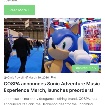
costume…
Read More »
Featured Story
Chris Powell
March 19, 2016
0
COSPA announces Sonic Adventure Music
Experience Merch, launches preorders!
Japanese anime and videogame clothing brand, COSPA, has
announced its Sonic the Hedgehog gear for the upcoming