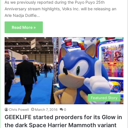
As we previously reported during the Puyo Puyo 25th
Anniversary stream highlights, Volks Inc. will be releasing an
Arle Nadja Dollfie…
Read More »
Featured Story
Chris Powell
March 7, 2016
0
GEEKLIFE started preorders for its Glow in
the dark Space Harrier Mammoth variant