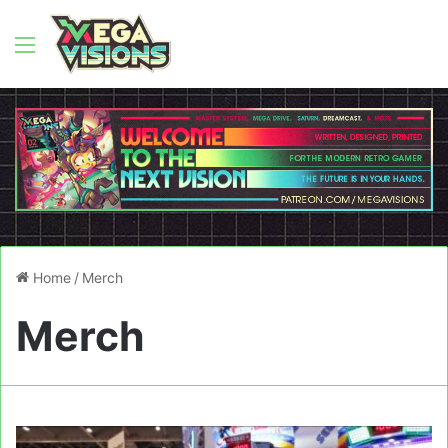
Menu
Home
/
Merch
Merch