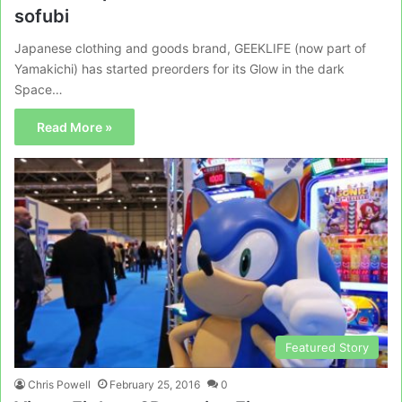
sofubi
Japanese clothing and goods brand, GEEKLIFE (now part of
Yamakichi) has started preorders for its Glow in the dark
Space…
Read More »
Featured Story
Chris Powell
February 25, 2016
0