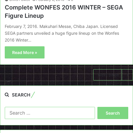
Complete WONFES 2016 WINTER – SEGA
Figure Lineup
February 7, 2016. Makuhari Messe, Chiba Japan. Licensed
SEGA partners unveiled a huge figure lineup on the Wonfes
2016 Winter…
Read More »
Next page
SEARCH
Search
for: