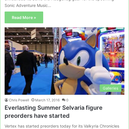
Sonic Adventure Music…
Read More »
Galleries
Chris Powell
March 17, 2016
0
Everlasting Summer Selvaria figure
preorders have started
Vertex has started preorders today for its Valkyria Chronicles