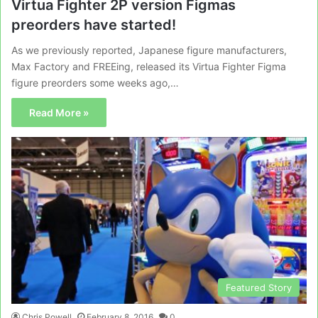
Virtua Fighter 2P version Figmas
preorders have started!
As we previously reported, Japanese figure manufacturers,
Max Factory and FREEing, released its Virtua Fighter Figma
figure preorders some weeks ago,…
Read More »
Featured Story
Chris Powell
February 8, 2016
0