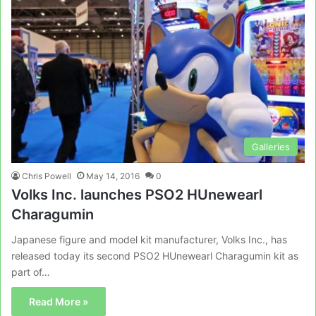
Galleries
Chris Powell
May 14, 2016
0
Volks Inc. launches PSO2 HUnewearl
Charagumin
Japanese figure and model kit manufacturer, Volks Inc., has
released today its second PSO2 HUnewearl Charagumin kit as
part of…
Read More »