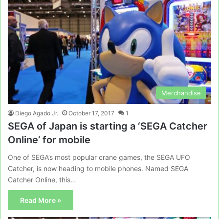
Merchandise
Diego Agado Jr.
October 17, 2017
1
SEGA of Japan is starting a ‘SEGA Catcher
Online’ for mobile
One of SEGA’s most popular crane games, the SEGA UFO
Catcher, is now heading to mobile phones. Named SEGA
Catcher Online, this…
Read More »