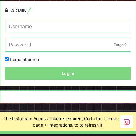
ADMIN
Forget?
Remember me
Log In
The Instagram Access Token is expired, Go to the Theme options
page > Integrations, to to refresh it.