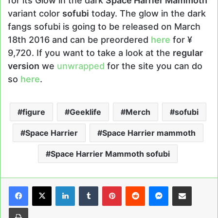
for its Glow in the dark
Space Harrier Mammoth
variant color
sofubi
today. The glow in the dark
fangs sofubi is going to be released on March
18th 2016 and can be preordered
here
for ¥
9,720. If you want to take a look at the
regular
version
we
unwrapped
for the site you can do
so
here
.
figure
Geeklife
Merch
sofubi
Space Harrier
Space Harrier mammoth
Space Harrier Mammoth sofubi
LinkedIn
Tumblr
Pinterest
Reddit
Messenger
Share via Email
Print