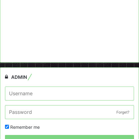
ADMIN
Forget?
Remember me