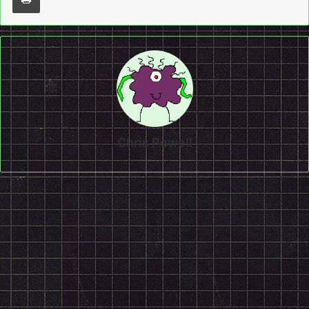
Chris Powell