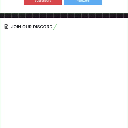
Subscribers
Followers
JOIN OUR DISCORD