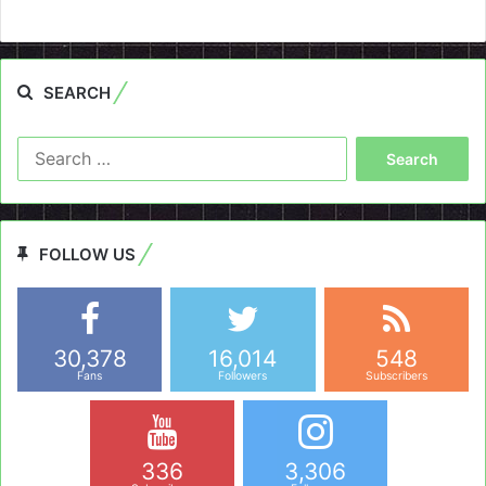
SEARCH
Search
for:
FOLLOW US
30,378
16,014
548
Fans
Followers
Subscribers
336
3,306