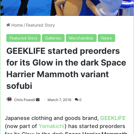
Home
/
Featured Story
Featured Story
Galleries
Merchandise
News
GEEKLIFE started preorders
for its Glow in the dark Space
Harrier Mammoth variant
sofubi
Send
Chris Powell
March 7, 2016
0
an
email
Japanese clothing and goods brand,
GEEKLIFE
(now part of
Yamakichi
) has started preorders