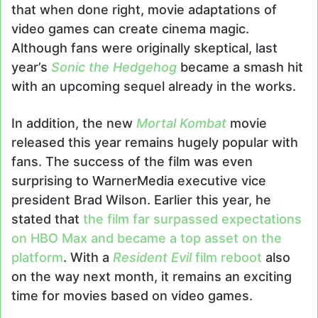
that when done right, movie adaptations of
video games can create cinema magic.
Although fans were originally skeptical, last
year’s
Sonic the Hedgehog
became a smash hit
with an upcoming sequel already in the works.
In addition, the new
Mortal Kombat
movie
released this year remains hugely popular with
fans. The success of the film was even
surprising to WarnerMedia executive vice
president Brad Wilson. Earlier this year, he
stated that
the film far surpassed expectations
on HBO Max and became a top asset on the
platform
. With a
Resident Evil
film reboot
also
on the way next month, it remains an exciting
time for movies based on video games.