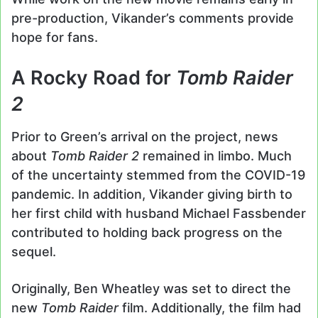
pre-production, Vikander’s comments provide
hope for fans.
A Rocky Road for
Tomb Raider
2
Prior to Green’s arrival on the project, news
about
Tomb Raider 2
remained in limbo. Much
of the uncertainty stemmed from the COVID-19
pandemic. In addition, Vikander giving birth to
her first child with husband Michael Fassbender
contributed to holding back progress on the
sequel.
Originally, Ben Wheatley was set to direct the
new
Tomb Raider
film. Additionally, the film had