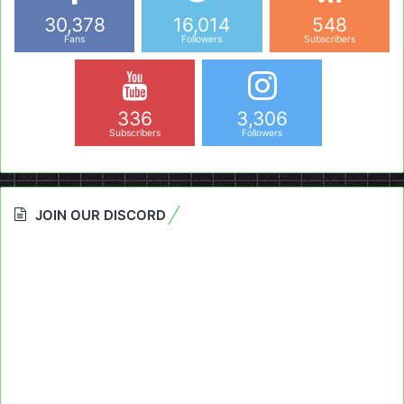
30,378
16,014
548
Fans
Followers
Subscribers
336
3,306
Subscribers
Followers
JOIN OUR DISCORD