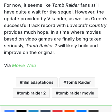
For now, it seems like
Tomb Raider
fans still
have quite a wait for the sequel. However, the
update provided by Vikander, as well as Green’s
successful track record with
Lovecraft Country
provides much hope. In a time where movies
based on video games are finally being taken
seriously,
Tomb Raider 2
will likely build and
improve on the original.
Via
Movie Web
film adaptations
Tomb Raider
tomb raider 2
tomb raider movie
LinkedIn
Tumblr
Pinterest
Reddit
Messenger
Share via Email