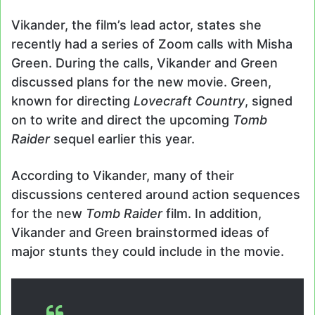
Vikander, the film’s lead actor, states she
recently had a series of Zoom calls with Misha
Green. During the calls, Vikander and Green
discussed plans for the new movie. Green,
known for directing
Lovecraft Country
, signed
on to write and direct the upcoming
Tomb
Raider
sequel earlier this year.
According to Vikander, many of their
discussions centered around action sequences
for the new
Tomb Raider
film. In addition,
Vikander and Green brainstormed ideas of
major stunts they could include in the movie.