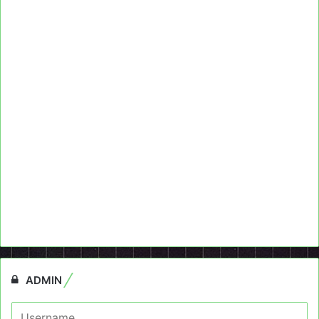
ADMIN