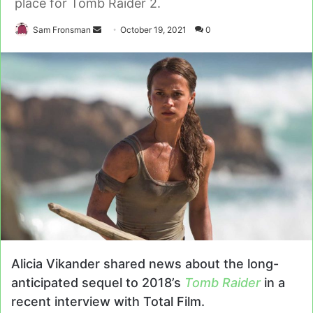
place for Tomb Raider 2.
Send
Sam Fronsman
October 19, 2021
0
an
email
Alicia Vikander shared news about the long-
anticipated sequel to 2018’s
Tomb Raider
in a
recent interview with Total Film.