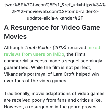
twgr%5E%7Ctwcon%5Es1_&ref_url=https%3A%
2F%2Fmovieweb.com%2Ftomb-raider-2-
update-alicia-vikander%2F
A Resurgence for Video Game
Movies
Although
Tomb Raider (2018)
received
mixed
reviews from users on IMDb
, the film’s
commercial success made a sequel seemingly
guaranteed. While the film is not perfect,
Vikander’s portrayal of Lara Croft helped win
over fans of the video games.
Traditionally, movie adaptations of video games
are received poorly from fans and critics alike.
However, a resurgence in the genre proves