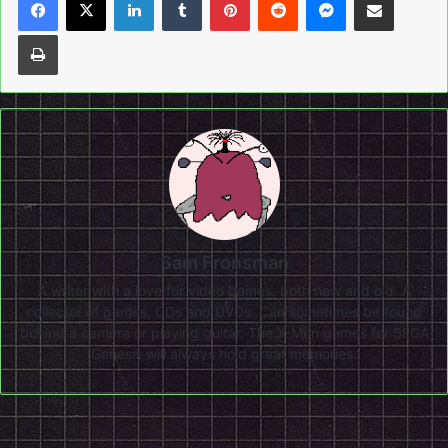
Print
Sam Fronsman
A writer with a love for video games, both new and old. A
collector of games, CDs and DVDs. Can sometimes be found
behind a camera or playing guitar. The X-Men games for SEGA
Genesis will always hold great memories.