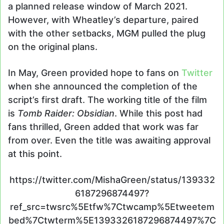
a planned release window of March 2021.
However, with Wheatley’s departure, paired
with the other setbacks, MGM pulled the plug
on the original plans.
In May, Green provided hope to fans on
Twitter
when she announced the completion of the
script’s first draft. The working title of the film
is
Tomb Raider: Obsidian
. While this post had
fans thrilled, Green added that work was far
from over. Even the title was awaiting approval
at this point.
https://twitter.com/MishaGreen/status/139332
6187296874497?
ref_src=twsrc%5Etfw%7Ctwcamp%5Etweetem
bed%7Ctwterm%5E1393326187296874497%7C