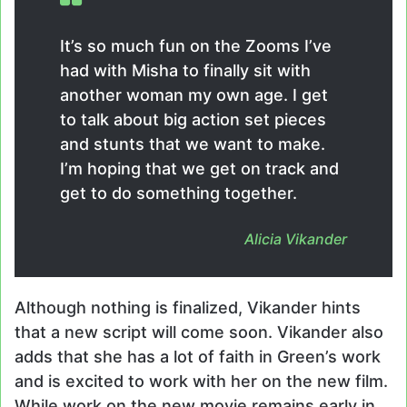
It’s so much fun on the Zooms I’ve
had with Misha to finally sit with
another woman my own age. I get
to talk about big action set pieces
and stunts that we want to make.
I’m hoping that we get on track and
get to do something together.
Alicia Vikander
Although nothing is finalized, Vikander hints
that a new script will come soon. Vikander also
adds that she has a lot of faith in Green’s work
and is excited to work with her on the new film.
While work on the new movie remains early in