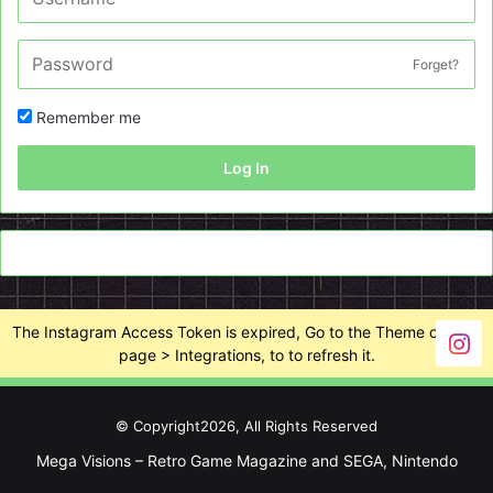
Forget?
Remember me
Log In
The Instagram Access Token is expired, Go to the Theme options
page > Integrations, to to refresh it.
© Copyright2026, All Rights Reserved
Mega Visions – Retro Game Magazine and SEGA, Nintendo