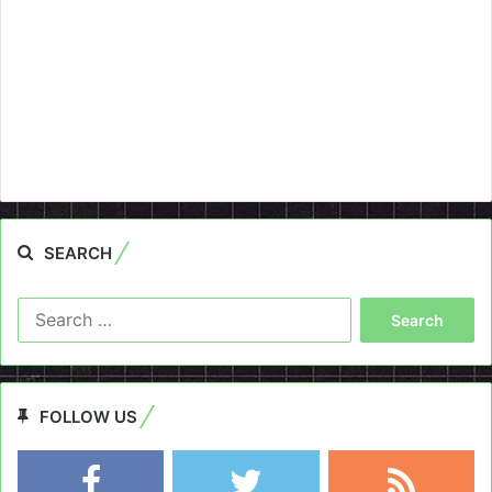
SEARCH
Search
for:
FOLLOW US