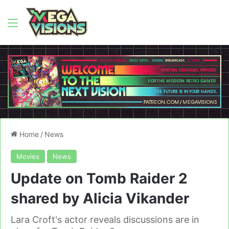
Menu
Home
/
News
Movies
News
Update on Tomb Raider 2
shared by Alicia Vikander
Lara Croft's actor reveals discussions are in