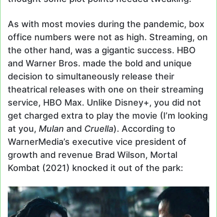
As with most movies during the pandemic, box
office numbers were not as high. Streaming, on
the other hand, was a gigantic success. HBO
and Warner Bros. made the bold and unique
decision to simultaneously release their
theatrical releases with one on their streaming
service, HBO Max. Unlike Disney+, you did not
get charged extra to play the movie (I’m looking
at you,
Mulan
and
Cruella
). According to
WarnerMedia’s executive vice president of
growth and revenue Brad Wilson, Mortal
Kombat (2021) knocked it out of the park: