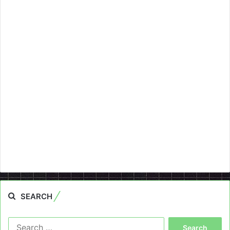
SEARCH
Search