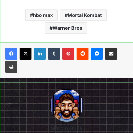
hbo max
Mortal Kombat
Warner Bros
LinkedIn
Tumblr
Pinterest
Reddit
Messenger
Share via Email
Print
Marcin Gulik