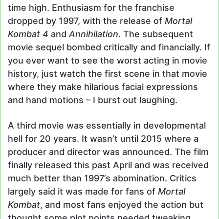
time high. Enthusiasm for the franchise
dropped by 1997, with the release of
Mortal
Kombat 4
and
Annihilation
. The subsequent
movie sequel bombed critically and financially. If
you ever want to see the worst acting in movie
history, just watch the first scene in that movie
where they make hilarious facial expressions
and hand motions – I burst out laughing.
A third movie was essentially in developmental
hell for 20 years. It wasn’t until 2015 where a
producer and director was announced. The film
finally released this past April and was received
much better than 1997’s abomination. Critics
largely said it was made for fans of
Mortal
Kombat
, and most fans enjoyed the action but
thought some plot points needed tweaking.