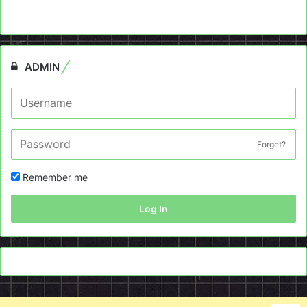
ADMIN
Forget?
Remember me
Log In