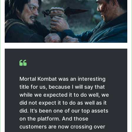
Mortal Kombat was an interesting
title for us, because I will say that
while we expected it to do well, we
did not expect it to do as well as it
did. It’s been one of our top assets
on the platform. And those
customers are now crossing over