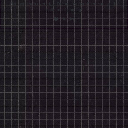
Live and learn everyday. Dreamcast and Shenmue are the
epitome of gaming!
Facebook
X
LinkedIn