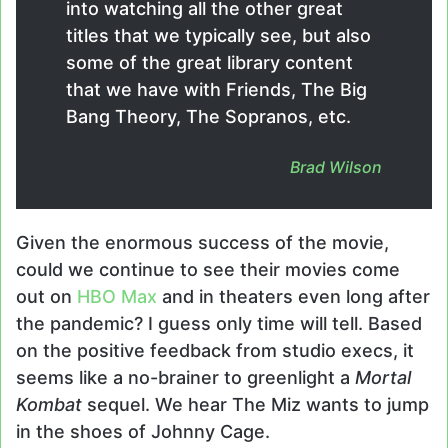
into watching all the other great
titles that we typically see, but also
some of the great library content
that we have with Friends, The Big
Bang Theory, The Sopranos, etc.
Brad Wilson
Given the enormous success of the movie,
could we continue to see their movies come
out on
HBO Max
and in theaters even long after
the pandemic? I guess only time will tell. Based
on the positive feedback from studio execs, it
seems like a no-brainer to greenlight a
Mortal
Kombat
sequel. We hear The Miz wants to jump
in the shoes of Johnny Cage.