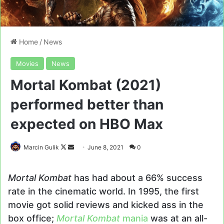
Home
/
News
Movies
News
Mortal Kombat (2021)
performed better than
expected on HBO Max
Follow
Send
Marcin Gulik
June 8, 2021
0
on
an
X
email
Mortal Kombat
has had about a 66% success
rate in the cinematic world. In 1995, the first
movie got solid reviews and kicked ass in the
box office;
Mortal Kombat
mania
was at an all-