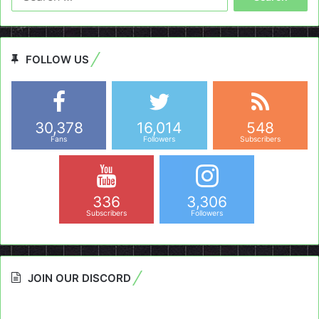
for:
FOLLOW US
30,378
16,014
548
Fans
Followers
Subscribers
336
3,306
Subscribers
Followers
JOIN OUR DISCORD