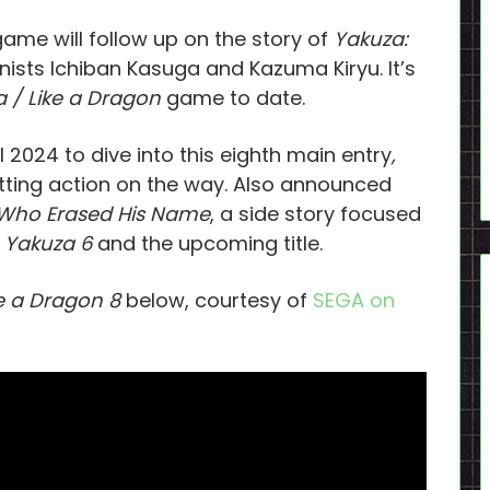
game will follow up on the story of
Yakuza:
nists Ichiban Kasuga and Kazuma Kiryu. It’s
 / Like a Dragon
game to date.
til 2024 to dive into this eighth main entry
,
hitting action on the way. Also announced
 Who Erased His Name
, a side story focused
Yakuza 6
and the upcoming title.
e a Dragon 8
below, courtesy of
SEGA on