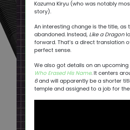
Kazuma Kiryu (who was notably mos
story).
An interesting change is the title, as
abandoned. Instead,
Like a Dragon
lo
forward. That’s a direct translation
perfect sense.
We also got details on an upcoming 
Who Erased His Name
. It centers ar
6
and will apparently be a shorter titl
temple and assigned to a job for the D