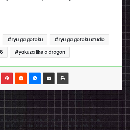
ryu ga gotoku
ryu ga gotoku studio
 8
yakuza like a dragon
n
Tumblr
Pinterest
Reddit
Messenger
Share via Email
Print
elong video game fanatic, writer, and storyteller just
gs, or B) some kind of werewolf creature. We're not