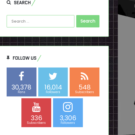
SEARCH
Search
for:
FOLLOW US
30,378
16,014
548
Fans
Followers
Subscribers
336
3,306
Subscribers
Followers