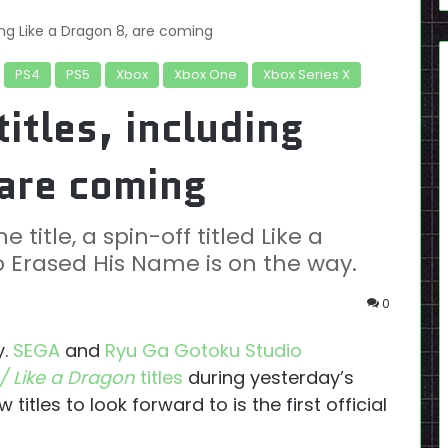
ing Like a Dragon 8, are coming
PS4
PS5
Xbox
Xbox One
Xbox Series X
itles, including
 are coming
 title, a spin-off titled Like a
Erased His Name is on the way.
0
y.
SEGA
and
Ryu Ga Gotoku Studio
/ Like a Dragon
titles
during yesterday’s
 titles to look forward to is the first official