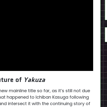
uture of
Yakuza
mainline title so far, as it’s still not due
on what happened to Ichiban Kasuga following
nd intersect it with the continuing story of