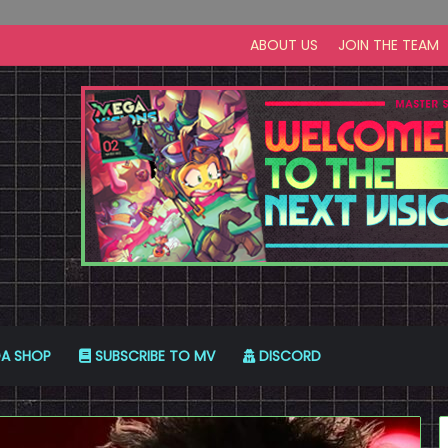
ABOUT US
JOIN THE TEAM
A SHOP
SUBSCRIBE TO MV
DISCORD