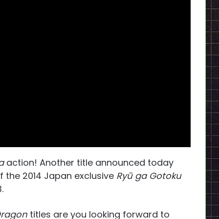
a
action! Another title announced today
 the 2014 Japan exclusive
Ryū ga Gotoku
.
 Dragon
titles are you looking forward to