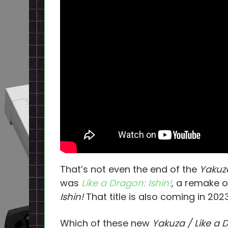
That’s not even the end of the
Yakuz
was
Like a Dragon: Ishin!
,
a remake of
Ishin!
That title is also coming in 2023
Which of these new
Yakuza / Like a