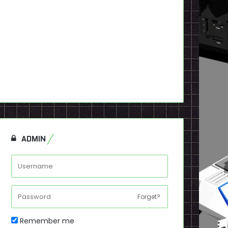
ADMIN
Forget?
Remember me