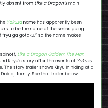
tly absent from
Like a Dragon’s
main
 the
Yakuza
name has apparently been
oks to be the name of the series going
 of “ryu ga gotoku,” so the name makes
spinoff,
Like a Dragon Gaiden: The Man
ound Kiryu’s story after the events of
Yakuza
e. The story trailer shows Kiryu in hiding at a
aidoji family. See that trailer below: