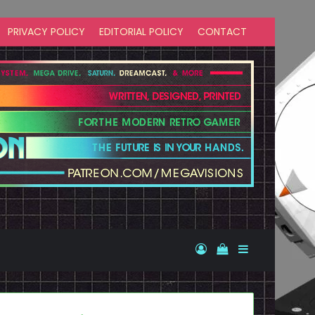
PRIVACY POLICY
EDITORIAL POLICY
CONTACT
Log In
View your shopp
Sidebar