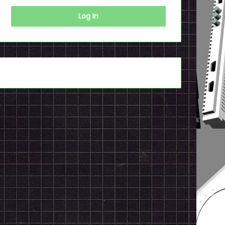
Log In