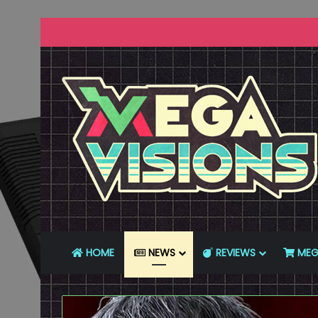
HOME
NEWS
REVIEWS
MEG