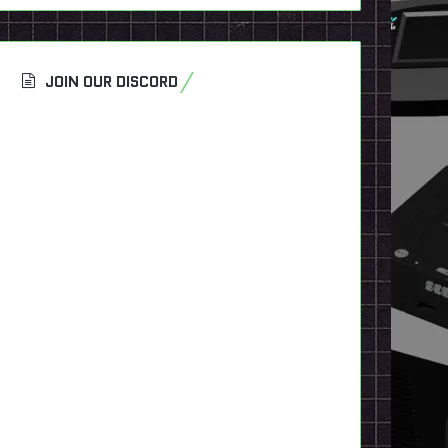
JOIN OUR DISCORD