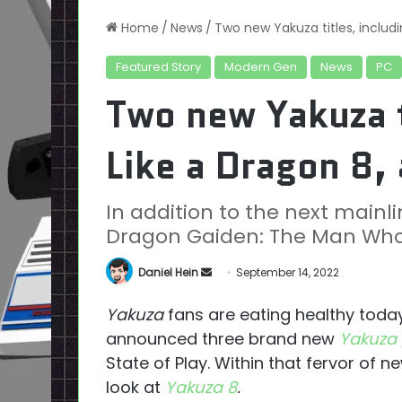
Home
/
News
/
Two new Yakuza titles, includ
Featured Story
Modern Gen
News
PC
Two new Yakuza t
Like a Dragon 8,
In addition to the next mainline
Dragon Gaiden: The Man Who 
Send
Daniel Hein
September 14, 2022
an
Yakuza
fans are eating healthy toda
email
announced three brand new
Yakuza 
State of Play. Within that fervor of new
look at
Yakuza 8
.