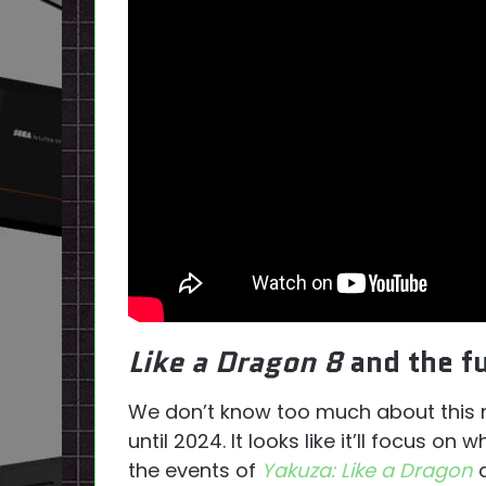
Like a Dragon 8
and the f
We don’t know too much about this new 
until 2024. It looks like it’ll focus 
the events of
Yakuza: Like a Dragon
a