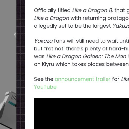
Officially titled
Like a Dragon 8,
that 
Like a Dragon
with returning protago
allegedly set to be the largest
Yakuza
Yakuza
fans will still need to wait un
but fret not: there’s plenty of hard-
was
Like a Dragon Gaiden: The Man
on Kiyru which takes places between
See the
announcement trailer
for
Lik
YouTube
: