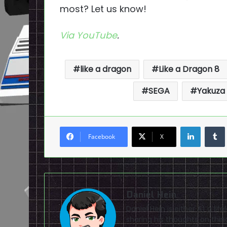
most? Let us know!
Via
YouTube
.
like a dragon
Like a Dragon 8
SEGA
Yakuza
LinkedI
Facebook
X
Daniel Hein
Daniel Hein is either A) a lif
sharing his thoughts on thin