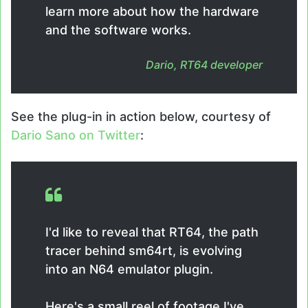
learn more about how the hardware
and the software works.
Dario, RT64 developer
See the plug-in in action below, courtesy of
Dario Sano on Twitter
:
I'd like to reveal that RT64, the path
tracer behind sm64rt, is evolving
into an N64 emulator plugin.
Here's a small reel of footage I've