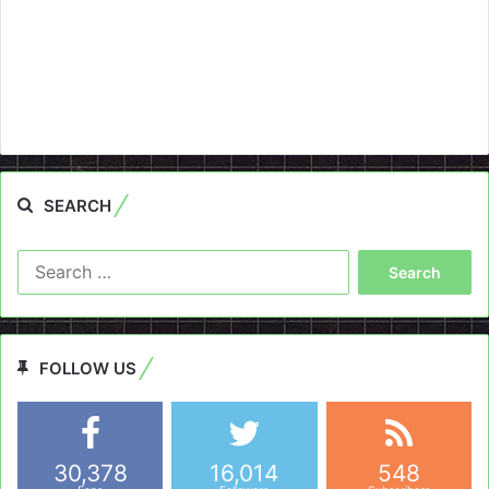
SEARCH
Search
for:
FOLLOW US
30,378
16,014
548