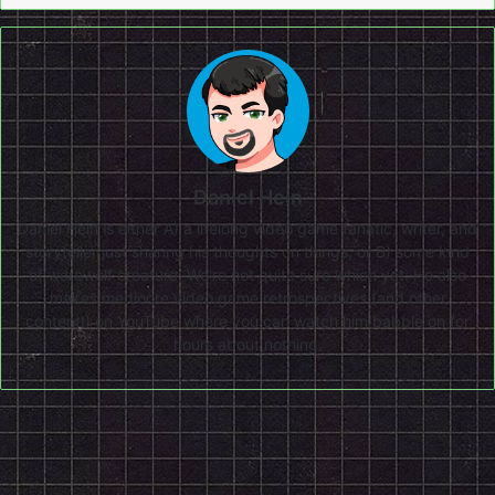
Daniel Hein
Daniel Hein is either A) a lifelong video game fanatic, writer, and
storyteller just sharing his thoughts on things, or B) some kind
of werewolf creature. We're not quite sure which yet. He also
makes mediocre video game retrospectives (and other
content!) on
YouTube
where you can watch him babble on for
hours about nothing.