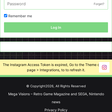
Forget?
Remember me
Log In
The Instagram Access Token is expired, Go to the Theme options
page > Integrations, to to refresh it.
© Copyright2026, All Rights Reserved
Mega Visions – Retro Game Magazine and SEGA, Nintendo
news
Privacy Policy