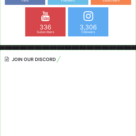
Fans
Followers
Subscribers
336
3,306
Subscribers
Followers
JOIN OUR DISCORD