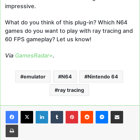
impressive.
What do you think of this plug-in? Which N64
games do you want to play with ray tracing and
60 FPS gameplay? Let us know!
Via
GamesRadar+
.
emulator
N64
Nintendo 64
ray tracing
LinkedIn
Tumblr
Pinterest
Reddit
Messenger
Share via Email
Print