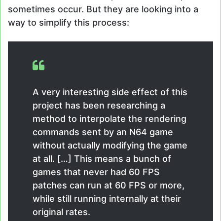
sometimes occur. But they are looking into a
way to simplify this process:
A very interesting side effect of this
project has been researching a
method to interpolate the rendering
commands sent by an N64 game
without actually modifying the game
at all. […] This means a bunch of
games that never had 60 FPS
patches can run at 60 FPS or more,
while still running internally at their
original rates.