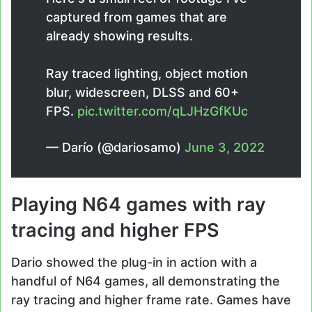
captured from games that are
already showing results.
Ray traced lighting, object motion
blur, widescreen, DLSS and 60+
FPS.
pic.twitter.com/qLJHzGfKUc
— Darío (@dariosamo)
June 3, 2022
Playing N64 games with ray
tracing and higher FPS
Dario showed the plug-in in action with a
handful of N64 games, all demonstrating the
ray tracing and higher frame rate. Games have