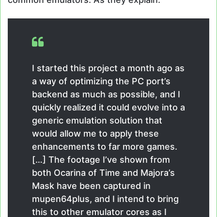
I started this project a month ago as
a way of optimizing the PC port’s
backend as much as possible, and I
quickly realized it could evolve into a
generic emulation solution that
would allow me to apply these
enhancements to far more games.
[…] The footage I’ve shown from
both Ocarina of Time and Majora’s
Mask have been captured in
mupen64plus, and I intend to bring
this to other emulator cores as I