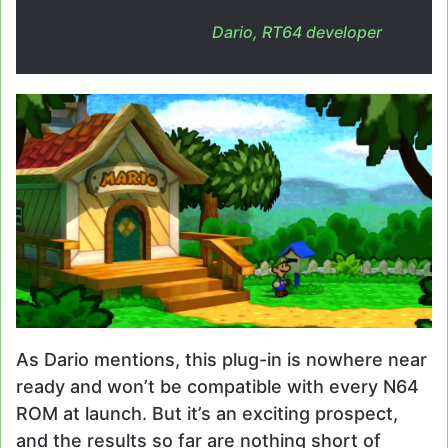
Dario, RT64 developer
As Dario mentions, this plug-in is nowhere near
ready and won’t be compatible with every N64
ROM at launch. But it’s an exciting prospect,
and the results so far are nothing short of