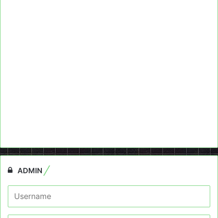
ADMIN