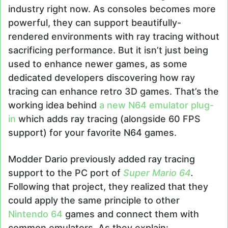
industry right now. As consoles becomes more
powerful, they can support beautifully-
rendered environments with ray tracing without
sacrificing performance. But it isn’t just being
used to enhance newer games, as some
dedicated developers discovering how ray
tracing can enhance retro 3D games. That’s the
working idea behind
a new N64 emulator plug-
in
which adds ray tracing (alongside 60 FPS
support) for your favorite N64 games.
Modder Dario previously added ray tracing
support to the PC port of
Super Mario 64
.
Following that project, they realized that they
could apply the same principle to other
Nintendo 64
games and connect them with
common emulators. As they explain: