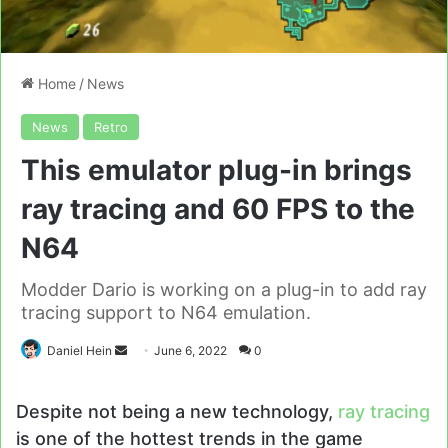
Home
/
News
News
Retro
This emulator plug-in brings
ray tracing and 60 FPS to the
N64
Modder Dario is working on a plug-in to add ray
tracing support to N64 emulation.
Send
Daniel Hein
June 6, 2022
0
an
email
Despite not being a new technology,
ray tracing
is one of the hottest trends in the game