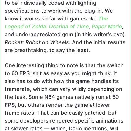
to be individually coded with lighting
specifications to work with the plug-in. We
know it works so far with games like
The
Legend of Zelda: Ocarina of Time
,
Paper Mario
,
and underappreciated gem (in this writer’s eye)
Rocket: Robot on Wheels.
And the initial results
are breathtaking, to say the least.
One interesting thing to note is that the switch
to 60 FPS isn’t as easy as you might think. It
also has to do with how the game handles its
framerate, which can vary wildly depending on
the task. Some N64 games natively run at 60
FPS, but others render the game at lower
frame rates. That can be easily patched, but
some developers rendered specific animations
at slower rates — which, Dario mentions, will