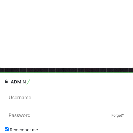
ADMIN
Forget?
Remember me