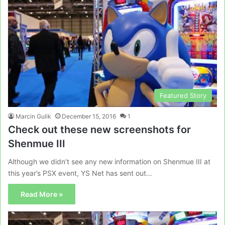
Featured Story
Marcin Gulik
December 15, 2016
1
Check out these new screenshots for
Shenmue III
Although we didn’t see any new information on Shenmue III at
this year’s PSX event, YS Net has sent out…
Read More »