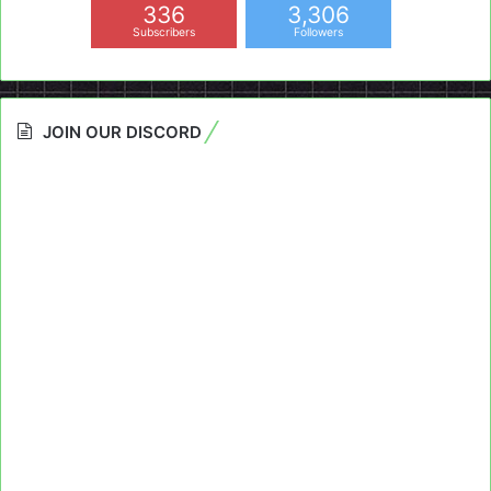
336
3,306
Subscribers
Followers
JOIN OUR DISCORD