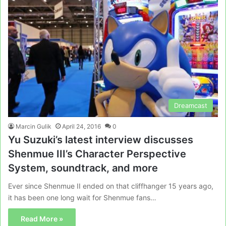
Dreamcast
Marcin Gulik
April 24, 2016
0
Yu Suzuki’s latest interview discusses
Shenmue III’s Character Perspective
System, soundtrack, and more
Ever since Shenmue II ended on that cliffhanger 15 years ago,
it has been one long wait for Shenmue fans…
Read More »