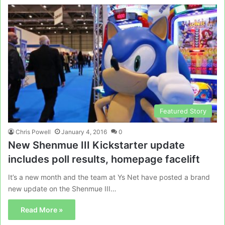
Featured Story
Chris Powell
January 4, 2016
0
New Shenmue III Kickstarter update
includes poll results, homepage facelift
It’s a new month and the team at Ys Net have posted a brand
new update on the Shenmue III…
Read More »