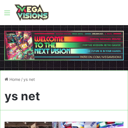
Menu
Home
/
ys net
ys net