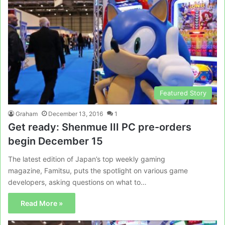
Featured Story
Graham
December 13, 2016
1
Get ready: Shenmue III PC pre-orders
begin December 15
The latest edition of Japan’s top weekly gaming
magazine, Famitsu, puts the spotlight on various game
developers, asking questions on what to…
Read More »