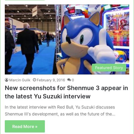
Featured Story
Marcin Gulik
February 9, 2016
0
New screenshots for Shenmue 3 appear in
the latest Yu Suzuki interview
In the latest interview with Red Bull, Yu Suzuki discusses
Shenmue III‘s development, as well as the future of the…
Read More »