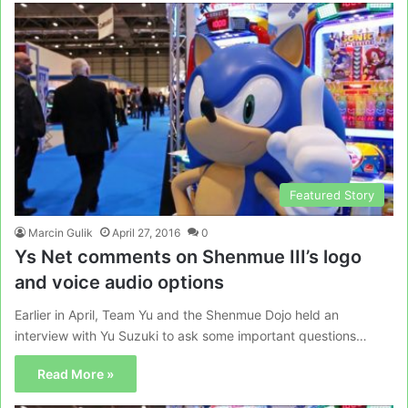
Featured Story
Marcin Gulik
April 27, 2016
0
Ys Net comments on Shenmue III’s logo
and voice audio options
Earlier in April, Team Yu and the Shenmue Dojo held an
interview with Yu Suzuki to ask some important questions…
Read More »