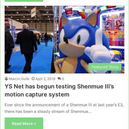
Featured Story
Marcin Gulik
April 2, 2016
0
YS Net has begun testing Shenmue III’s
motion capture system
Ever since the announcement of a Shenmue III at last year’s E3,
there has been a steady stream of Shenmue…
Read More »