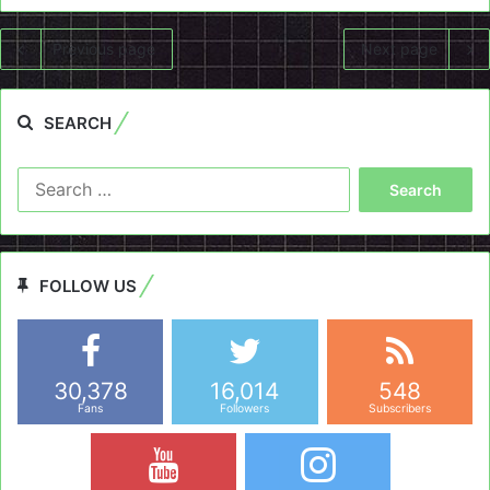
Previous page
Next page
SEARCH
Search
for:
FOLLOW US
30,378
16,014
548
Fans
Followers
Subscribers