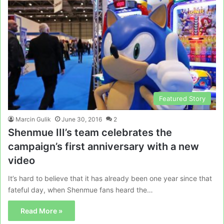
Featured Story
Marcin Gulik
June 30, 2016
2
Shenmue III’s team celebrates the
campaign’s first anniversary with a new
video
It’s hard to believe that it has already been one year since that
fateful day, when Shenmue fans heard the…
Read More »