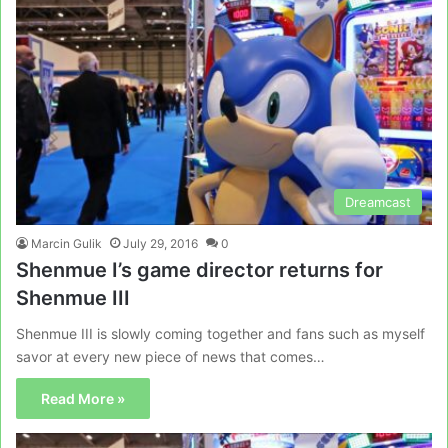
Dreamcast
Marcin Gulik
July 29, 2016
0
Shenmue I’s game director returns for
Shenmue III
Shenmue III is slowly coming together and fans such as myself
savor at every new piece of news that comes…
Read More »