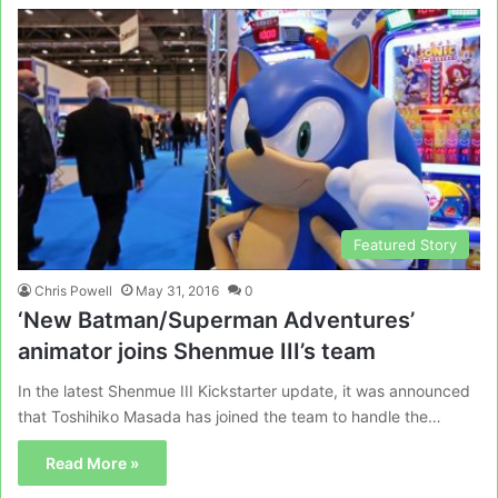
Featured Story
Chris Powell
May 31, 2016
0
‘New Batman/Superman Adventures’
animator joins Shenmue III’s team
In the latest Shenmue III Kickstarter update, it was announced
that Toshihiko Masada has joined the team to handle the…
Read More »