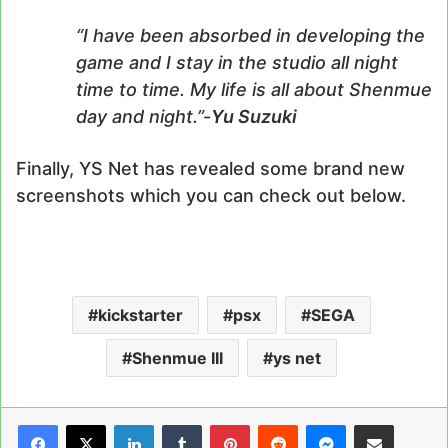
“I have been absorbed in developing the
game and I stay in the studio all night
time to time. My life is all about Shenmue
day and night.”-
Yu Suzuki
Finally, YS Net has revealed some brand new
screenshots which you can check out below.
kickstarter
psx
SEGA
Shenmue III
ys net
LinkedIn
Tumblr
Pinterest
Reddit
Messenger
Share via Email