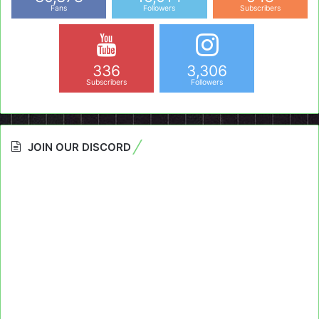
Fans
Followers
Subscribers
336
3,306
Subscribers
Followers
JOIN OUR DISCORD