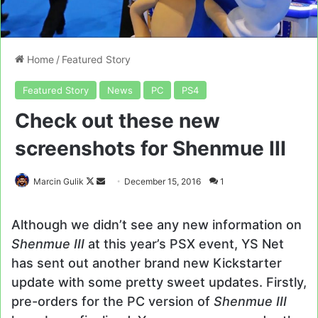
Home
/
Featured Story
Featured Story
News
PC
PS4
Check out these new
screenshots for Shenmue III
Follow
Send
Marcin Gulik
December 15, 2016
1
on
an
X
email
Although we didn’t see any new information on
Shenmue III
at this year’s PSX event, YS Net
has sent out another brand new Kickstarter
update with some pretty sweet updates. Firstly,
pre-orders for the PC version of
Shenmue III