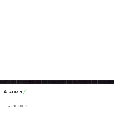
ADMIN