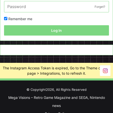
Forget?
Remember me
Log In
The Instagram Access Token is expired, Go to the Theme options
page > Integrations, to to refresh it.
© Copyright2026, All Rights Reserved
Mega Visions – Retro Game Magazine and SEGA, Nintendo
news