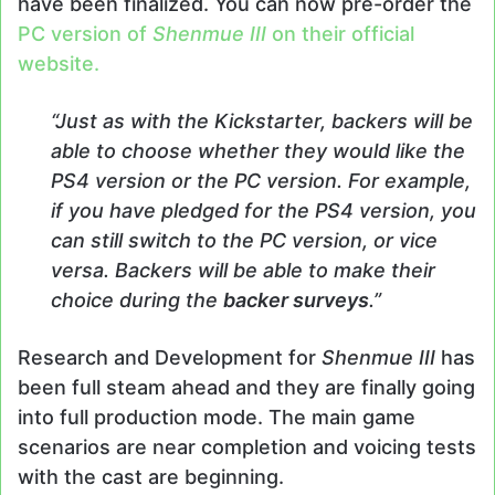
have been finalized. You can now pre-order the
PC version of
Shenmue III
on their official
website.
“Just as with the Kickstarter, backers will be
able to choose whether they would like the
PS4 version or the PC version. For example,
if you have pledged for the PS4 version, you
can still switch to the PC version, or vice
versa. Backers will be able to make their
choice during the
backer surveys
.”
Research and Development for
Shenmue III
has
been full steam ahead and they are finally going
into full production mode. The main game
scenarios are near completion and voicing tests
with the cast are beginning.