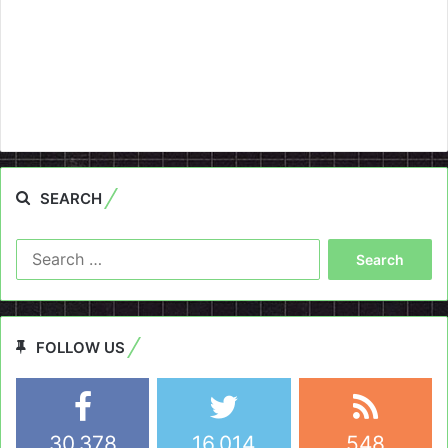
SEARCH
Search
for:
FOLLOW US
30,378
16,014
548