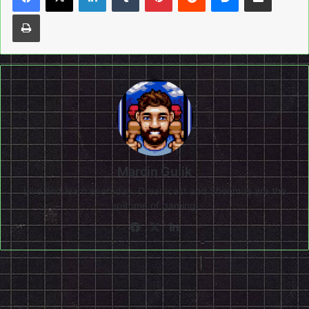
Print
Marcin Gulik
Live and learn everyday. Dreamcast and Shenmue are the
epitome of gaming!
Facebook
X
LinkedIn