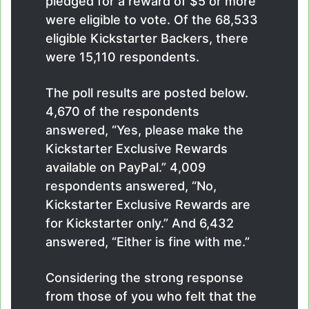
pledged for a reward of $5 or more
were eligible to vote. Of the 68,533
eligible Kickstarter Backers, there
were 15,110 respondents.
The poll results are posted below.
4,670 of the respondents
answered, “Yes, please make the
Kickstarter Exclusive Rewards
available on PayPal.” 4,009
respondents answered, “No,
Kickstarter Exclusive Rewards are
for Kickstarter only.” And 6,432
answered, “Either is fine with me.”
Considering the strong response
from those of you who felt that the