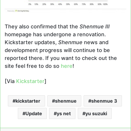
They also confirmed that the
Shenmue III
homepage has undergone a renovation.
Kickstarter updates,
Shenmue
news and
development progress will continue to be
reported there. If you want to check out the
site feel free to do so
here
!
[Via
Kickstarter
]
kickstarter
shenmue
shenmue 3
Update
ys net
yu suzuki