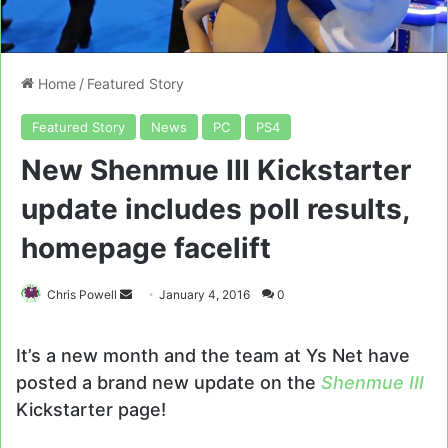
Home
/
Featured Story
Featured Story
News
PC
PS4
New Shenmue III Kickstarter
update includes poll results,
homepage facelift
Send
Chris Powell
January 4, 2016
0
an
email
It’s a new month and the team at Ys Net have
posted a brand new update on the
Shenmue III
Kickstarter page!