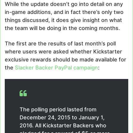
While the update doesn’t go into detail on any
in-game additions, and in fact there’s only two
things discussed, it does give insight on what
the team will be doing in the coming months.
The first are the results of last month’s poll
where users were asked whether Kickstarter
exclusive rewards should be made available for
the
Slacker Backer PayPal campaign
:
The polling period lasted from
December 24, 2015 to January 1,
2016. All Kickstarter Backers who