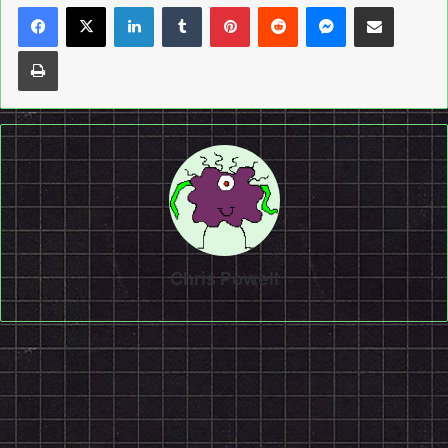
LinkedIn
Tumblr
Pinterest
Reddit
Messenger
Share via Email
Print
Chris Powell