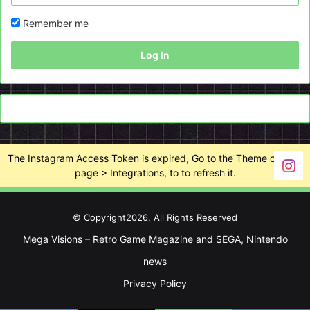
Remember me
Log In
The Instagram Access Token is expired, Go to the Theme options
page > Integrations, to to refresh it.
© Copyright2026, All Rights Reserved
Mega Visions – Retro Game Magazine and SEGA, Nintendo
news
Privacy Policy