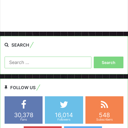
SEARCH
Search
for:
FOLLOW US
30,378
16,014
548
Fans
Followers
Subscribers