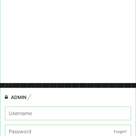
ADMIN
Forget?