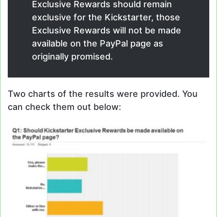
Exclusive Rewards should remain
exclusive for the Kickstarter, those
Exclusive Rewards will not be made
available on the PayPal page as
originally promised.
Two charts of the results were provided. You
can check them out below: