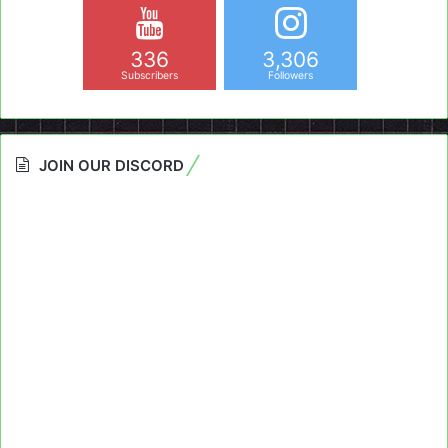
336
3,306
Subscribers
Followers
JOIN OUR DISCORD