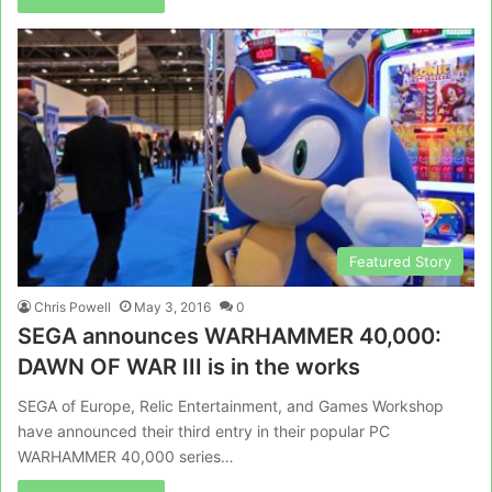
Featured Story
Chris Powell
May 3, 2016
0
SEGA announces WARHAMMER 40,000:
DAWN OF WAR III is in the works
SEGA of Europe, Relic Entertainment, and Games Workshop
have announced their third entry in their popular PC
WARHAMMER 40,000 series…