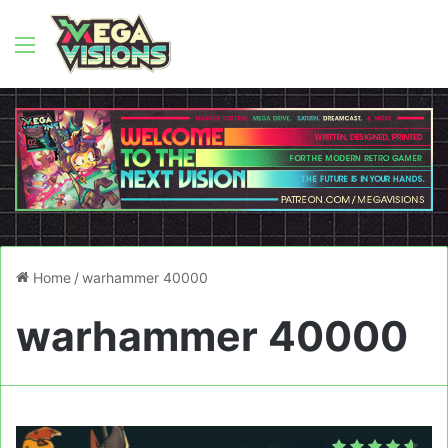
Menu
Home
/
warhammer 40000
warhammer 40000