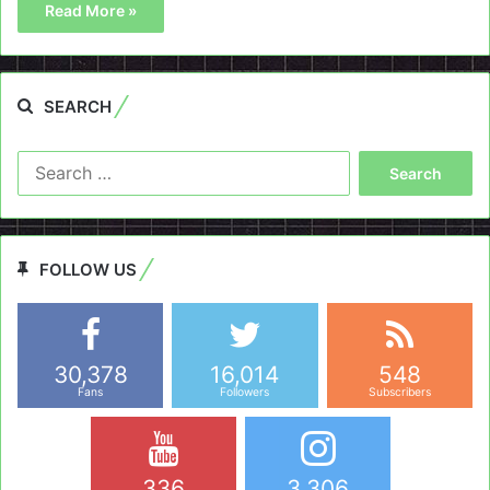
Read More »
SEARCH
Search
for:
FOLLOW US
30,378
16,014
548
Fans
Followers
Subscribers
336
3,306