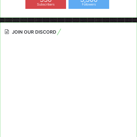
Subscribers
Followers
JOIN OUR DISCORD