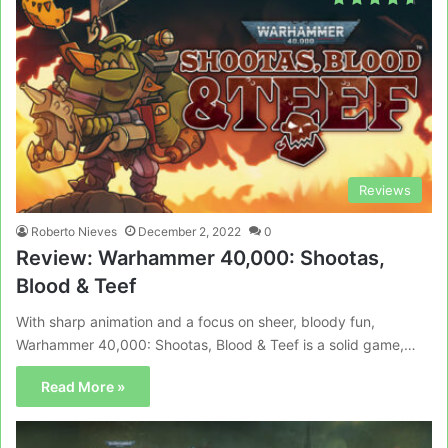
Reviews
Roberto Nieves
December 2, 2022
0
Review: Warhammer 40,000: Shootas,
Blood & Teef
With sharp animation and a focus on sheer, bloody fun,
Warhammer 40,000: Shootas, Blood & Teef is a solid game,…
Read More »