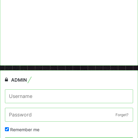
ADMIN
Forget?
Remember me