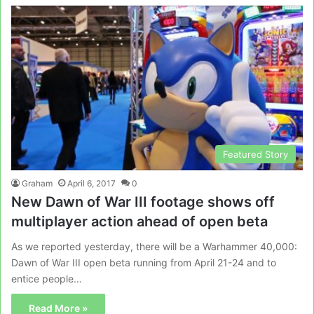
Featured Story
Graham
April 6, 2017
0
New Dawn of War III footage shows off
multiplayer action ahead of open beta
As we reported yesterday, there will be a Warhammer 40,000:
Dawn of War III open beta running from April 21-24 and to
entice people…
Read More »