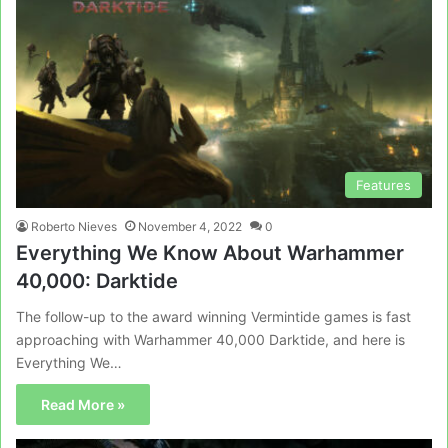
Features
Roberto Nieves
November 4, 2022
0
Everything We Know About Warhammer
40,000: Darktide
The follow-up to the award winning Vermintide games is fast
approaching with Warhammer 40,000 Darktide, and here is
Everything We…
Read More »