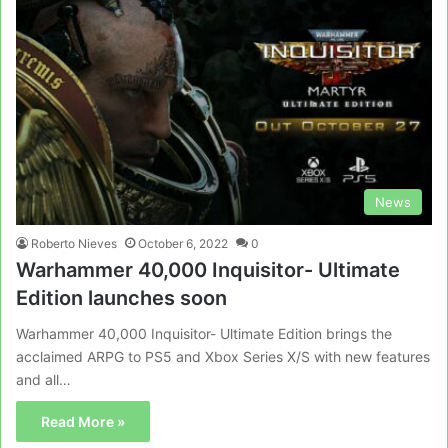
News
Roberto Nieves
October 6, 2022
0
Warhammer 40,000 Inquisitor- Ultimate
Edition launches soon
Warhammer 40,000 Inquisitor- Ultimate Edition brings the
acclaimed ARPG to PS5 and Xbox Series X/S with new features
and all…
Read More »