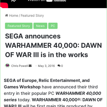
Home
/
Featured Story
Featured Story
News
PC
SEGA announces
WARHAMMER 40,000: DAWN
OF WAR III is in the works
Send
Chris Powell
May 3, 2016
0
an
email
SEGA of Europe, Relic Entertainment, and
Games Workshop
have announced their third
entry in their popular PC
WARHAMMER 40,000
series
today.
WARHAMMER 40,000®: DAWN OF
WAR® III
will be first main title produced by