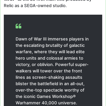
Relic as a SEGA-owned studio.
Dawn of War III immerses players in
the escalating brutality of galactic
warfare, where they will lead elite
hero units and colossal armies to
victory, or oblivion. Powerful super-
walkers will tower over the front
lines as screen-shaking assaults
blister the battlefield in an all-out,
over-the-top spectacle worthy of
the iconic Games Workshop®
Warhammer 40,000 universe.