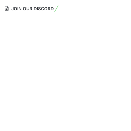
JOIN OUR DISCORD