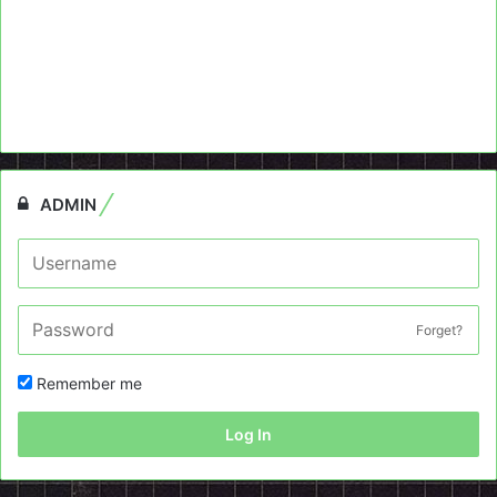
ADMIN
Forget?
Remember me
Log In