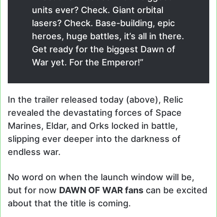
units ever? Check. Giant orbital
lasers? Check. Base-building, epic
heroes, huge battles, it’s all in there.
Get ready for the biggest Dawn of
War yet. For the Emperor!”
In the trailer released today (above), Relic
revealed the devastating forces of Space
Marines, Eldar, and Orks locked in battle,
slipping ever deeper into the darkness of
endless war.
No word on when the launch window will be,
but for now
DAWN OF WAR fans
can be excited
about that the title is coming.