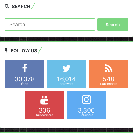
SEARCH
Search
for:
FOLLOW US
30,378
16,014
548
Fans
Followers
Subscribers
336
3,306
Subscribers
Followers