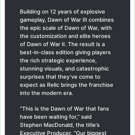
Building on 12 years of explosive
gameplay, Dawn of War III combines
the epic scale of Dawn of War, with
the customization and elite heroes
of Dawn of War II. The result is a
best-in-class edition giving players
the rich strategic experience,
stunning visuals, and catastrophic
surprises that they’ve come to
expect as Relic brings the franchise
into the modern era.
“This is the Dawn of War that fans
have been waiting for,” said
Stephen MacDonald, the title’s
Executive Producer. “Our biggest