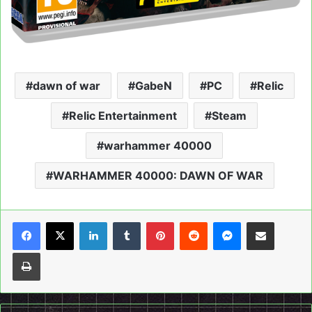
dawn of war
GabeN
PC
Relic
Relic Entertainment
Steam
warhammer 40000
WARHAMMER 40000: DAWN OF WAR
LinkedIn
Tumblr
Pinterest
Reddit
Messenger
Share via Email
Print