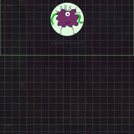
Chris Powell