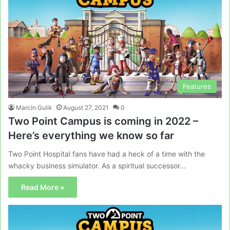
Features
Marcin Gulik
August 27, 2021
0
Two Point Campus is coming in 2022 –
Here’s everything we know so far
Two Point Hospital fans have had a heck of a time with the
whacky business simulator. As a spiritual successor…
Read More »