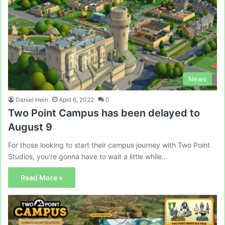
News
Daniel Hein
April 6, 2022
0
Two Point Campus has been delayed to
August 9
For those looking to start their campus journey with Two Point
Studios, you’re gonna have to wait a little while…
Read More »