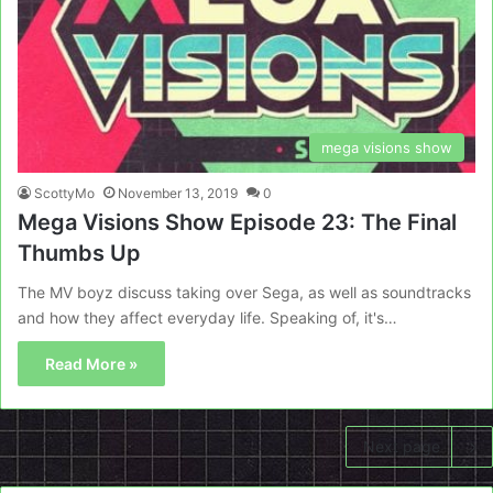
mega visions show
ScottyMo
November 13, 2019
0
Mega Visions Show Episode 23: The Final
Thumbs Up
The MV boyz discuss taking over Sega, as well as soundtracks
and how they affect everyday life. Speaking of, it's…
Read More »
Next page