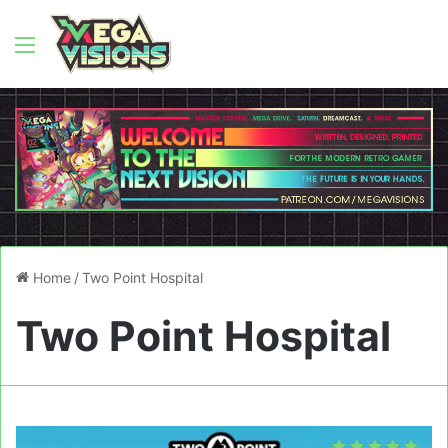
Menu
Home
/
Two Point Hospital
Two Point Hospital