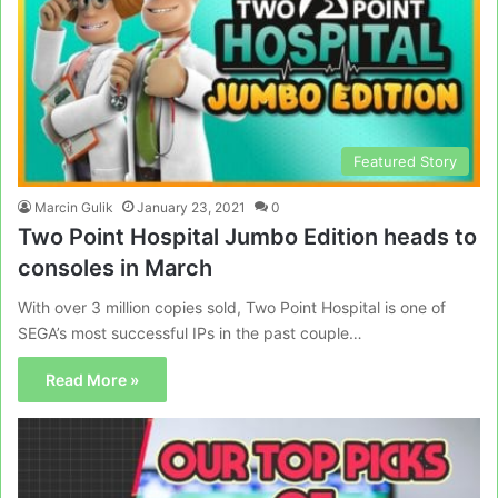
Featured Story
Marcin Gulik
January 23, 2021
0
Two Point Hospital Jumbo Edition heads to
consoles in March
With over 3 million copies sold, Two Point Hospital is one of
SEGA’s most successful IPs in the past couple…
Read More »