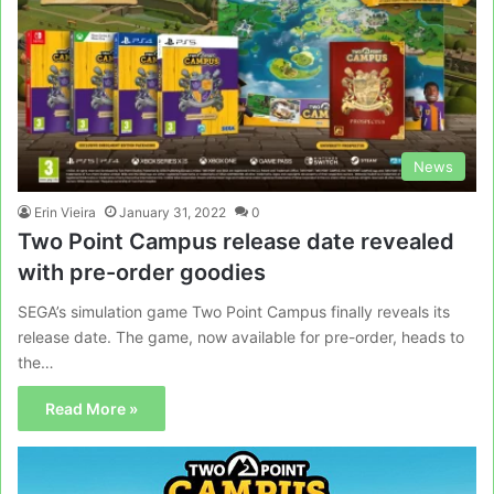
News
Erin Vieira
January 31, 2022
0
Two Point Campus release date revealed
with pre-order goodies
SEGA’s simulation game Two Point Campus finally reveals its
release date. The game, now available for pre-order, heads to
the…
Read More »