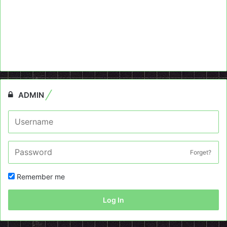
ADMIN
Forget?
Remember me
Log In