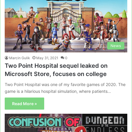
News
Marcin Gulik
May 31, 2021
0
Two Point Hospital sequel leaked on
Microsoft Store, focuses on college
Two Point Hospital was one of my favorite games of 2020. The
game is a hilarious hospital simulation, where patients…
Read More »