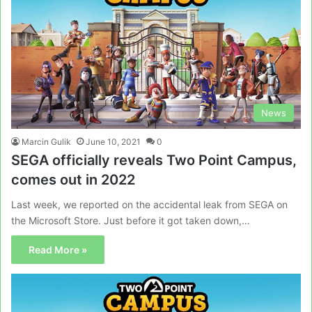
News
Marcin Gulik
June 10, 2021
0
SEGA officially reveals Two Point Campus,
comes out in 2022
Last week, we reported on the accidental leak from SEGA on
the Microsoft Store. Just before it got taken down,…
Read More »