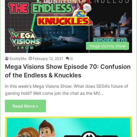
mega visions show
ScottyMo
February 12, 2021
0
Mega Visions Show Episode 70: Confusion
of the Endless & Knuckles
In this week’s Mega Visions Show: What does SEGA’s future of
gaming hold? Well come join the chat as the MV…
Read More »