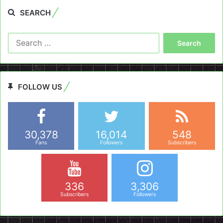
SEARCH
Search
for:
FOLLOW US
30,378
16,014
548
Fans
Followers
Subscribers
336
3,306
Subscribers
Followers