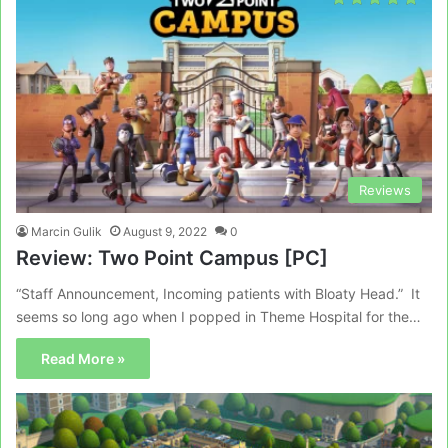
Reviews
Marcin Gulik
August 9, 2022
0
Review: Two Point Campus [PC]
“Staff Announcement, Incoming patients with Bloaty Head.” It
seems so long ago when I popped in Theme Hospital for the…
Read More »