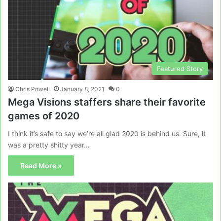
Featured Story
Chris Powell
January 8, 2021
0
Mega Visions staffers share their favorite
games of 2020
I think it’s safe to say we’re all glad 2020 is behind us. Sure, it
was a pretty shitty year…
Read More »