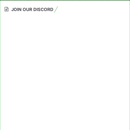
JOIN OUR DISCORD