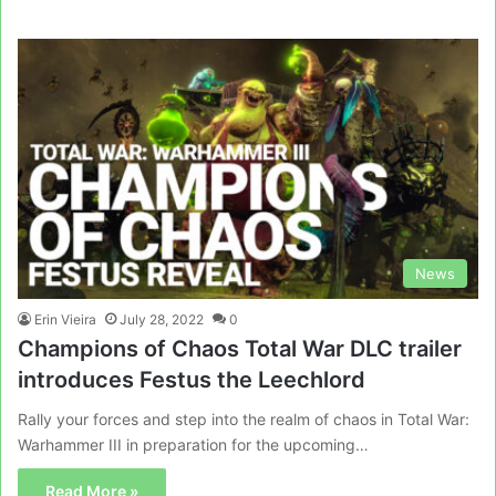
News
Erin Vieira
July 28, 2022
0
Champions of Chaos Total War DLC trailer
introduces Festus the Leechlord
Rally your forces and step into the realm of chaos in Total War:
Warhammer III in preparation for the upcoming…
Read More »