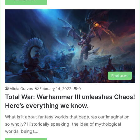
Features
Alicia Graves
February 14, 2022
0
Total War: Warhammer III unleashes Chaos!
Here’s everything we know.
What is it about fantasy worlds that captures our imagination
so wholly? Historically speaking, the idea of mythological
worlds, beings…