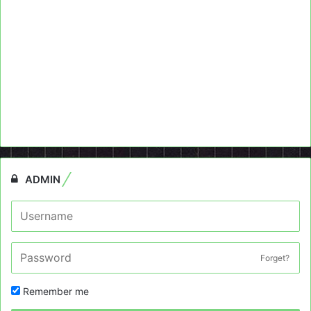
ADMIN
Forget?
Remember me