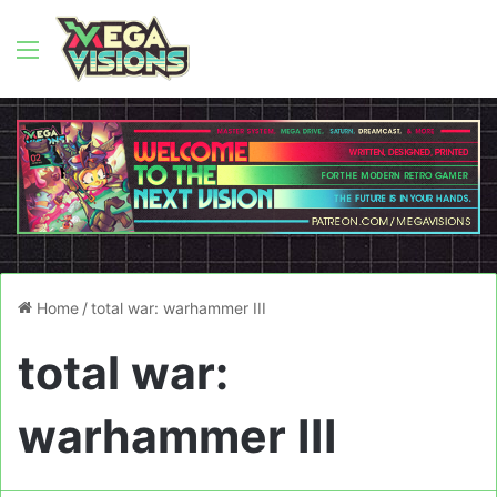
Menu
Home
/
total war: warhammer III
total war:
warhammer III