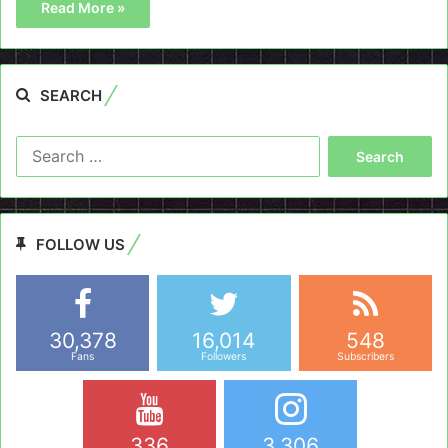
Read More »
SEARCH
Search
for:
FOLLOW US
30,378
16,014
548
Fans
Followers
Subscribers
336
3,306