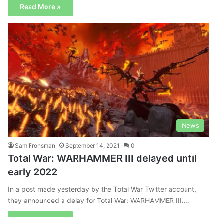
Read More »
News
Sam Fronsman
September 14, 2021
0
Total War: WARHAMMER III delayed until
early 2022
In a post made yesterday by the Total War Twitter account,
they announced a delay for Total War: WARHAMMER III.…