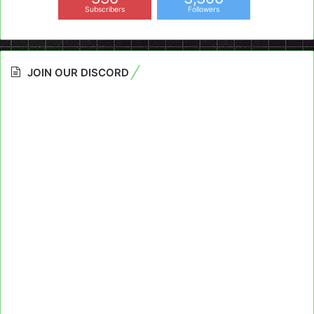
Subscribers
Followers
JOIN OUR DISCORD