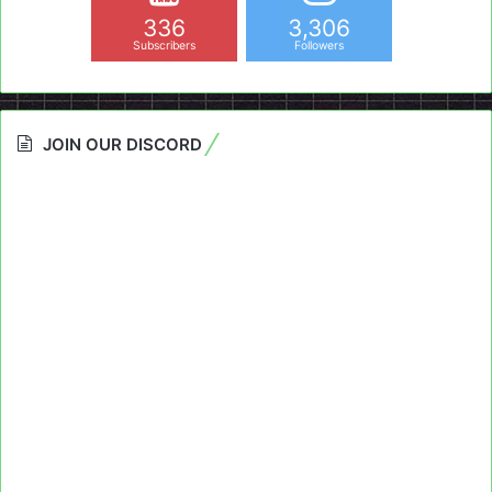
336
3,306
Subscribers
Followers
JOIN OUR DISCORD