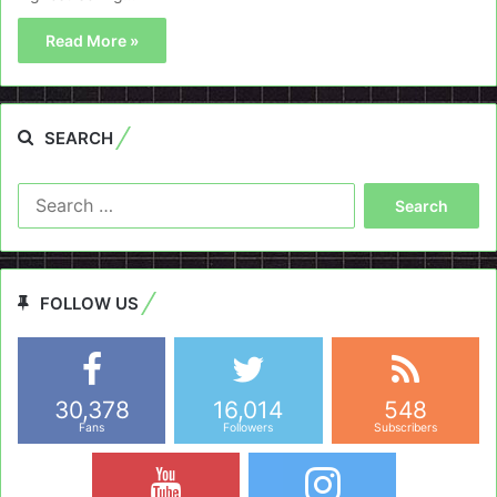
Read More »
SEARCH
Search
for:
FOLLOW US
30,378
16,014
548
Fans
Followers
Subscribers