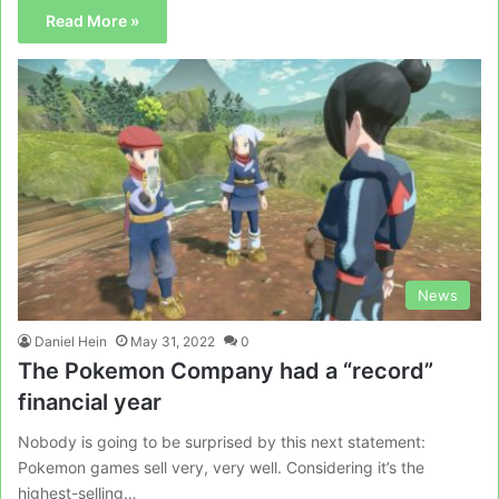
Read More »
News
Daniel Hein
May 31, 2022
0
The Pokemon Company had a “record”
financial year
Nobody is going to be surprised by this next statement:
Pokemon games sell very, very well. Considering it’s the
highest-selling…