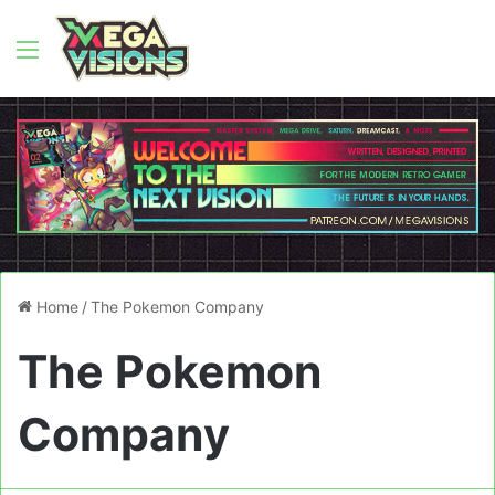
Menu
Home
/
The Pokemon Company
The Pokemon
Company