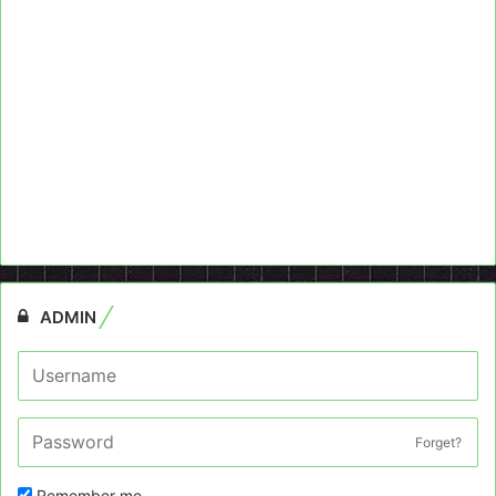
ADMIN
Forget?
Remember me