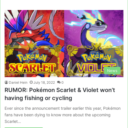
News
Daniel Hein
July 18, 2022
0
RUMOR: Pokémon Scarlet & Violet won’t
having fishing or cycling
Ever since the announcement trailer earlier this year, Pokémon
fans have been dying to know more about the upcoming
Scarlet…