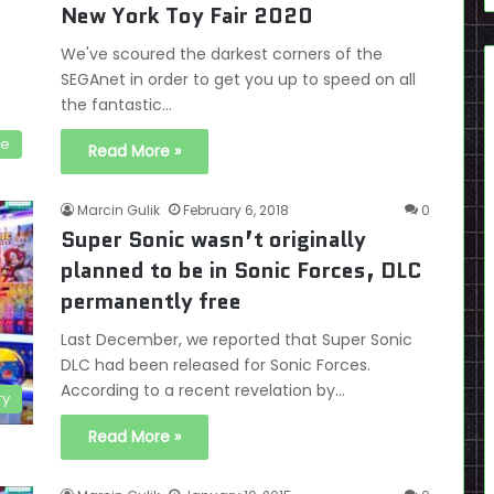
New York Toy Fair 2020
We've scoured the darkest corners of the
SEGAnet in order to get you up to speed on all
the fantastic…
se
Read More »
Marcin Gulik
February 6, 2018
0
Super Sonic wasn’t originally
planned to be in Sonic Forces, DLC
permanently free
Last December, we reported that Super Sonic
DLC had been released for Sonic Forces.
According to a recent revelation by…
ry
Read More »