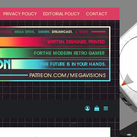
PRIVACY POLICY
EDITORIAL POLICY
CONTACT
Log In
View your shopp
Sidebar