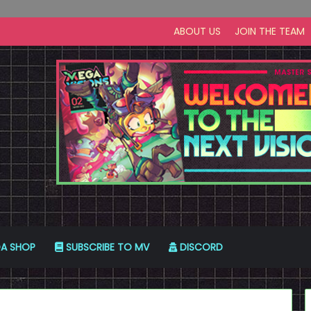
ABOUT US
JOIN THE TEAM
A SHOP
SUBSCRIBE TO MV
DISCORD