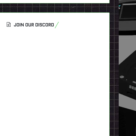
JOIN OUR DISCORD