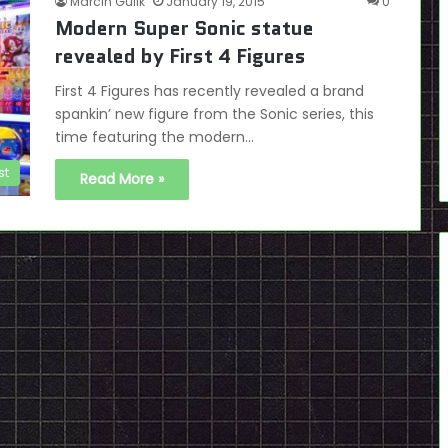
Marcin Gulik
January 19, 2015
0
Modern Super Sonic statue
revealed by First 4 Figures
First 4 Figures has recently revealed a brand
spankin’ new figure from the Sonic series, this
time featuring the modern…
st
Read More »