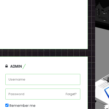
ADMIN
Forget?
Remember me