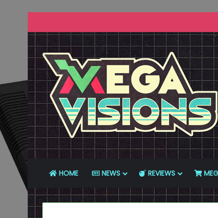
HOME
NEWS
REVIEWS
MEG