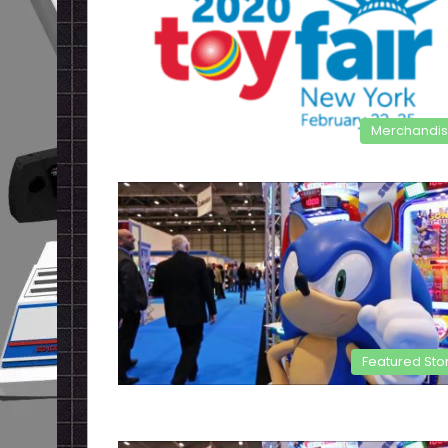
Merchandi
Featured Sto