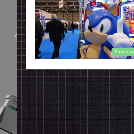
Dreamca