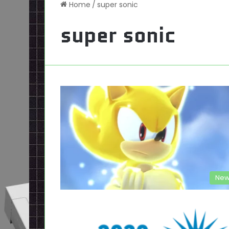
Home
/
super sonic
super sonic
New