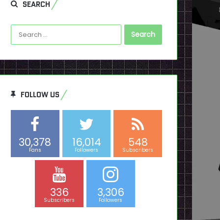
SEARCH
Search
for:
FOLLOW US
30,378
16,014
548
Fans
Followers
Subscribers
336
3,306
Subscribers
Followers