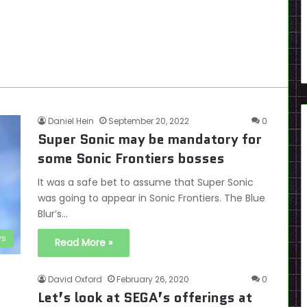
Daniel Hein
September 20, 2022
0
Super Sonic may be mandatory for
some Sonic Frontiers bosses
It was a safe bet to assume that Super Sonic
was going to appear in Sonic Frontiers. The Blue
Blur’s…
s
Read More »
David Oxford
February 26, 2020
0
Let’s look at SEGA’s offerings at