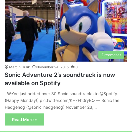
Dreamcast
Marcin Gulik
November 24, 2015
0
Sonic Adventure 2’s soundtrack is now
available on Spotify
We’ve just added over 30 Sonic soundtracks to @Spotify.
(Happy Monday!) pic.twitter.com/KHxFh0ryBQ — Sonic the
Hedgehog (@sonic_hedgehog) November 23,…
Read More »