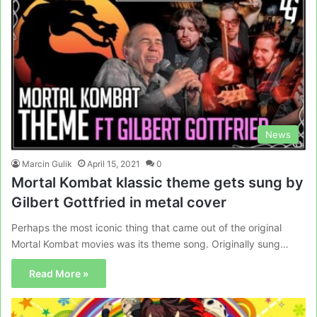
News
Marcin Gulik
April 15, 2021
0
Mortal Kombat klassic theme gets sung by
Gilbert Gottfried in metal cover
Perhaps the most iconic thing that came out of the original
Mortal Kombat movies was its theme song. Originally sung…
Read More »