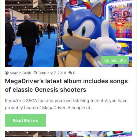
Community
Marcin Gulik
February 7, 2018
0
MegaDriver’s latest album includes songs
of classic Genesis shooters
If you’re a SEGA fan and you love listening to metal, you have
probably heard of MegaDriver. A couple of…
Read More »