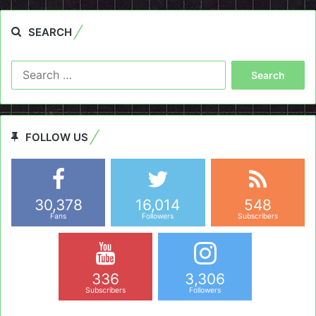
SEARCH
Search
for:
FOLLOW US
30,378
16,014
548
Fans
Followers
Subscribers
336
3,306
Subscribers
Followers