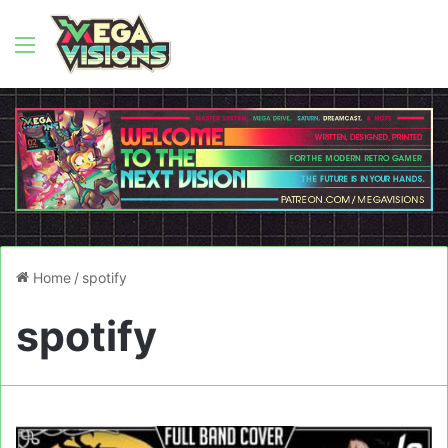
Menu
Home
/
spotify
spotify