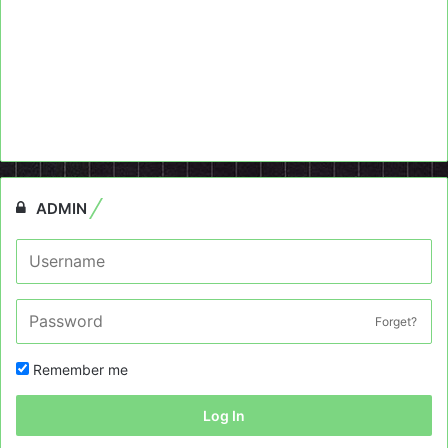
ADMIN
Forget?
Remember me
Log In