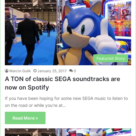
Featured Story
Marcin Gulik
January 25, 2017
0
A TON of classic SEGA soundtracks are
now on Spotify
If you have been hoping for some new SEGA music to listen to
on the road or while you’re at…
Read More »