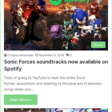
News
Cristina Alexander
November 9, 2018
0
Sonic Forces soundtracks now available on
Spotify
Tired of going to YouTube to hear the entire Sonic
Forces soundtrack and listening to intrusive ads in between
songs when you…
Read More »