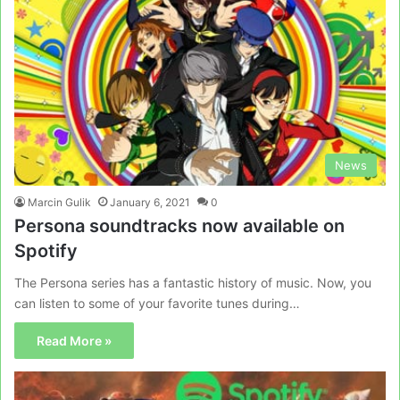
News
Marcin Gulik
January 6, 2021
0
Persona soundtracks now available on
Spotify
The Persona series has a fantastic history of music. Now, you
can listen to some of your favorite tunes during…
Read More »