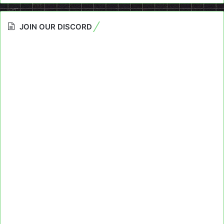
JOIN OUR DISCORD