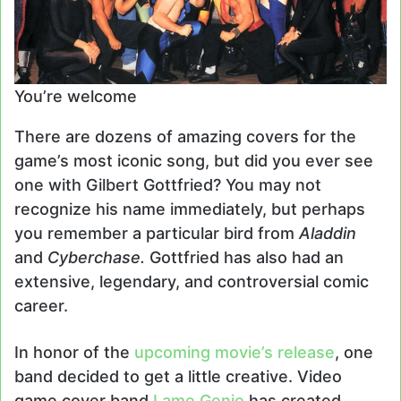
You’re welcome
There are dozens of amazing covers for the
game’s most iconic song, but did you ever see
one with Gilbert Gottfried? You may not
recognize his name immediately, but perhaps
you remember a particular bird from
Aladdin
and
Cyberchase.
Gottfried has also had an
extensive, legendary, and controversial comic
career.
In honor of the
upcoming movie’s release
, one
band decided to get a little creative. Video
game cover band
Lame Genie
has created