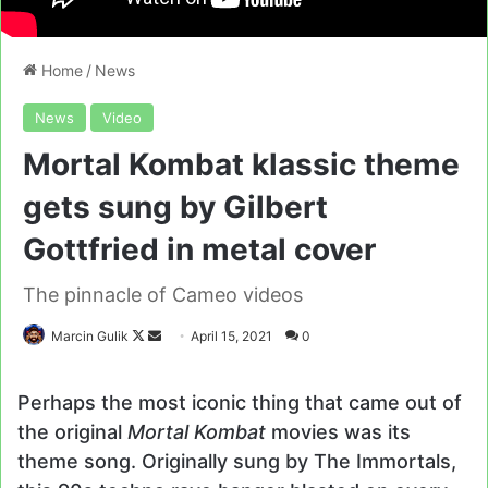
Home
/
News
News
Video
Mortal Kombat klassic theme
gets sung by Gilbert
Gottfried in metal cover
The pinnacle of Cameo videos
Follow
Send
Marcin Gulik
April 15, 2021
0
on
an
X
email
Perhaps the most iconic thing that came out of
the original
Mortal Kombat
movies was its
theme song. Originally sung by The Immortals,