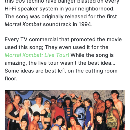
this 90s techno rave banger blasted on every
Hi-Fi speaker system in your neighborhood.
The song was originally released for the first
Mortal Kombat
soundtrack in 1994.
Every TV commercial that promoted the movie
used this song; They even used it for the
Mortal Kombat: Live Tour
!
While the song is
amazing, the live tour wasn’t the best idea…
Some ideas are best left on the cutting room
floor.