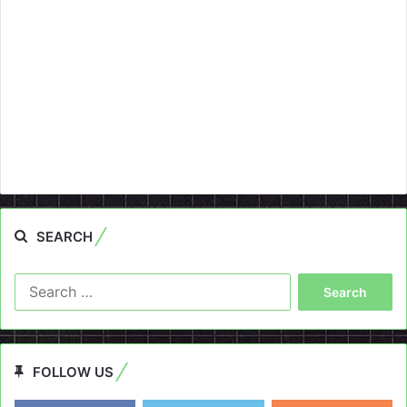
SEARCH
Search
for:
FOLLOW US