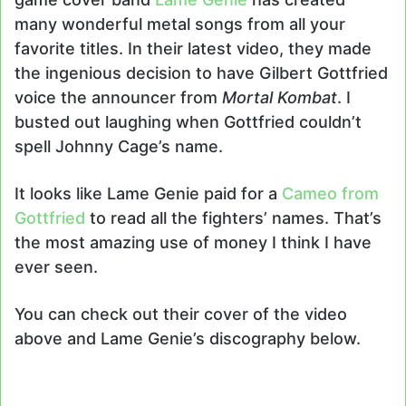
many wonderful metal songs from all your
favorite titles. In their latest video, they made
the ingenious decision to have Gilbert Gottfried
voice the announcer from
Mortal Kombat
. I
busted out laughing when Gottfried couldn’t
spell Johnny Cage’s name.
It looks like Lame Genie paid for a
Cameo from
Gottfried
to read all the fighters’ names. That’s
the most amazing use of money I think I have
ever seen.
You can check out their cover of the video
above and Lame Genie’s discography below.