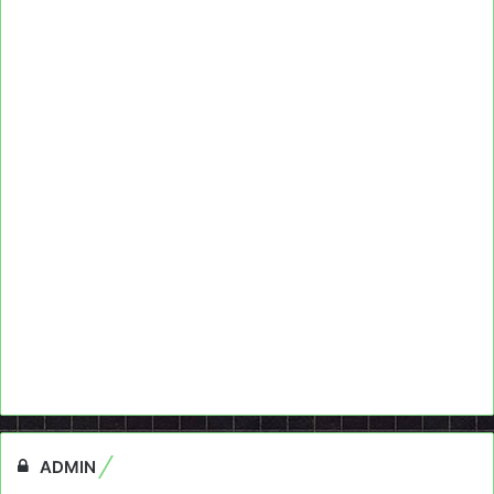
ADMIN