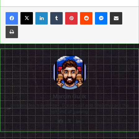
LinkedIn
Tumblr
Pinterest
Reddit
Messenger
Share via Email
Print
Marcin Gulik
Live and learn everyday. Dreamcast and Shenmue are the
epitome of gaming!
Facebook
X
LinkedIn