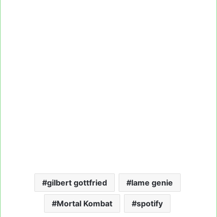
gilbert gottfried
lame genie
Mortal Kombat
spotify