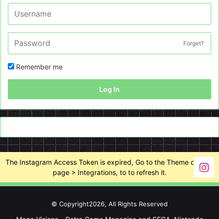
Forget?
Remember me
Log In
The Instagram Access Token is expired, Go to the Theme options
page > Integrations, to to refresh it.
© Copyright2026, All Rights Reserved