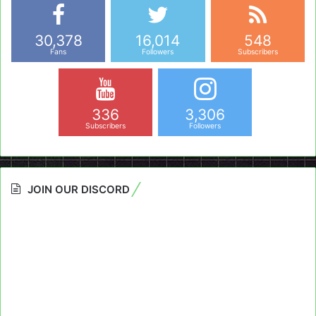
30,378
16,014
548
Fans
Followers
Subscribers
336
3,306
Subscribers
Followers
JOIN OUR DISCORD