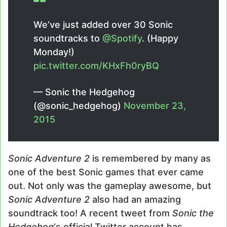
We’ve just added over 30 Sonic
soundtracks to
@Spotify
. (Happy
Monday!)
pic.twitter.com/KHxFh0ryBQ
— Sonic the Hedgehog
(@sonic_hedgehog)
November 23,
2015
Sonic Adventure 2
is remembered by many as
one of the best Sonic games that ever came
out. Not only was the gameplay awesome, but
Sonic Adventure 2
also had an amazing
soundtrack too! A recent tweet from
Sonic the
Hedgehog
‘s official Twitter account has