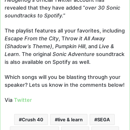
revealed that they have added “
over 30 Sonic
soundtracks to Spotify.
”
The playlist features all your favorites, including
Escape From the City
, T
hrow it All Away
(Shadow’s Theme)
,
Pumpkin Hill
, and
Live &
Learn
. The original
Sonic Adventure
soundtrack
is also available on Spotify as well.
Which songs will you be blasting through your
speaker? Lets us know in the comments below!
Via
Twitter
Crush 40
live & learn
SEGA