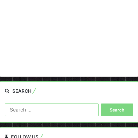
SEARCH
Search
for:
FOLLOW US