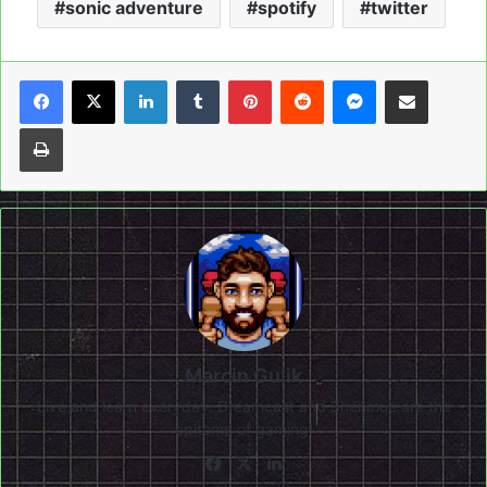
sonic adventure
spotify
twitter
LinkedIn
Tumblr
Pinterest
Reddit
Messenger
Share via Email
Print
Marcin Gulik
Live and learn everyday. Dreamcast and Shenmue are the
epitome of gaming!
Facebook
X
LinkedIn