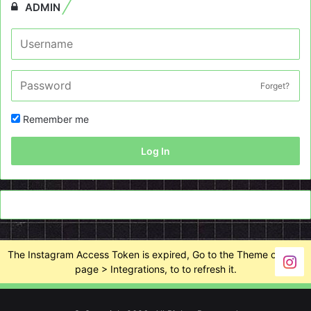
ADMIN
Forget?
Remember me
Log In
The Instagram Access Token is expired, Go to the Theme options
page > Integrations, to to refresh it.