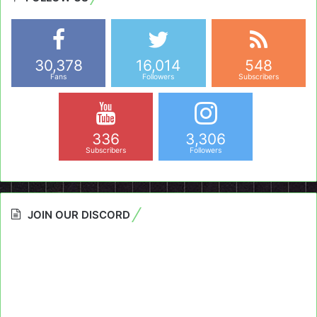
30,378
16,014
548
Fans
Followers
Subscribers
336
3,306
Subscribers
Followers
JOIN OUR DISCORD