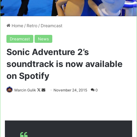
Home
/
Retro
/
Dreamcast
Dreamcast
News
Sonic Adventure 2’s
soundtrack is now available
on Spotify
Follow
Send
Marcin Gulik
November 24, 2015
0
on
an
X
email