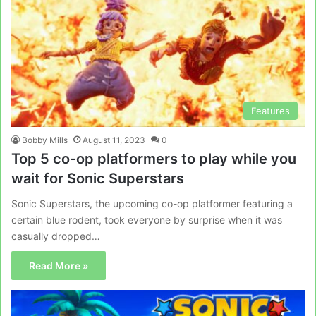
Features
Bobby Mills
August 11, 2023
0
Top 5 co-op platformers to play while you
wait for Sonic Superstars
Sonic Superstars, the upcoming co-op platformer featuring a
certain blue rodent, took everyone by surprise when it was
casually dropped…
Read More »