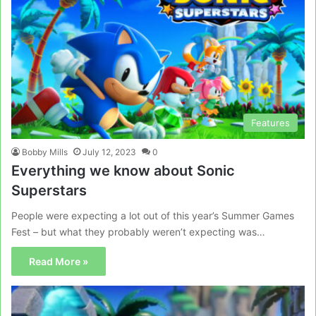
Features
Bobby Mills
July 12, 2023
0
Everything we know about Sonic
Superstars
People were expecting a lot out of this year’s Summer Games
Fest – but what they probably weren’t expecting was…
Read More »