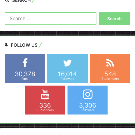
SEARCH
Search
for:
FOLLOW US
30,378
16,014
548
Fans
Followers
Subscribers
336
3,306
Subscribers
Followers