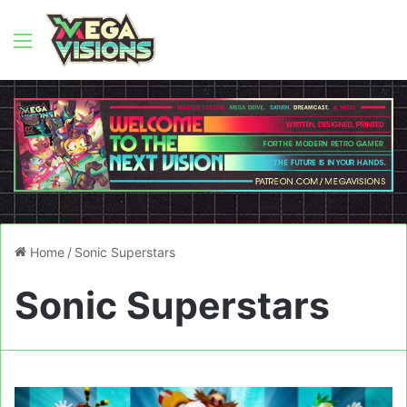
Menu
Home
/
Sonic Superstars
Sonic Superstars