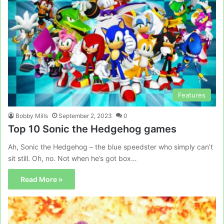
Features
Bobby Mills
September 2, 2023
0
Top 10 Sonic the Hedgehog games
Ah, Sonic the Hedgehog – the blue speedster who simply can’t
sit still. Oh, no. Not when he’s got box…
Read More »