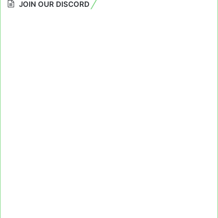
JOIN OUR DISCORD