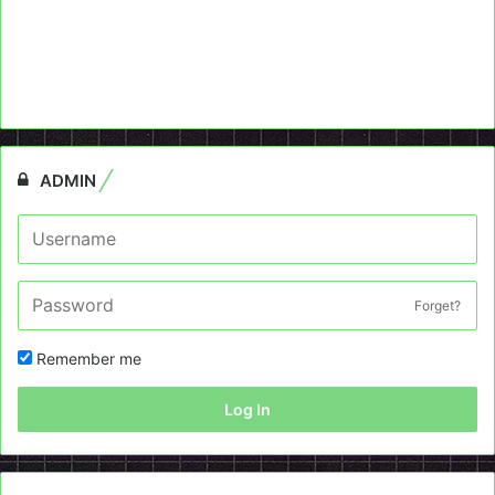
ADMIN
Forget?
Remember me
Log In