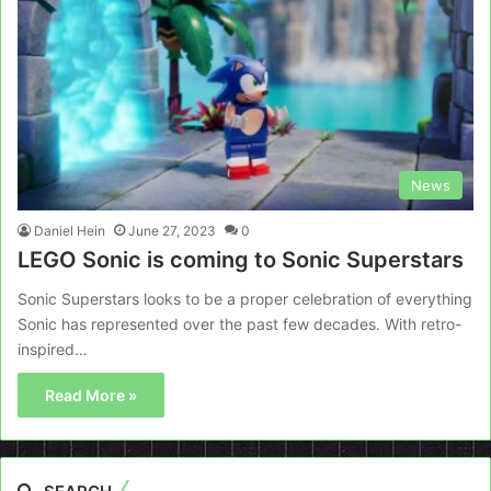
News
Daniel Hein
June 27, 2023
0
LEGO Sonic is coming to Sonic Superstars
Sonic Superstars looks to be a proper celebration of everything
Sonic has represented over the past few decades. With retro-
inspired…
Read More »