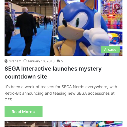
Arcade
Graham
January 16, 2018
5
SEGA Interactive launches mystery
countdown site
It’s been a week of teasers for SEGA Nerds everywhere, with
Retro-Bit announcing and teasing new SEGA accessories at
CES…
Read More »