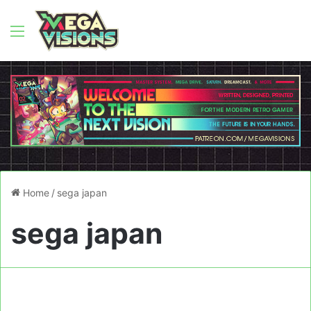
Menu
Home
/
sega japan
sega japan