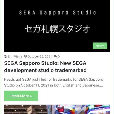
News
Erin Vieira
October 25, 2021
0
SEGA Sapporo Studio: New SEGA
development studio trademarked
Heads up! SEGA just filed for trademarks for SEGA Sapporo
Studio on October 11, 2021 in both English and Japanese.…
Read More »