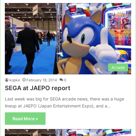
Arcade
kopke
February 18, 2014
0
SEGA at JAEPO report
Last week was big for SEGA arcade news, there was a huge
lineup at JAEPO (Japan Entertainment Expo), and a…
Read More »