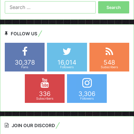
Search
for:
FOLLOW US
30,378
16,014
548
Fans
Followers
Subscribers
336
3,306
Subscribers
Followers
JOIN OUR DISCORD