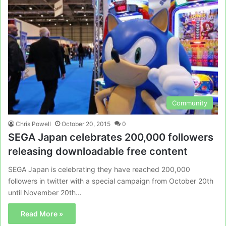
Community
Chris Powell
October 20, 2015
0
SEGA Japan celebrates 200,000 followers
releasing downloadable free content
SEGA Japan is celebrating they have reached 200,000
followers in twitter with a special campaign from October 20th
until November 20th…
Read More »