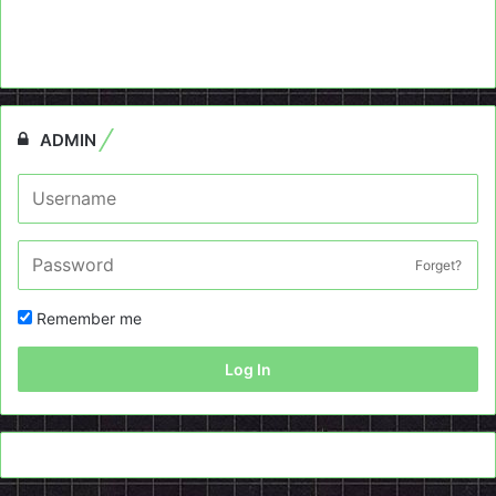
ADMIN
Forget?
Remember me
Log In