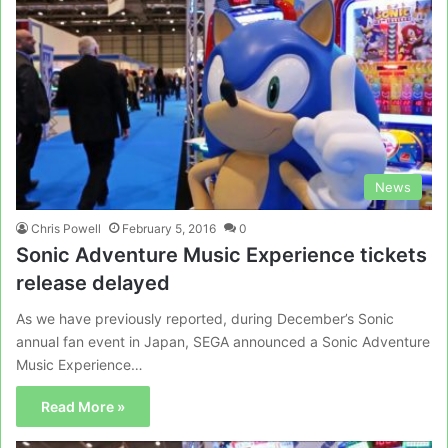
News
Chris Powell
February 5, 2016
0
Sonic Adventure Music Experience tickets
release delayed
As we have previously reported, during December’s Sonic
annual fan event in Japan, SEGA announced a Sonic Adventure
Music Experience…
Read More »