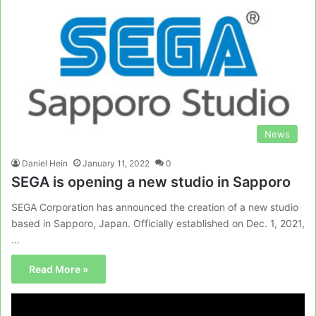
News
Daniel Hein
January 11, 2022
0
SEGA is opening a new studio in Sapporo
SEGA Corporation has announced the creation of a new studio
based in Sapporo, Japan. Officially established on Dec. 1, 2021,
…
Read More »