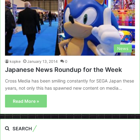
News
kopke
January 13, 2014
0
Japanese News Roundup for the Week
Cross Media has been smiling constantly for SEGA Japan these
years, not only this has spawned new content on media…
Read More »
SEARCH