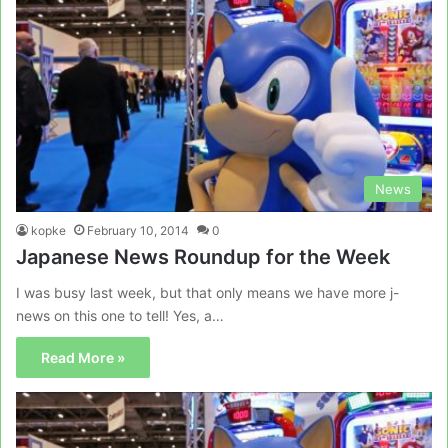
News
kopke
February 10, 2014
0
Japanese News Roundup for the Week
I was busy last week, but that only means we have more j-
news on this one to tell! Yes, a…
Read More »