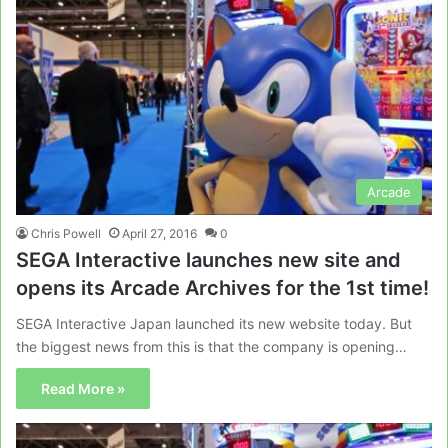
Arcade
Chris Powell
April 27, 2016
0
SEGA Interactive launches new site and
opens its Arcade Archives for the 1st time!
SEGA Interactive Japan launched its new website today. But
the biggest news from this is that the company is opening…
Read More »