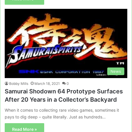
News
Bobby Mills
March 18, 2021
0
Samurai Shodown 64 Prototype Surfaces
After 20 Years in a Collector’s Backyard
When it comes to collecting rare video games, sometimes it
pays to dig deep – quite literally. Just as hundreds…
Read More »