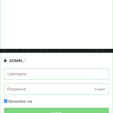
ADMIN
Forget?
Remember me
Log In