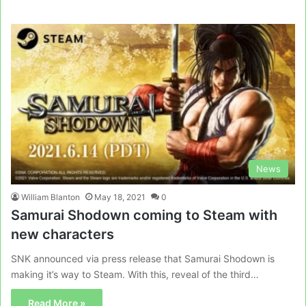
News
William Blanton
May 18, 2021
0
Samurai Shodown coming to Steam with
new characters
SNK announced via press release that Samurai Shodown is
making it’s way to Steam. With this, reveal of the third…
Read More »