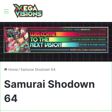
Menu
Home
/
Samurai Shodown 64
Samurai Shodown
64