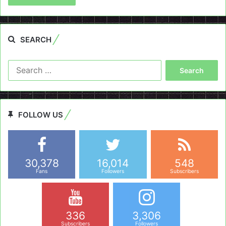
SEARCH
Search
for:
FOLLOW US
30,378
16,014
548
Fans
Followers
Subscribers
336
3,306
Subscribers
Followers