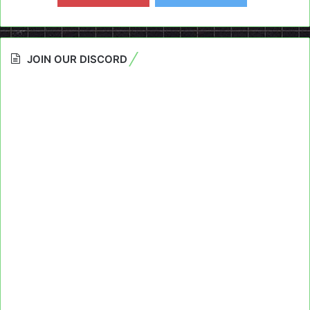
JOIN OUR DISCORD