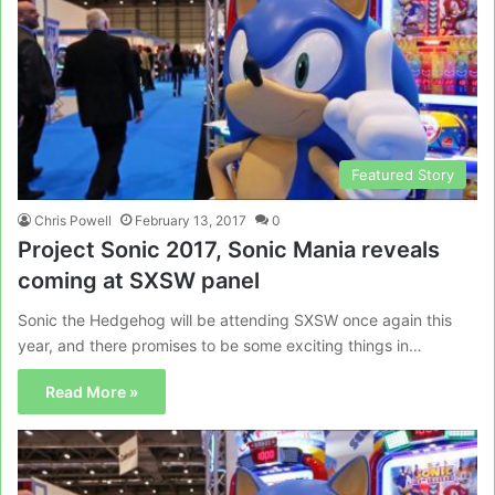
Featured Story
Chris Powell
February 13, 2017
0
Project Sonic 2017, Sonic Mania reveals
coming at SXSW panel
Sonic the Hedgehog will be attending SXSW once again this
year, and there promises to be some exciting things in…
Read More »