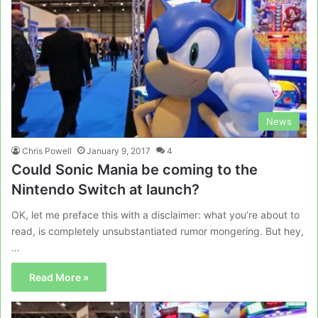
News
Chris Powell
January 9, 2017
4
Could Sonic Mania be coming to the
Nintendo Switch at launch?
OK, let me preface this with a disclaimer: what you’re about to
read, is completely unsubstantiated rumor mongering. But hey,
…
Read More »