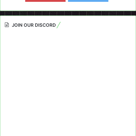
JOIN OUR DISCORD