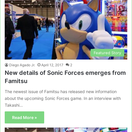
Featured Story
Diego Agado Jr.
April 12, 2017
2
New details of Sonic Forces emerges from
Famitsu
The newest issue of Famitsu has released new information
about the upcoming Sonic Forces game. In an interview with
Takashi…
Read More »