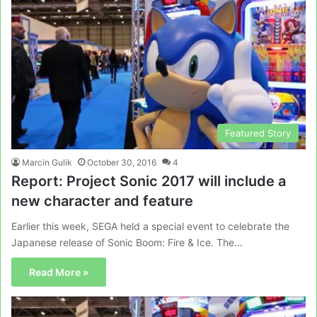
Featured Story
Marcin Gulik
October 30, 2016
4
Report: Project Sonic 2017 will include a
new character and feature
Earlier this week, SEGA held a special event to celebrate the
Japanese release of Sonic Boom: Fire & Ice. The…
Read More »