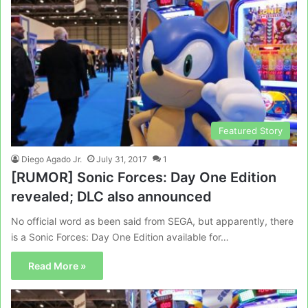
Featured Story
Diego Agado Jr.
July 31, 2017
1
[RUMOR] Sonic Forces: Day One Edition
revealed; DLC also announced
No official word as been said from SEGA, but apparently, there
is a Sonic Forces: Day One Edition available for…
Read More »