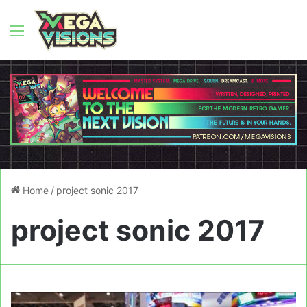
Menu
Home
/
project sonic 2017
project sonic 2017