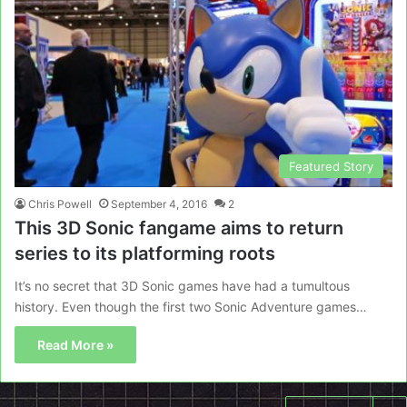
Featured Story
Chris Powell
September 4, 2016
2
This 3D Sonic fangame aims to return
series to its platforming roots
It’s no secret that 3D Sonic games have had a tumultous
history. Even though the first two Sonic Adventure games…
Read More »