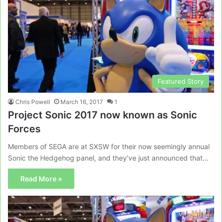
Featured Story
Chris Powell
March 16, 2017
1
Project Sonic 2017 now known as Sonic
Forces
Members of SEGA are at SXSW for their now seemingly annual
Sonic the Hedgehog panel, and they’ve just announced that…
Read More »