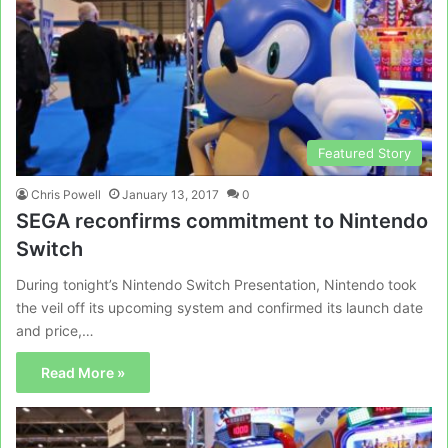
Featured Story
Chris Powell
January 13, 2017
0
SEGA reconfirms commitment to Nintendo
Switch
During tonight’s Nintendo Switch Presentation, Nintendo took
the veil off its upcoming system and confirmed its launch date
and price,…
Read More »