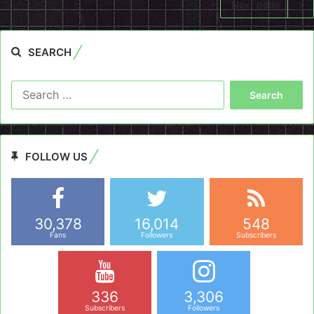
Next page
SEARCH
Search
for:
FOLLOW US
30,378
16,014
548
Fans
Followers
Subscribers
336
3,306
Subscribers
Followers