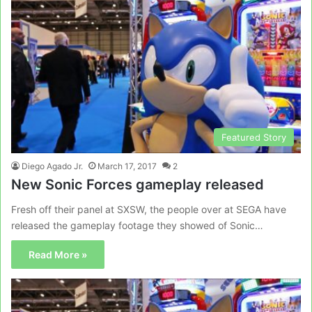
Featured Story
Diego Agado Jr.
March 17, 2017
2
New Sonic Forces gameplay released
Fresh off their panel at SXSW, the people over at SEGA have
released the gameplay footage they showed of Sonic…
Read More »