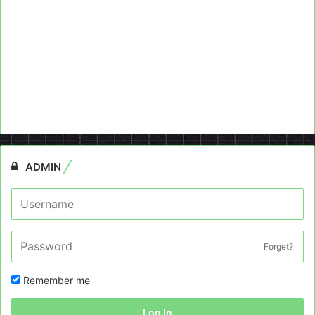
ADMIN
Forget?
Remember me
Log In