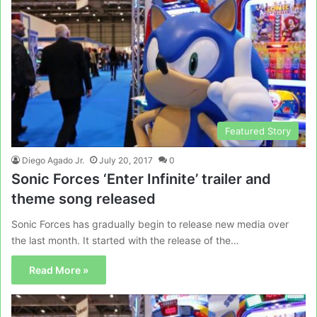
Featured Story
Diego Agado Jr.
July 20, 2017
0
Sonic Forces ‘Enter Infinite’ trailer and
theme song released
Sonic Forces has gradually begin to release new media over
the last month. It started with the release of the…
Read More »