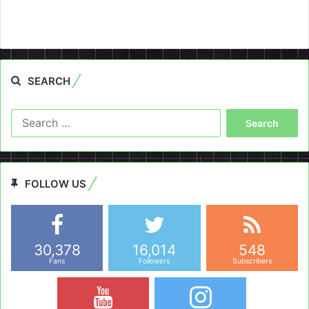
SEARCH
Search
for:
FOLLOW US
30,378
16,014
548
Fans
Followers
Subscribers