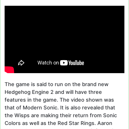
The game is said to run on the brand new
Hedgehog Engine 2 and will have three
features in the game. The video shown was
that of Modern Sonic. It is also revealed that
the Wisps are making their return from Sonic
Colors as well as the Red Star Rings. Aaron