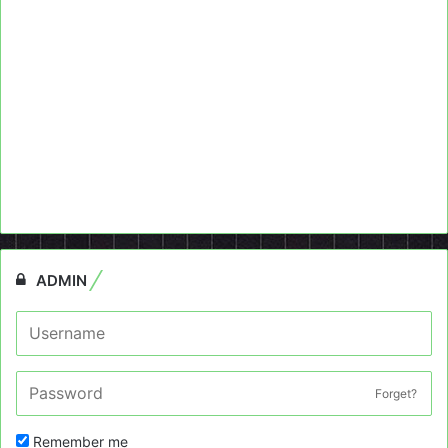
ADMIN
Forget?
Remember me