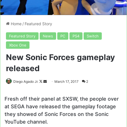
Home
/
Featured Story
Featured Story
News
PC
PS4
Switch
Xbox One
New Sonic Forces gameplay
released
Follow
Send
Diego Agado Jr.
March 17, 2017
2
on
an
X
email
Fresh off their panel at SXSW, the people over
at SEGA have released the gameplay footage
they showed of Sonic Forces on the Sonic
YouTube channel.