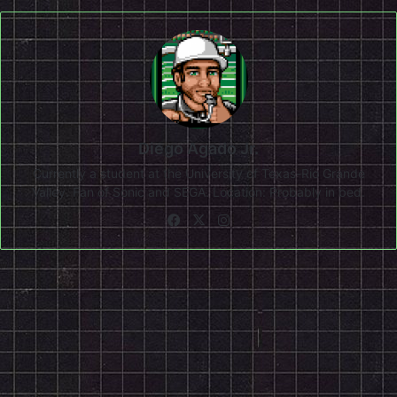
Diego Agado Jr.
Currently a student at the University of Texas-Rio Grande
Valley. Fan of Sonic and SEGA. Location: Probably in bed.
Facebook
X
Instagram