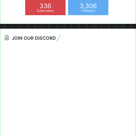
336
3,306
Subscribers
Followers
JOIN OUR DISCORD