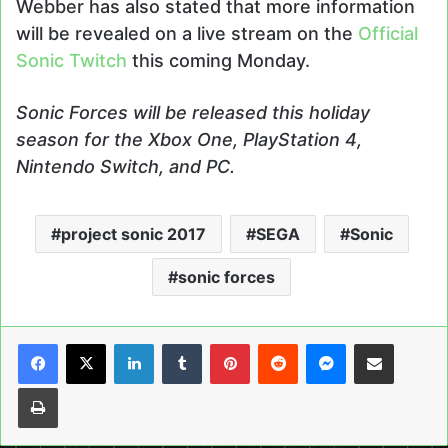
Webber has also stated that more information
will be revealed on a live stream on the
Official
Sonic Twitch
this coming Monday.
Sonic Forces will be released this holiday
season for the Xbox One, PlayStation 4,
Nintendo Switch, and PC.
project sonic 2017
SEGA
Sonic
sonic forces
LinkedIn
Tumblr
Pinterest
Reddit
Messenger
Share via Email
Print