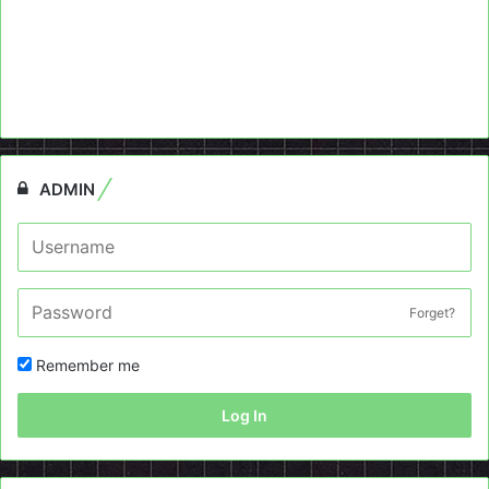
ADMIN
Forget?
Remember me
Log In