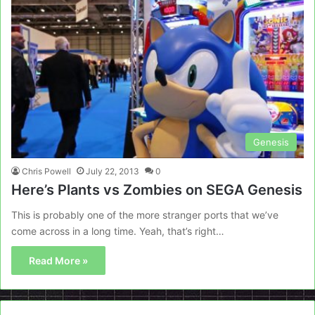
Genesis
Chris Powell
July 22, 2013
0
Here’s Plants vs Zombies on SEGA Genesis
This is probably one of the more stranger ports that we’ve
come across in a long time. Yeah, that’s right…
Read More »