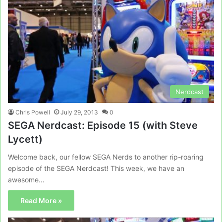
Nerdcast
Chris Powell
July 29, 2013
0
SEGA Nerdcast: Episode 15 (with Steve
Lycett)
Welcome back, our fellow SEGA Nerds to another rip-roaring
episode of the SEGA Nerdcast! This week, we have an
awesome…
Read More »