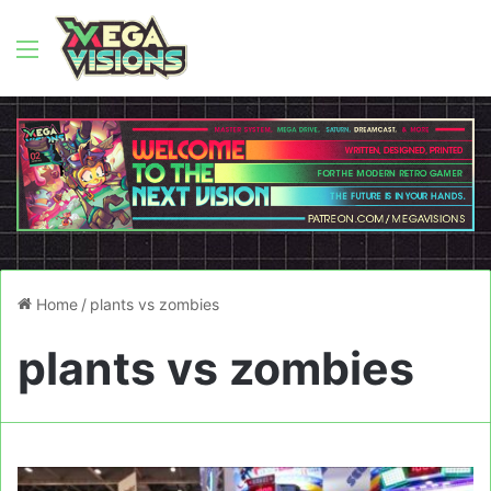
Menu
Home
/
plants vs zombies
plants vs zombies