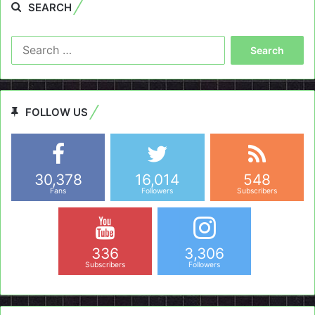
SEARCH
Search
for:
FOLLOW US
30,378
16,014
548
Fans
Followers
Subscribers
336
3,306
Subscribers
Followers