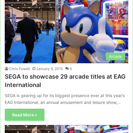
Arcade
Chris Powell
January 9, 2015
0
SEGA to showcase 29 arcade titles at EAG
International
SEGA is gearing up for its biggest presence ever at this year’s
EAG International, an annual amusement and leisure show,…
Read More »