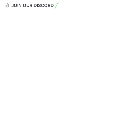
JOIN OUR DISCORD