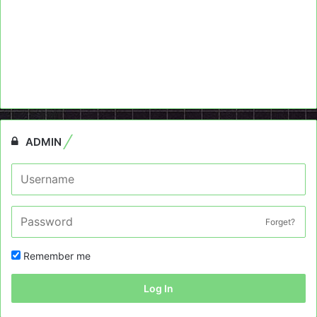
ADMIN
Forget?
Remember me
Log In