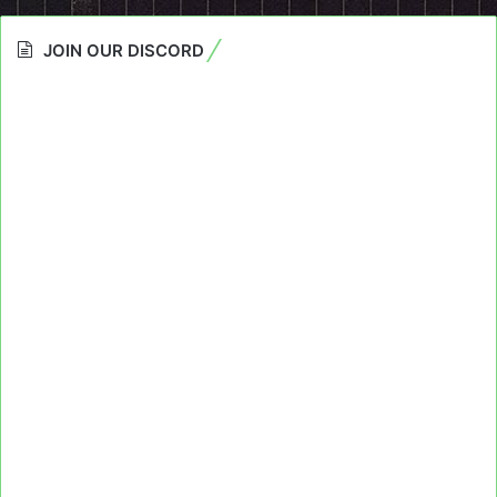
JOIN OUR DISCORD