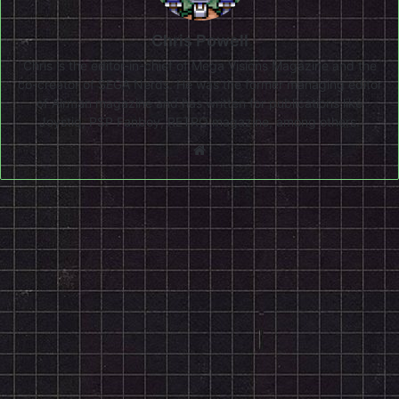
Chris Powell
Chris is the editor-in-chief of Mega Visions Magazine and the
co-creator of SEGA Nerds. He was the former managing editor
of Airman magazine and has written for publications like
Joystiq, PSP Fanboy, RETRO magazine, among others.
Website