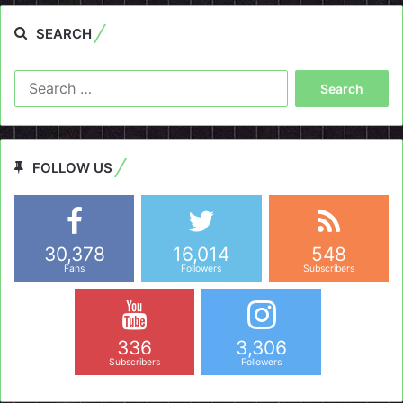
SEARCH
Search
for:
FOLLOW US
30,378
16,014
548
Fans
Followers
Subscribers
336
3,306
Subscribers
Followers