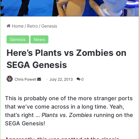
Home
/
Retro
/
Genesis
Genesis
News
Here’s Plants vs Zombies on
SEGA Genesis
Send
Chris Powell
July 22, 2013
0
an
email
This is probably one of the more stranger ports
that we’ve come across in a long time. Yeah,
that’s right …
Plants vs. Zombies
running on the
SEGA Genesis!