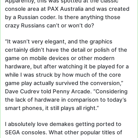
Apparently, this was spotted at the classic
console area at PAX Australia and was created
by a Russian coder. Is there anything those
crazy Russians can’t or won’t do?
“It wasn’t very elegant, and the graphics
certainly didn’t have the detail or polish of the
game on mobile devices or other modern
hardware, but after watching it be played for a
while I was struck by how much of the core
game play actually survived the conversion,”
Dave Cudrev told Penny Arcade. “Considering
the lack of hardware in comparison to today’s
smart phones, it still plays all right.”
I absolutely love demakes getting ported to
SEGA consoles. What other popular titles of