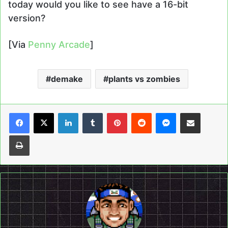
today would you like to see have a 16-bit
version?
[Via
Penny Arcade
]
demake
plants vs zombies
LinkedIn
Tumblr
Pinterest
Reddit
Messenger
Share via Email
Print