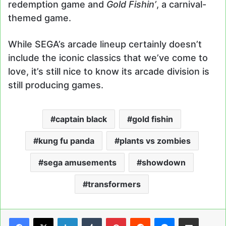
redemption game and
Gold Fishin’
, a carnival-
themed game.
While SEGA’s arcade lineup certainly doesn’t
include the iconic classics that we’ve come to
love, it’s still nice to know its arcade division is
still producing games.
captain black
gold fishin
kung fu panda
plants vs zombies
sega amusements
showdown
transformers
LinkedIn
Tumblr
Pinterest
Reddit
Messenger
Share via Email