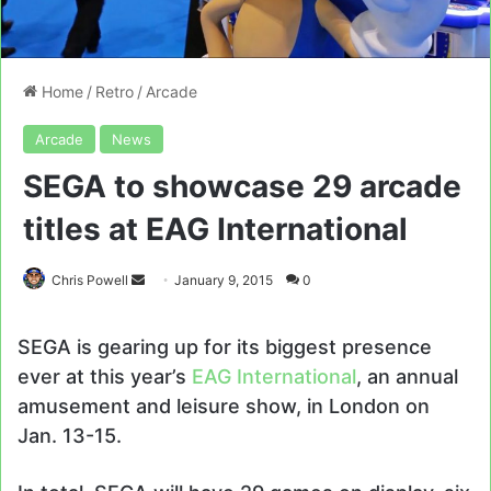
Home
/
Retro
/
Arcade
Arcade
News
SEGA to showcase 29 arcade
titles at EAG International
Send
Chris Powell
January 9, 2015
0
an
email
SEGA is gearing up for its biggest presence
ever at this year’s
EAG International
, an annual
amusement and leisure show, in London on
Jan. 13-15.