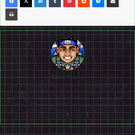
Print
Chris Powell
Chris is the editor-in-chief of Mega Visions Magazine and the
co-creator of SEGA Nerds. He was the former managing editor
of Airman magazine and has written for publications like
Joystiq, PSP Fanboy, RETRO magazine, among others.
Website