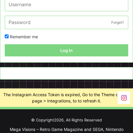
Forget?
Remember me
Log In
The Instagram Access Token is expired, Go to the Theme options
page > Integrations, to to refresh it.
© Copyright2026, All Rights Reserved
Mega Visions – Retro Game Magazine and SEGA, Nintendo