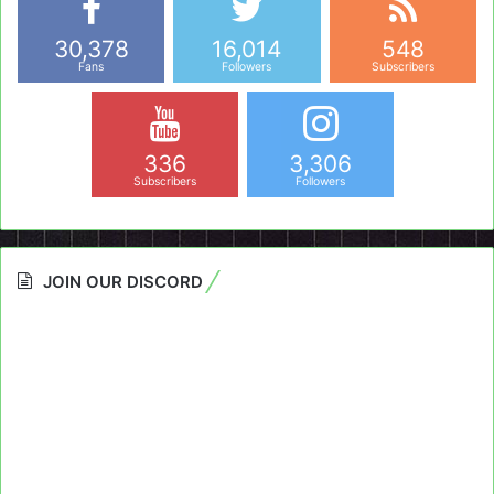
30,378
16,014
548
Fans
Followers
Subscribers
336
3,306
Subscribers
Followers
JOIN OUR DISCORD