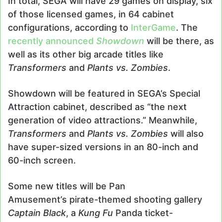
In total, SEGA will have 29 games on display, six
of those licensed games, in 64 cabinet
configurations, according to
InterGame
. The
recently announced
Showdown
will be there, as
well as its other big arcade titles like
Transformers
and
Plants vs. Zombies
.
Showdown will be featured in SEGA’s Special
Attraction cabinet, described as “the next
generation of video attractions.” Meanwhile,
Transformers
and
Plants vs. Zombies
will also
have super-sized versions in an 80-inch and
60-inch screen.
Some new titles will be Pan
Amusement’s pirate-themed shooting gallery
Captain Black
, a
Kung Fu
Panda ticket-