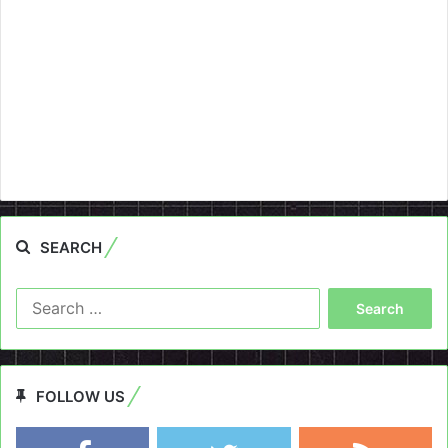
SEARCH
Search
for:
FOLLOW US