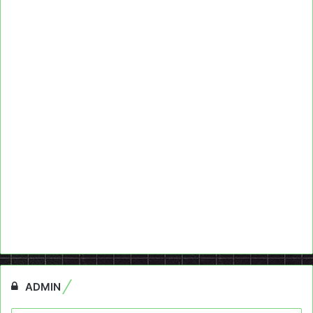
ADMIN