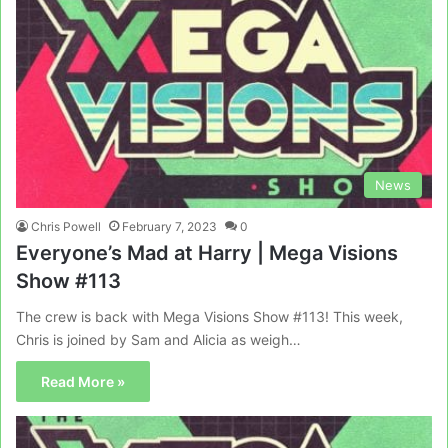
News
Chris Powell
February 7, 2023
0
Everyone’s Mad at Harry | Mega Visions
Show #113
The crew is back with Mega Visions Show #113! This week,
Chris is joined by Sam and Alicia as weigh…
Read More »