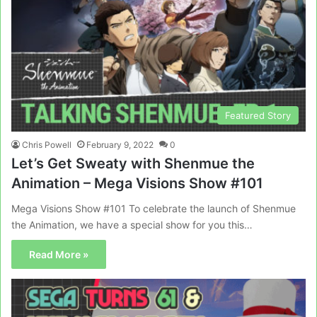
Featured Story
Chris Powell
February 9, 2022
0
Let’s Get Sweaty with Shenmue the
Animation – Mega Visions Show #101
Mega Visions Show #101 To celebrate the launch of Shenmue
the Animation, we have a special show for you this…
Read More »