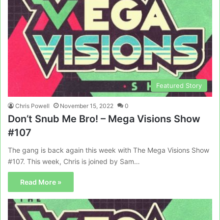
Featured Story
Chris Powell
November 15, 2022
0
Don’t Snub Me Bro! – Mega Visions Show
#107
The gang is back again this week with The Mega Visions Show
#107. This week, Chris is joined by Sam…
Read More »