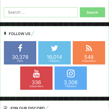
Search
for:
FOLLOW US
30,378
16,014
548
Fans
Followers
Subscribers
336
3,306
Subscribers
Followers
JOIN OUR DISCORD