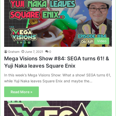
Video
Graham
June 7, 2021
0
Mega Visions Show #84: SEGA turns 61! &
Yuji Naka leaves Square Enix
In this week’s Mega Visions Show: What a show! SEGA turns 61,
while Yuji Naka leaves Square Enix and maybe the…
Read More »