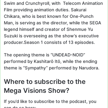
Swim and Crunchyroll, with Telecom Animation
Film providing animation duties. Sakurai
Chikara, who is best known for One-Punch
Man, is serving as the director, while the SEGA
legend himself and creator of Shenmue Yu
Suzuki is overseeing as the show’s executive
producer.Season 1 consists of 13 episodes.
The opening theme is “UNDEAD-NOID”
performed by Kashitarō Itō, while the ending
theme is “Sympathy” performed by Narudora.
Where to subscribe to the
Mega Visions Show?
If you’d like to subscribe to the podcast, you
can do so here: