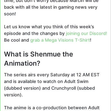
time, but don’t worry because Marcin will be
back with all the latest in gaming news very
soon!
Let us know what you think of this week’s
episode and the changes by
joining our Discord!
Be cool and
grab a Mega Visions T-Shirt
!
What is Shenmue the
Animation?
The series airs every Saturday at 12 AM EST
and is available to watch on Adult Swim
(dubbed version) and Crunchyroll (subbed
version).
The anime is a co-production between Adult