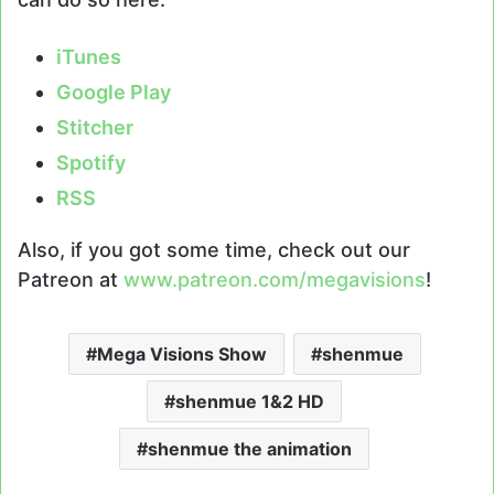
iTunes
Google Play
Stitcher
Spotify
RSS
Also, if you got some time, check out our
Patreon at
www.patreon.com/megavisions
!
Mega Visions Show
shenmue
shenmue 1&2 HD
shenmue the animation