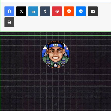
LinkedIn
Tumblr
Pinterest
Reddit
Messenger
Share via Email
Print
Chris Powell
Chris is the editor-in-chief of Mega Visions Magazine and the
co-creator of SEGA Nerds. He was the former managing editor
of Airman magazine and has written for publications like
Joystiq, PSP Fanboy, RETRO magazine, among others.
Website