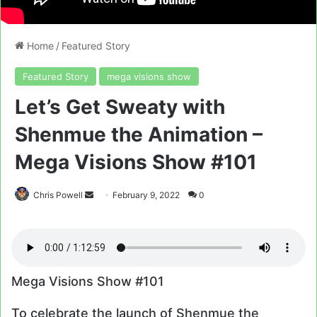
Home
/
Featured Story
Featured Story
mega visions show
Let’s Get Sweaty with
Shenmue the Animation –
Mega Visions Show #101
Send
Chris Powell
February 9, 2022
0
an
email
Mega Visions Show #101
To celebrate the launch of Shenmue the