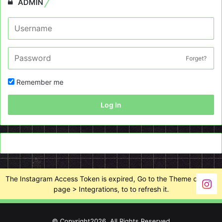
ADMIN
Forget?
Remember me
Log In
The Instagram Access Token is expired, Go to the Theme options
page > Integrations, to to refresh it.
© Copyright2026, All Rights Reserved