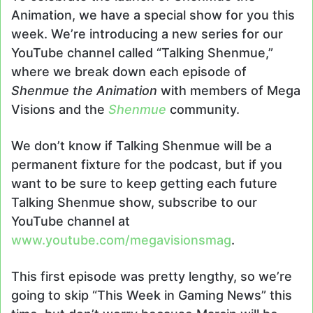
Animation, we have a special show for you this
week. We’re introducing a new series for our
YouTube channel called “Talking Shenmue,”
where we break down each episode of
Shenmue the Animation
with members of Mega
Visions and the
Shenmue
community.
We don’t know if Talking Shenmue will be a
permanent fixture for the podcast, but if you
want to be sure to keep getting each future
Talking Shenmue show, subscribe to our
YouTube channel at
www.youtube.com/megavisionsmag
.
This first episode was pretty lengthy, so we’re
going to skip “This Week in Gaming News” this