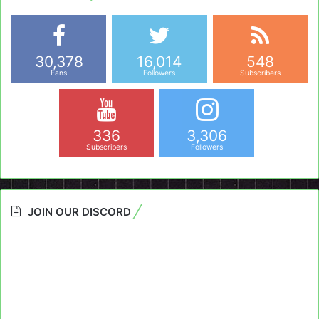
30,378
16,014
548
Fans
Followers
Subscribers
336
3,306
Subscribers
Followers
JOIN OUR DISCORD