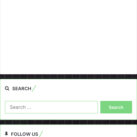
SEARCH
Search
for:
FOLLOW US