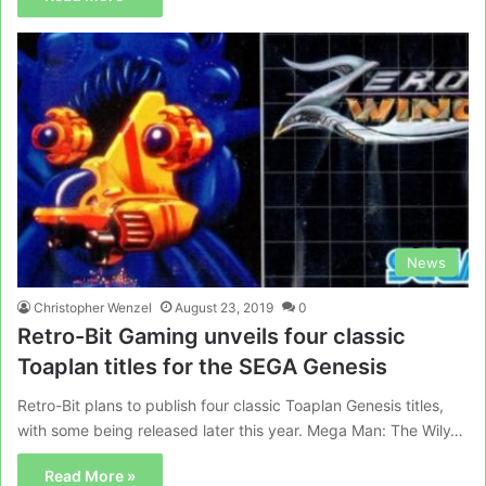
News
Christopher Wenzel
August 23, 2019
0
Retro-Bit Gaming unveils four classic
Toaplan titles for the SEGA Genesis
Retro-Bit plans to publish four classic Toaplan Genesis titles,
with some being released later this year. Mega Man: The Wily…
Read More »