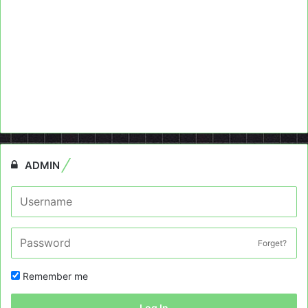
ADMIN
Forget?
Remember me
Log In