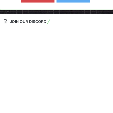
JOIN OUR DISCORD