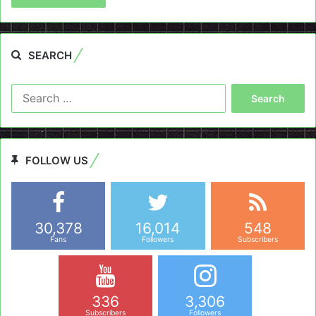
SEARCH
Search
for:
FOLLOW US
30,378
16,014
548
Fans
Followers
Subscribers
336
3,306
Subscribers
Followers