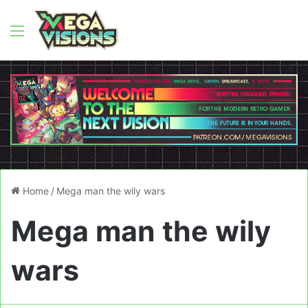
Menu
Home
/
Mega man the wily wars
Mega man the wily
wars