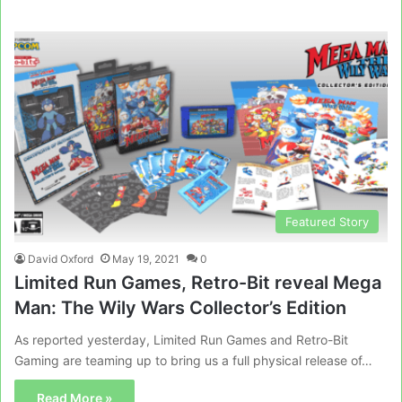
Featured Story
David Oxford
May 19, 2021
0
Limited Run Games, Retro-Bit reveal Mega
Man: The Wily Wars Collector’s Edition
As reported yesterday, Limited Run Games and Retro-Bit
Gaming are teaming up to bring us a full physical release of…
Read More »