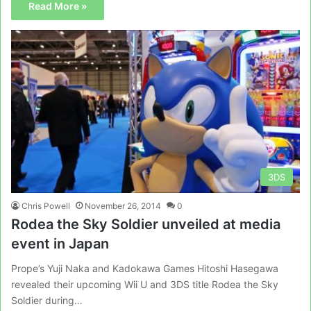
Read More »
3DS
Chris Powell
November 26, 2014
0
Rodea the Sky Soldier unveiled at media
event in Japan
Prope’s Yuji Naka and Kadokawa Games Hitoshi Hasegawa
revealed their upcoming Wii U and 3DS title Rodea the Sky
Soldier during…