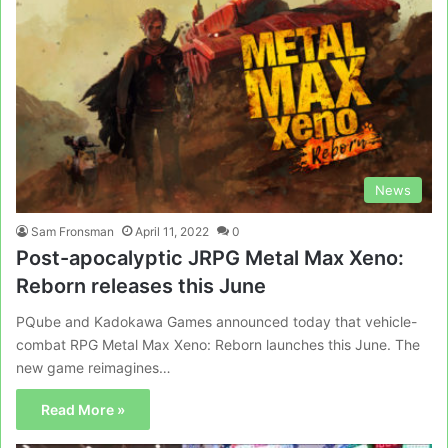
News
Sam Fronsman
April 11, 2022
0
Post-apocalyptic JRPG Metal Max Xeno:
Reborn releases this June
PQube and Kadokawa Games announced today that vehicle-
combat RPG Metal Max Xeno: Reborn launches this June. The
new game reimagines…
Read More »