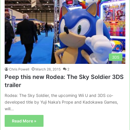
3DS
Chris Powell
March 26, 2015
2
Peep this new Rodea: The Sky Soldier 3DS
trailer
Rodea: The Sky Soldier, the upcoming Wii U and 3DS co-
developed title by Yuji Naka’s Prope and Kadokawa Games,
will…
Read More »