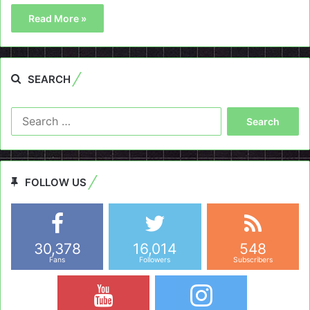
Read More »
SEARCH
Search
for:
FOLLOW US
30,378
16,014
548
Fans
Followers
Subscribers