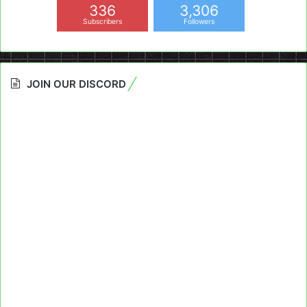
336
3,306
Subscribers
Followers
JOIN OUR DISCORD