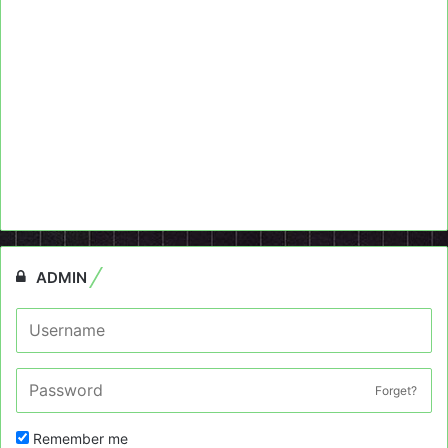
ADMIN
Forget?
Remember me