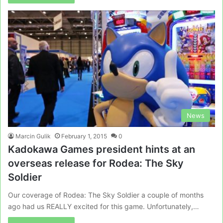
News
Marcin Gulik
February 1, 2015
0
Kadokawa Games president hints at an
overseas release for Rodea: The Sky
Soldier
Our coverage of Rodea: The Sky Soldier a couple of months
ago had us REALLY excited for this game. Unfortunately,…