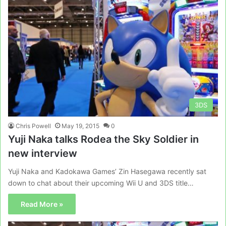
3DS
Chris Powell
May 19, 2015
0
Yuji Naka talks Rodea the Sky Soldier in
new interview
Yuji Naka and Kadokawa Games’ Zin Hasegawa recently sat
down to chat about their upcoming Wii U and 3DS title…
Read More »