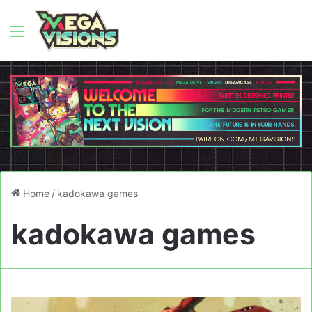
Menu
Home
/
kadokawa games
kadokawa games