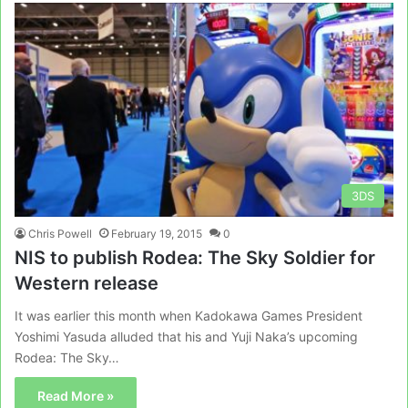
3DS
Chris Powell
February 19, 2015
0
NIS to publish Rodea: The Sky Soldier for
Western release
It was earlier this month when Kadokawa Games President
Yoshimi Yasuda alluded that his and Yuji Naka’s upcoming
Rodea: The Sky…
Read More »