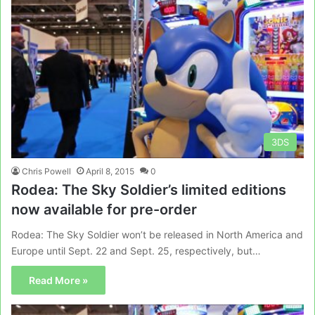
3DS
Chris Powell
April 8, 2015
0
Rodea: The Sky Soldier’s limited editions
now available for pre-order
Rodea: The Sky Soldier won’t be released in North America and
Europe until Sept. 22 and Sept. 25, respectively, but…
Read More »