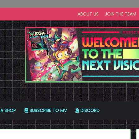
ABOUT US
JOIN THE TEAM
A SHOP
SUBSCRIBE TO MV
DISCORD