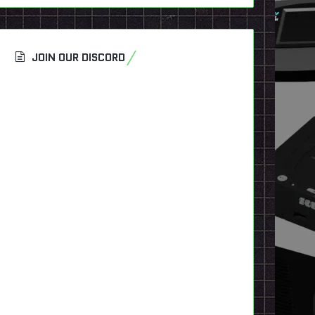
JOIN OUR DISCORD