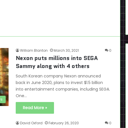
William Blanton
March 30, 2021
0
Nexon puts millions into SEGA
Sammy along with 4 others
South Korean company Nexon announced
back in June 2020, plans to invest $1.5 billion
into entertainment companies, including SEGA.
One…
s
Read More »
David Oxford
February 26, 2020
0