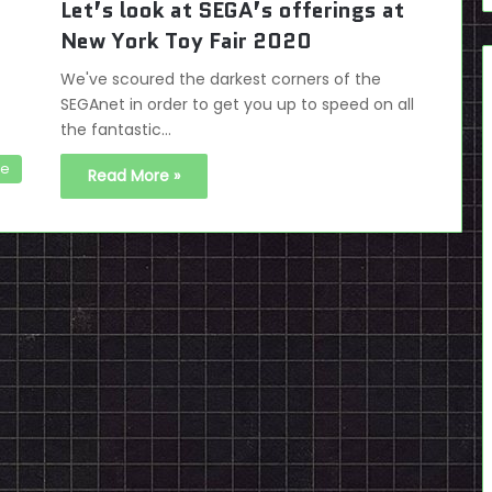
Let’s look at SEGA’s offerings at
New York Toy Fair 2020
We've scoured the darkest corners of the
SEGAnet in order to get you up to speed on all
the fantastic…
se
Read More »