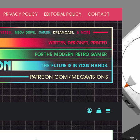
PRIVACY POLICY
EDITORIAL POLICY
CONTACT
Log In
View your shopp
Sidebar