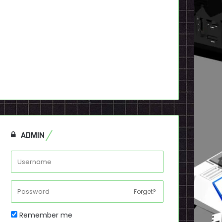
ADMIN
Forget?
Remember me