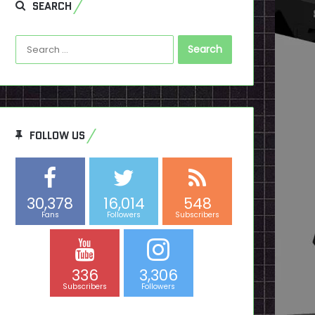
SEARCH
Search
for:
FOLLOW US
30,378
16,014
548
Fans
Followers
Subscribers
336
3,306
Subscribers
Followers