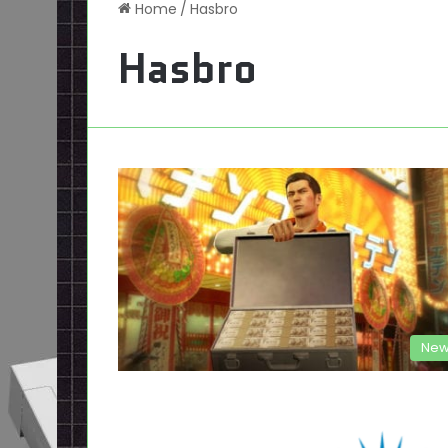
Home
/
Hasbro
Hasbro
New