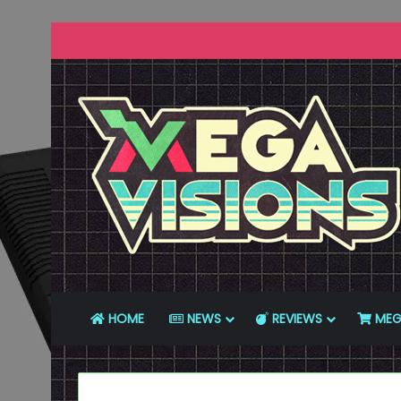
HOME
NEWS
REVIEWS
MEG