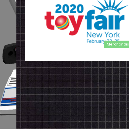
Merchandi