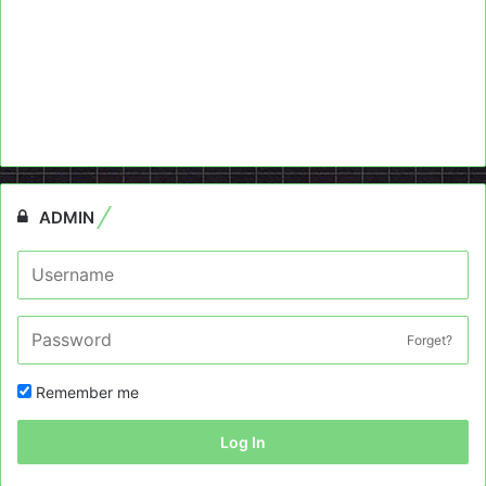
ADMIN
Forget?
Remember me
Log In