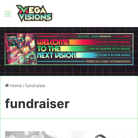
Menu
Home
/
fundraiser
fundraiser