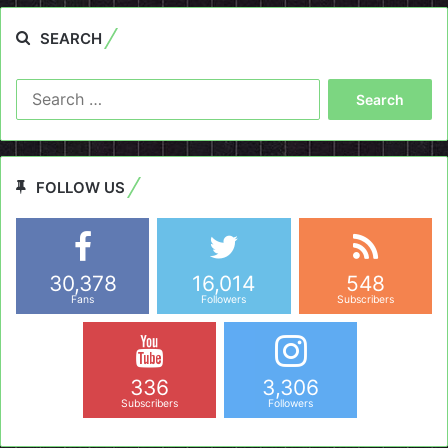
SEARCH
Search
for:
FOLLOW US
30,378
16,014
548
Fans
Followers
Subscribers
336
3,306
Subscribers
Followers