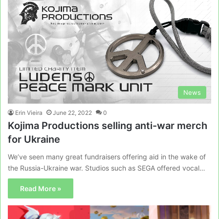
News
Erin Vieira
June 22, 2022
0
Kojima Productions selling anti-war merch
for Ukraine
We’ve seen many great fundraisers offering aid in the wake of
the Russia-Ukraine war. Studios such as SEGA offered vocal…
Read More »