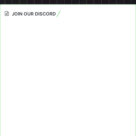
JOIN OUR DISCORD