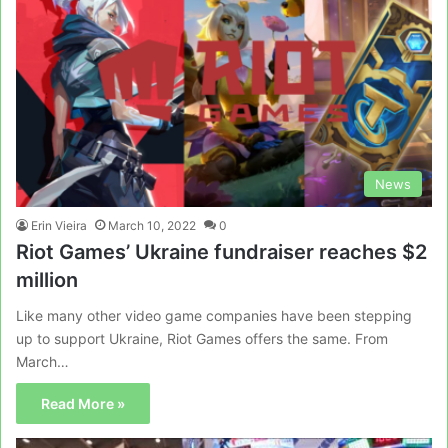
News
Erin Vieira
March 10, 2022
0
Riot Games’ Ukraine fundraiser reaches $2
million
Like many other video game companies have been stepping
up to support Ukraine, Riot Games offers the same. From
March…
Read More »