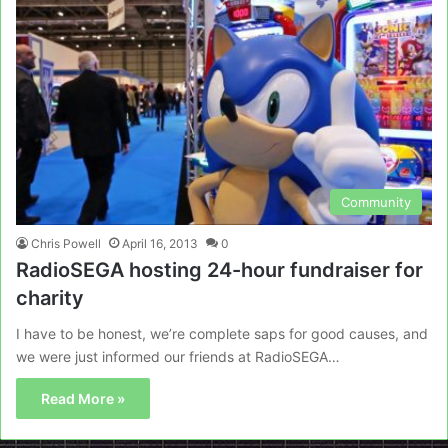
Community
Chris Powell
April 16, 2013
0
RadioSEGA hosting 24-hour fundraiser for
charity
I have to be honest, we’re complete saps for good causes, and
we were just informed our friends at RadioSEGA…
Read More »