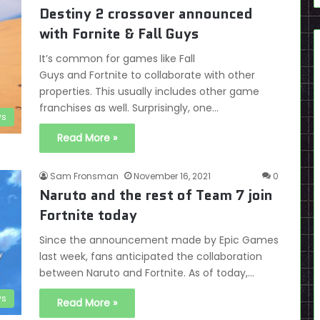
Destiny 2 crossover announced
with Fornite & Fall Guys
It’s common for games like Fall
Guys and Fortnite to collaborate with other
properties. This usually includes other game
franchises as well. Surprisingly, one…
s
Read More »
Sam Fronsman
November 16, 2021
0
Naruto and the rest of Team 7 join
Fortnite today
Since the announcement made by Epic Games
last week, fans anticipated the collaboration
between Naruto and Fortnite. As of today,…
s
Read More »