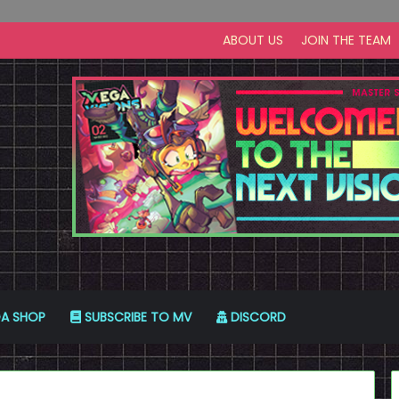
ABOUT US
JOIN THE TEAM
A SHOP
SUBSCRIBE TO MV
DISCORD