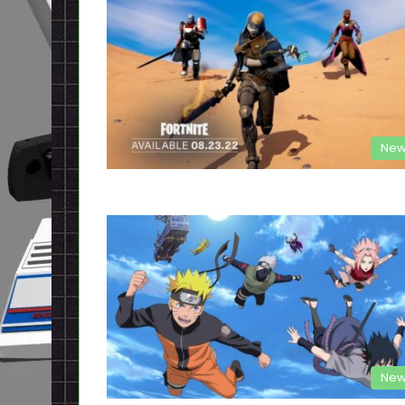
New
New