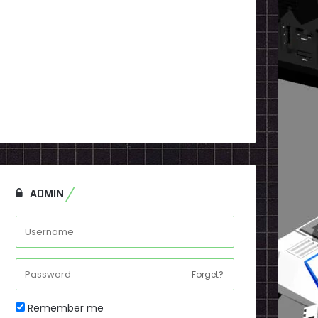
ADMIN
Forget?
Remember me