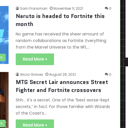
Sam Fronsman
November 11, 2021
0
Naruto is headed to Fortnite this
month
No game has received the sheer amount of
random collaborations as Fortnite. Everything
from the Marvel Universe to the NFL…
s
Read More »
Alicia Graves
August 26, 2021
0
MTG Secret Lair announces Street
Fighter and Fortnite crossovers
Shh… it’s a secret. One of the “best worse-kept
secrets,” in fact. For those familiar with Wizards
of the Coast’s…
s
Read More »