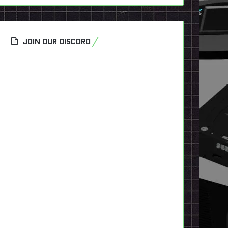
JOIN OUR DISCORD