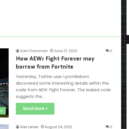
Sam Fronsman
June 27, 2023
0
How AEW: Fight Forever may
borrow from Fortnite
Yesterday, Twitter user LynchReborn
discovered some interesting details within the
code from AEW: Fight Forever. The leaked code
suggests the…
Read More »
s
Alex Lehew
August 24, 2022
0