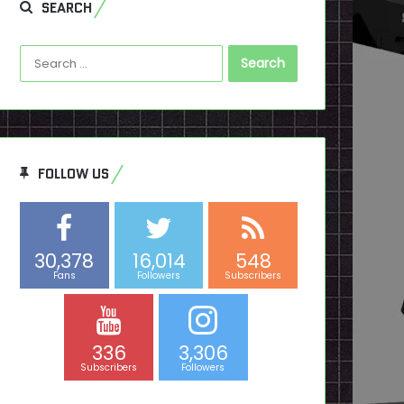
SEARCH
Search
for:
FOLLOW US
30,378
16,014
548
Fans
Followers
Subscribers
336
3,306
Subscribers
Followers