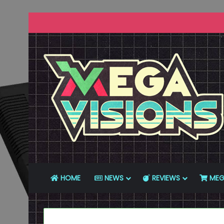
HOME
NEWS
REVIEWS
MEG