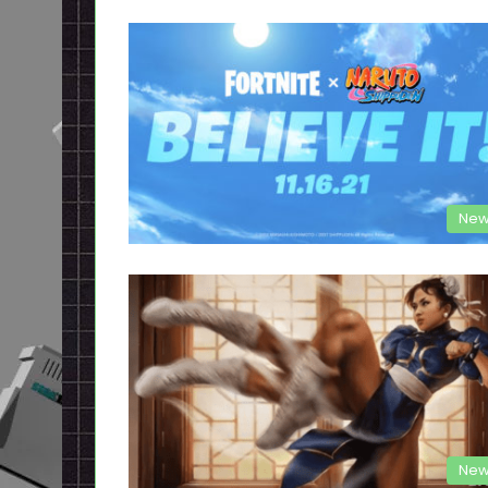
New
New