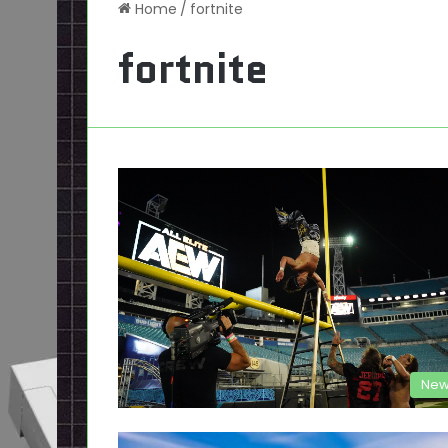
Home
/
fortnite
fortnite
New