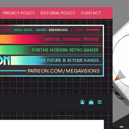
PRIVACY POLICY
EDITORIAL POLICY
CONTACT
Log In
View your shopp
Sidebar