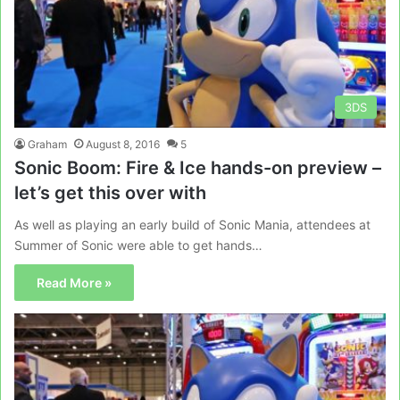
3DS
Graham
August 8, 2016
5
Sonic Boom: Fire & Ice hands-on preview –
let’s get this over with
As well as playing an early build of Sonic Mania, attendees at
Summer of Sonic were able to get hands…
Read More »