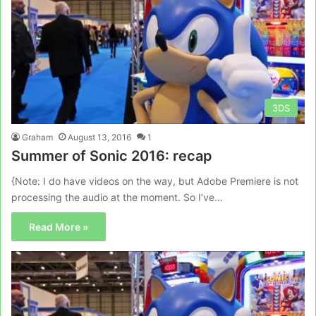
3DS
Graham
August 13, 2016
1
Summer of Sonic 2016: recap
{Note: I do have videos on the way, but Adobe Premiere is not
processing the audio at the moment. So I’ve…
Read More »