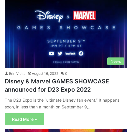
News
Erin Vieira
August 16, 2022
0
Disney & Marvel GAMES SHOWCASE
announced for D23 Expo 2022
The D23 Expo is the “ultimate Disney fan event.” It happens
soon, in less than a month on September 9,…
Read More »