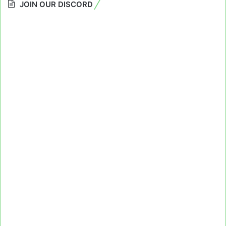
JOIN OUR DISCORD