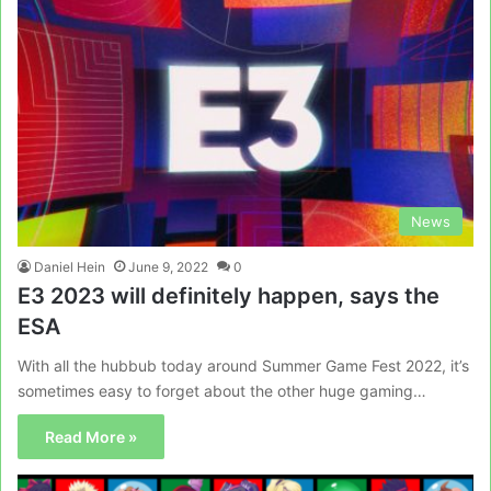
News
Daniel Hein
June 9, 2022
0
E3 2023 will definitely happen, says the
ESA
With all the hubbub today around Summer Game Fest 2022, it’s
sometimes easy to forget about the other huge gaming…
Read More »