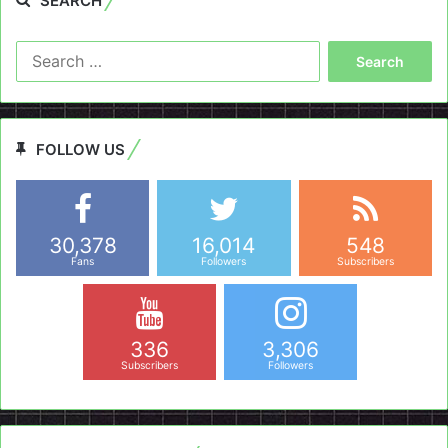
SEARCH
Search
for:
FOLLOW US
30,378
16,014
548
Fans
Followers
Subscribers
336
3,306
Subscribers
Followers