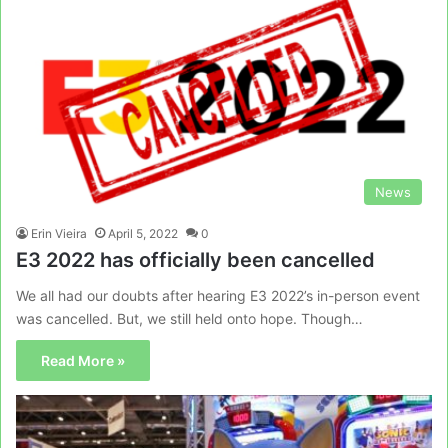
News
Erin Vieira
April 5, 2022
0
E3 2022 has officially been cancelled
We all had our doubts after hearing E3 2022’s in-person event
was cancelled. But, we still held onto hope. Though…
Read More »