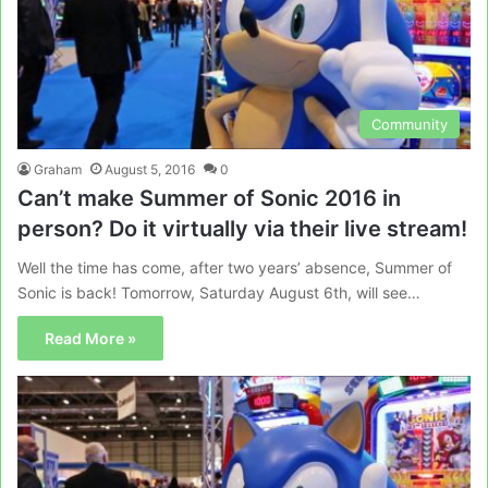
Community
Graham
August 5, 2016
0
Can’t make Summer of Sonic 2016 in
person? Do it virtually via their live stream!
Well the time has come, after two years’ absence, Summer of
Sonic is back! Tomorrow, Saturday August 6th, will see…
Read More »