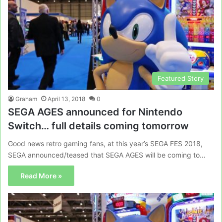
Featured Story
Graham
April 13, 2018
0
SEGA AGES announced for Nintendo
Switch… full details coming tomorrow
Good news retro gaming fans, at this year’s SEGA FES 2018,
SEGA announced/teased that SEGA AGES will be coming to…
Read More »