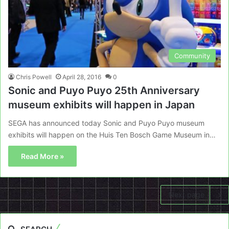
Community
Chris Powell
April 28, 2016
0
Sonic and Puyo Puyo 25th Anniversary
museum exhibits will happen in Japan
SEGA has announced today Sonic and Puyo Puyo museum
exhibits will happen on the Huis Ten Bosch Game Museum in…
Read More »
Next page