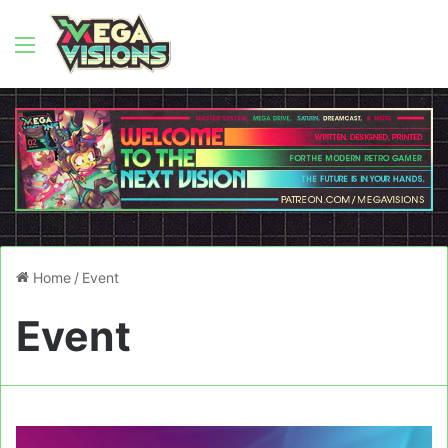
Menu
Home
/
Event
Event