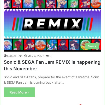
News
Daniel Hein
May 4, 2022
0
Sonic & SEGA Fan Jam REMIX is happening
this November
Sonic and SEGA fans, prepare for the event of a lifetime. Sonic
& SEGA Fan Jam is coming back after…
Read More »