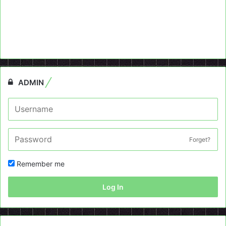
ADMIN
Forget?
Remember me
Log In