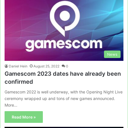
News
Daniel Hein
August 25, 2022
0
Gamescom 2023 dates have already been
confirmed
Gamescom 2022 is well underway, with the Opening Night Live
ceremony wrapped up and tons of new games announced.
More…
Read More »